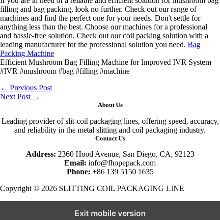
If you are in need of a reliable and efficient solution for mushroom bag
filling and bag packing, look no further. Check out our range of
machines and find the perfect one for your needs. Don't settle for
anything less than the best. Choose our machines for a professional
and hassle-free solution. Check out our coil packing solution with a
leading manufacturer for the professional solution you need.
Bag
Packing Machine
Efficient Mushroom Bag Filling Machine for Improved IVR System
#IVR #mushroom #bag #filling #machine
←
Previous Post
Next Post
→
About Us
Leading provider of slit-coil packaging lines, offering speed, accuracy,
and reliability in the metal slitting and coil packaging industry.
Contact Us
Address:
2360 Hood Avenue, San Diego, CA, 92123
Email:
info@fhopepack.com
Phone:
+86 139 5150 1635
Copyright © 2026 SLITTING COIL PACKAGING LINE
Exit mobile version