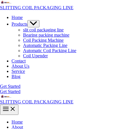
Skip
to
SLITTING COIL PACKAGING LINE
content
Home
Menu
Products
Toggle
slit coil packaging line
Bearing packing machine
Coil Packing Machine
Automatic Packing Line
Automatic Coil Packing Line
Coil Upender
Contact
About Us
Service
Blog
Get Started
Get Started
SLITTING COIL PACKAGING LINE
Main
Menu
Home
About