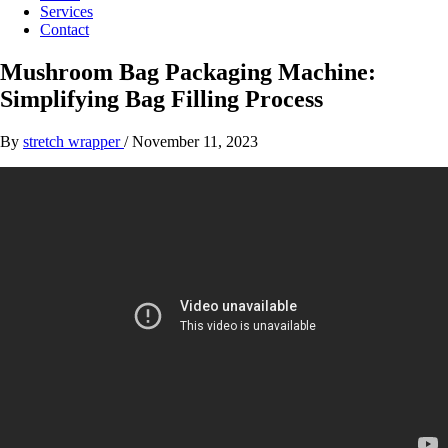
Services
Contact
Mushroom Bag Packaging Machine:
Simplifying Bag Filling Process
By
stretch wrapper
/
November 11, 2023