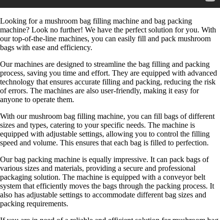
Looking for a mushroom bag filling machine and bag packing
machine? Look no further! We have the perfect solution for you. With
our top-of-the-line machines, you can easily fill and pack mushroom
bags with ease and efficiency.
Our machines are designed to streamline the bag filling and packing
process, saving you time and effort. They are equipped with advanced
technology that ensures accurate filling and packing, reducing the risk
of errors. The machines are also user-friendly, making it easy for
anyone to operate them.
With our mushroom bag filling machine, you can fill bags of different
sizes and types, catering to your specific needs. The machine is
equipped with adjustable settings, allowing you to control the filling
speed and volume. This ensures that each bag is filled to perfection.
Our bag packing machine is equally impressive. It can pack bags of
various sizes and materials, providing a secure and professional
packaging solution. The machine is equipped with a conveyor belt
system that efficiently moves the bags through the packing process. It
also has adjustable settings to accommodate different bag sizes and
packing requirements.