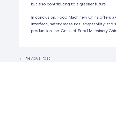
but also contributing to a greener future.
In conclusion, Food Machinery China offers a 
interface, safety measures, adaptability, and s
production line. Contact Food Machinery Chin
←
Previous Post