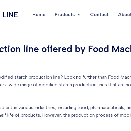
 LINE
Home
Products
Contact
About
ction line offered by Food Mac
 modified starch production line? Look no further than Food Mac
fer a wide range of modified starch production lines that are no
ent in various industries, including food, pharmaceuticals, and 
 shelf life of products. However, the production process of mod