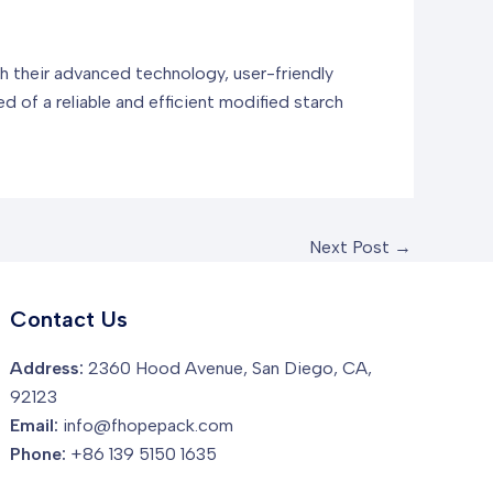
th their advanced technology, user-friendly
ed of a reliable and efficient modified starch
Next Post
→
Contact Us
Address:
2360 Hood Avenue, San Diego, CA,
92123
Email:
info@fhopepack.com
Phone:
+86 139 5150 1635