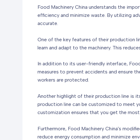
Food Machinery China understands the importa
efficiency and minimize waste. By utilizing 
accurate.
One of the key features of their production lin
learn and adapt to the machinery. This reduce
In addition to its user-friendly interface, Fo
measures to prevent accidents and ensure the
workers are protected.
Another highlight of their production line is 
production line can be customized to meet your
customization ensures that you get the most 
Furthermore, Food Machinery China's modified 
reduce energy consumption and minimize envir