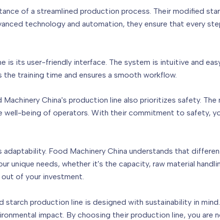
nce of a streamlined production process. Their modified star
advanced technology and automation, they ensure that every ste
e is its user-friendly interface. The system is intuitive and ea
s the training time and ensures a smooth workflow.
od Machinery China's production line also prioritizes safety. Th
 well-being of operators. With their commitment to safety, y
its adaptability. Food Machinery China understands that differen
 unique needs, whether it's the capacity, raw material handling
out of your investment.
starch production line is designed with sustainability in mind.
onmental impact. By choosing their production line, you are 