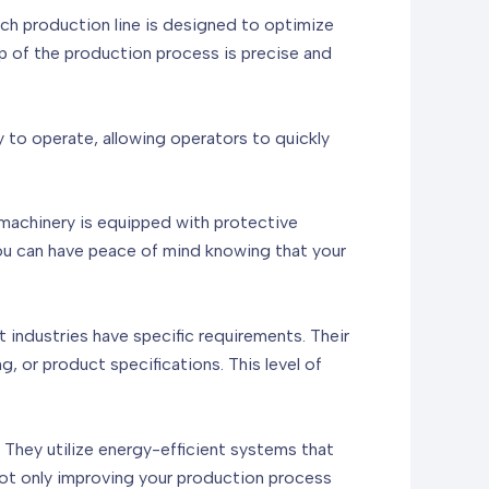
ch production line is designed to optimize
p of the production process is precise and
sy to operate, allowing operators to quickly
e machinery is equipped with protective
ou can have peace of mind knowing that your
t industries have specific requirements. Their
, or product specifications. This level of
 They utilize energy-efficient systems that
not only improving your production process