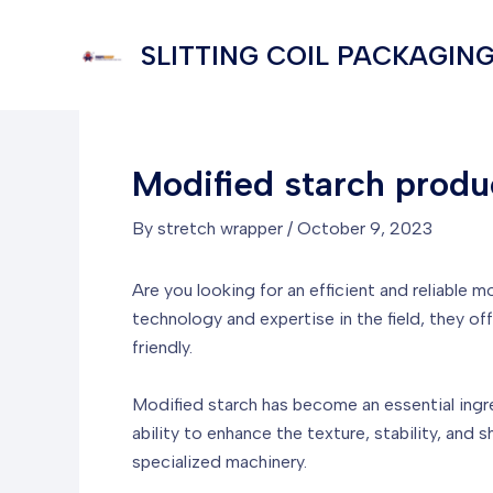
Skip
to
SLITTING COIL PACKAGING
content
Modified starch produ
By
stretch wrapper
/
October 9, 2023
Are you looking for an efficient and reliable
technology and expertise in the field, they of
friendly.
Modified starch has become an essential ingredi
ability to enhance the texture, stability, and
specialized machinery.