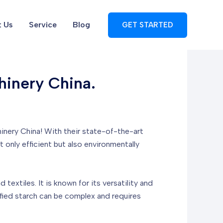
 Us
Service
Blog
GET STARTED
hinery China.
hinery China! With their state-of-the-art
t only efficient but also environmentally
textiles. It is known for its versatility and
ified starch can be complex and requires