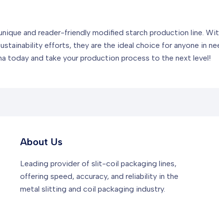
unique and reader-friendly modified starch production line. Wi
ustainability efforts, they are the ideal choice for anyone in ne
a today and take your production process to the next level!
About Us
Leading provider of slit-coil packaging lines,
offering speed, accuracy, and reliability in the
metal slitting and coil packaging industry.