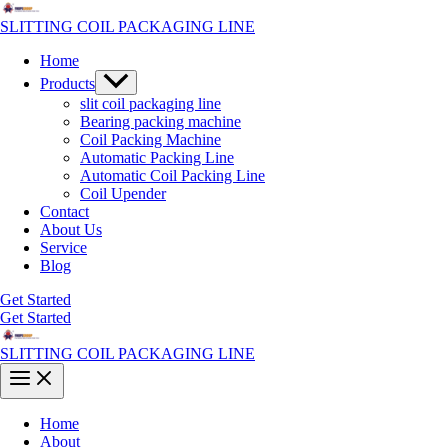
Skip
to
SLITTING COIL PACKAGING LINE
content
Home
Menu
Products
Toggle
slit coil packaging line
Bearing packing machine
Coil Packing Machine
Automatic Packing Line
Automatic Coil Packing Line
Coil Upender
Contact
About Us
Service
Blog
Get Started
Get Started
SLITTING COIL PACKAGING LINE
Main
Menu
Home
About