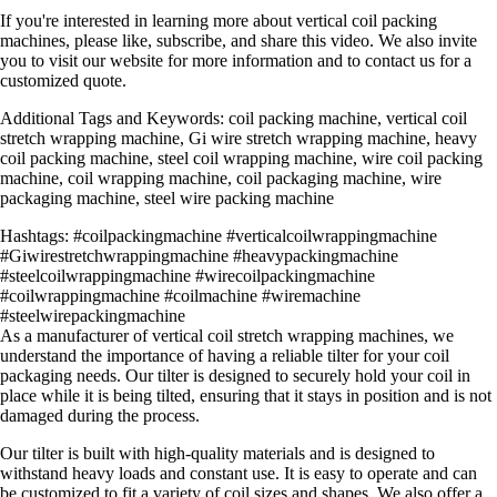
If you're interested in learning more about vertical coil packing
machines, please like, subscribe, and share this video. We also invite
you to visit our website for more information and to contact us for a
customized quote.
Additional Tags and Keywords: coil packing machine, vertical coil
stretch wrapping machine, Gi wire stretch wrapping machine, heavy
coil packing machine, steel coil wrapping machine, wire coil packing
machine, coil wrapping machine, coil packaging machine, wire
packaging machine, steel wire packing machine
Hashtags: #coilpackingmachine #verticalcoilwrappingmachine
#Giwirestretchwrappingmachine #heavypackingmachine
#steelcoilwrappingmachine #wirecoilpackingmachine
#coilwrappingmachine #coilmachine #wiremachine
#steelwirepackingmachine
As a manufacturer of vertical coil stretch wrapping machines, we
understand the importance of having a reliable tilter for your coil
packaging needs. Our tilter is designed to securely hold your coil in
place while it is being tilted, ensuring that it stays in position and is not
damaged during the process.
Our tilter is built with high-quality materials and is designed to
withstand heavy loads and constant use. It is easy to operate and can
be customized to fit a variety of coil sizes and shapes. We also offer a