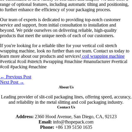
range of optional features, including automatic tilting and positioning,
to further enhance the efficiency of your packaging process.
Our team of experts is dedicated to providing top-notch customer
service and support, from initial consultation to installation and
beyond. We pride ourselves on delivering reliable, high-quality
products that meet the unique needs of each of our customers.
If you're looking for a reliable tilter for your vertical coil stretch
wrapping machine, look no further than our team. Contact us today to
learn more about our products and services!
coil wrapping machine
#vertical #coil #stretch #wrapping #machine #manufacturer #vertical
#coil #packing #machine
←
Previous Post
Next Post
→
About Us
Leading provider of slit-coil packaging lines, offering speed, accuracy,
and reliability in the metal slitting and coil packaging industry.
Contact Us
Address:
2360 Hood Avenue, San Diego, CA, 92123
Email:
info@fhopepack.com
Phone:
+86 139 5150 1635