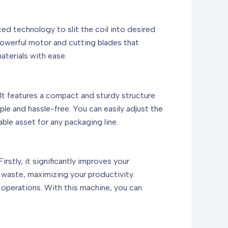
d technology to slit the coil into desired
powerful motor and cutting blades that
aterials with ease.
t features a compact and sturdy structure
ple and hassle-free. You can easily adjust the
able asset for any packaging line.
stly, it significantly improves your
 waste, maximizing your productivity.
e operations. With this machine, you can