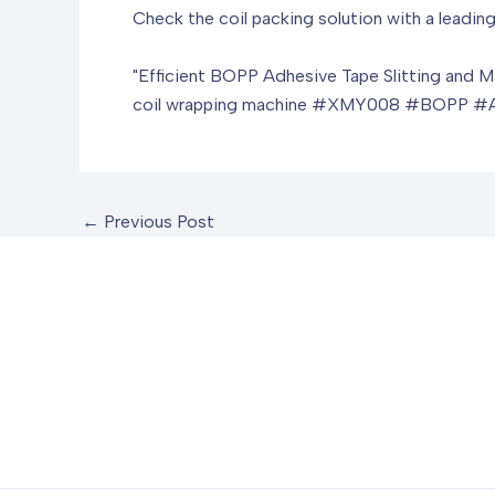
Check the coil packing solution with a leading
"Efficient BOPP Adhesive Tape Slitting and M
coil wrapping machine
#XMY008 #BOPP #Adhe
←
Previous Post