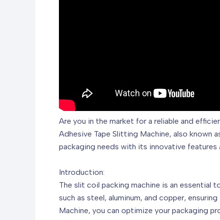
Are you in the market for a reliable and effic
Adhesive Tape Slitting Machine, also known 
packaging needs with its innovative features 
Introduction:
The slit coil packing machine is an essential t
such as steel, aluminum, and copper, ensurin
Machine, you can optimize your packaging pro