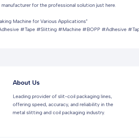
 manufacturer for the professional solution just here.
aking Machine for Various Applications"
sive #Tape #Slitting #Machine #BOPP #Adhesive #Tap
About Us
Leading provider of slit-coil packaging lines,
offering speed, accuracy, and reliability in the
metal slitting and coil packaging industry.