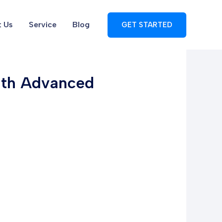
 Us
Service
Blog
GET STARTED
with Advanced