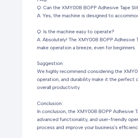
Q: Can the XMY008 BOPP Adhesive Tape Slitti
A: Yes, the machine is designed to accommodat
Q: Is the machine easy to operate?
A: Absolutely! The XMY008 BOPP Adhesive Tape 
make operation a breeze, even for beginners.
Suggestion:
We highly recommend considering the XMY008 
operation, and durability make it the perfect
overall productivity.
Conclusion:
In conclusion, the XMY008 BOPP Adhesive Tape 
advanced functionality, and user-friendly ope
process and improve your business's efficienc