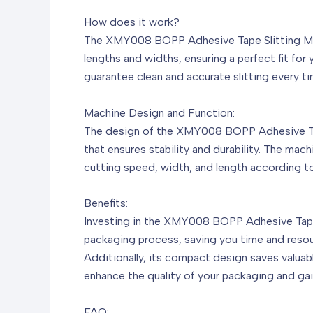
How does it work?
The XMY008 BOPP Adhesive Tape Slitting Machi
lengths and widths, ensuring a perfect fit fo
guarantee clean and accurate slitting every t
Machine Design and Function:
The design of the XMY008 BOPP Adhesive Tape
that ensures stability and durability. The mac
cutting speed, width, and length according to y
Benefits:
Investing in the XMY008 BOPP Adhesive Tape Sl
packaging process, saving you time and resour
Additionally, its compact design saves valuabl
enhance the quality of your packaging and ga
FAQ: