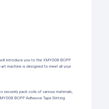
, we will introduce you to the XMY008 BOPP
art machine is designed to meet all your
to securely pack coils of various materials,
he XMY008 BOPP Adhesive Tape Slitting