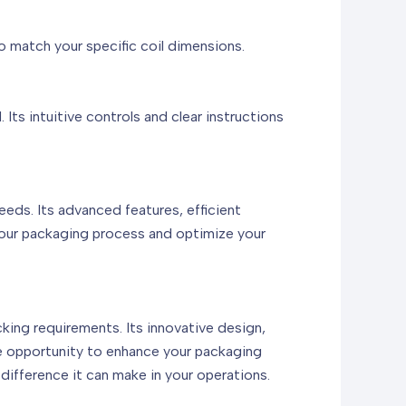
o match your specific coil dimensions.
ts intuitive controls and clear instructions
s. Its advanced features, efficient
 your packaging process and optimize your
king requirements. Its innovative design,
he opportunity to enhance your packaging
difference it can make in your operations.