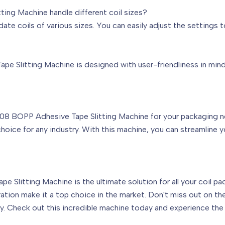
ng Machine handle different coil sizes?
e coils of various sizes. You can easily adjust the settings t
Slitting Machine is designed with user-friendliness in mind. I
BOPP Adhesive Tape Slitting Machine for your packaging need
 choice for any industry. With this machine, you can streamline
Slitting Machine is the ultimate solution for all your coil pac
ration make it a top choice in the market. Don't miss out on t
y. Check out this incredible machine today and experience the 