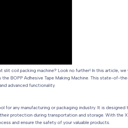
ient slit coil packing machine? Look no further! In this article
as the BOPP Adhesive Tape Making Machine. This state-of-the-
and advanced functionality.
ool for any manufacturing or packaging industry. It is designed 
g their protection during transportation and storage. With t
cess and ensure the safety of your valuable products.