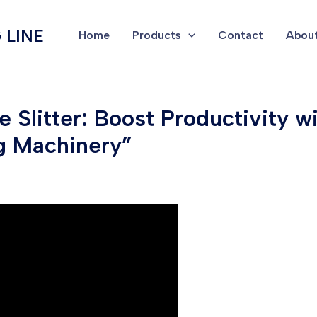
 LINE
Home
Products
Contact
About
 Slitter: Boost Productivity 
g Machinery”