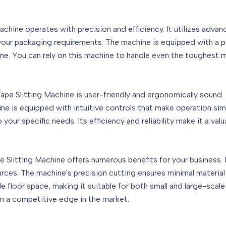
ne operates with precision and efficiency. It utilizes advance
r your packaging requirements. The machine is equipped with a 
ime. You can rely on this machine to handle even the toughest m
 Slitting Machine is user-friendly and ergonomically sound. I
hine is equipped with intuitive controls that make operation sim
our specific needs. Its efficiency and reliability make it a valu
itting Machine offers numerous benefits for your business. Fir
ces. The machine's precision cutting ensures minimal material
e floor space, making it suitable for both small and large-scal
in a competitive edge in the market.