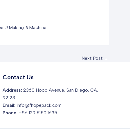
e #Making #Machine
Next Post
→
Contact Us
Address:
2360 Hood Avenue, San Diego, CA,
92123
Email:
info@fhopepack.com
Phone:
+86 139 5150 1635