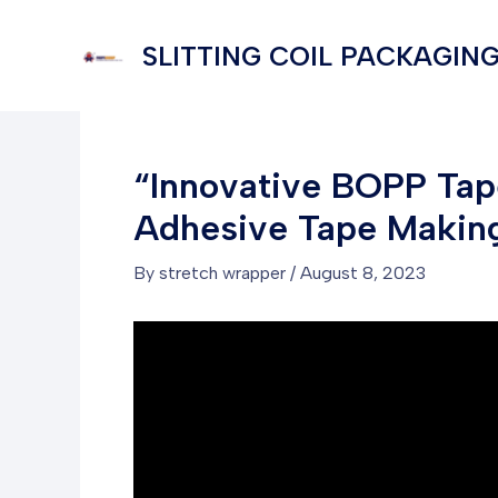
Skip
to
SLITTING COIL PACKAGING
content
“Innovative BOPP Tape
Adhesive Tape Makin
By
stretch wrapper
/
August 8, 2023