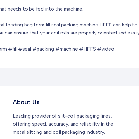
that needs to be fed into the machine.
zontal feeding bag form fill seal packing machine HFFS can help 
u can ensure that your coil rolls are properly oriented and easi
orm #fill #seal #packing #machine #HFFS #video
About Us
Leading provider of slit-coil packaging lines,
offering speed, accuracy, and reliability in the
metal slitting and coil packaging industry.