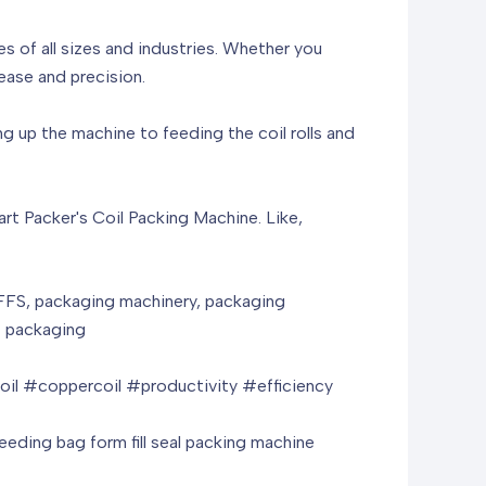
s of all sizes and industries. Whether you
ease and precision.
 up the machine to feeding the coil rolls and
mart Packer's Coil Packing Machine. Like,
HFFS, packaging machinery, packaging
ht packaging
il #coppercoil #productivity #efficiency
feeding bag form fill seal packing machine