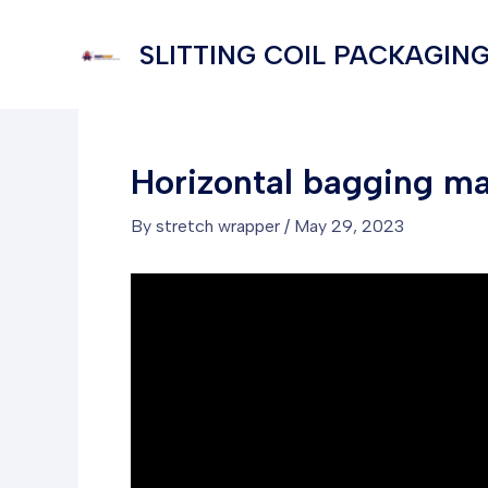
Skip
to
SLITTING COIL PACKAGING
content
Horizontal bagging mac
By
stretch wrapper
/
May 29, 2023