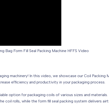
ding Bag Form Fill Seal Packing Machine HFFS Video
ing machinery! In this video, we showcase our Coil Packing Mac
rease efficiency and productivity in your packaging process.
iable option for packaging coils of various sizes and materials.
 coil rolls, while the form fill seal packing system delivers a