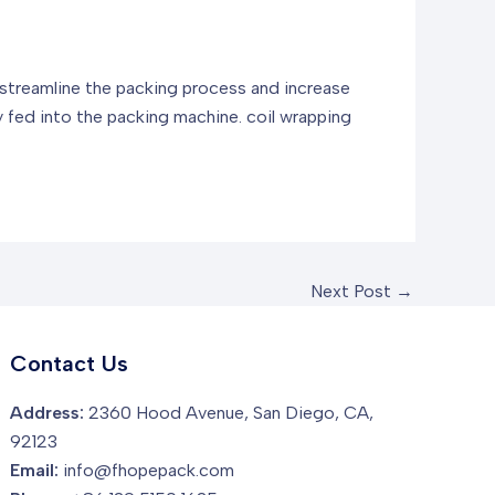
to streamline the packing process and increase
ly fed into the packing machine.
coil wrapping
Next Post
→
Contact Us
Address:
2360 Hood Avenue, San Diego, CA,
92123
Email:
info@fhopepack.com