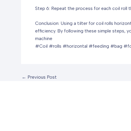
Step 6: Repeat the process for each coil roll 
Conclusion: Using a tilter for coil rolls hori
efficiency. By following these simple steps, yo
machine
#Coil #rolls #horizontal #feeding #bag #f
←
Previous Post