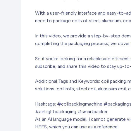
With a user-friendly interface and easy-to-adj
need to package coils of steel, aluminum, copp
In this video, we provide a step-by-step dem
completing the packaging process, we cover a
So if you're looking for a reliable and efficie
subscribe, and share this video to stay up-to
Additional Tags and Keywords: coil packing m
solutions, coil rolls, steel coil, aluminum coil
Hashtags: #coilpackingmachine #packagingso
#airtightpackaging #smartpacker
As an AI language model, I cannot generate vide
HFFS, which you can use as a reference: