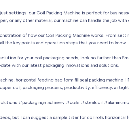
ust settings, our Coil Packing Machine is perfect for businesse
er, or any other material, our machine can handle the job with 
onstration of how our Coil Packing Machine works. From setting
ll the key points and operation steps that you need to know.
nt solution for your coil packaging needs, look no further than S
-date with our latest packaging innovations and solutions.
achine, horizontal feeding bag form fill seal packing machine 
, copper coil, packaging process, productivity, efficiency, airtig
lutions #packagingmachinery #coils #steelcoil #aluminumco
os, but I can suggest a sample tilter for coil rolls horizontal 