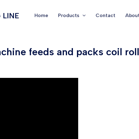
 LINE
Home
Products
Contact
About
hine feeds and packs coil rolls