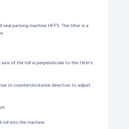
ill seal packing machine HFFS. The tilter is a
e.
axis of the roll is perpendicular to the tilter's
kwise or counterclockwise direction to adjust
sm.
 roll into the machine.