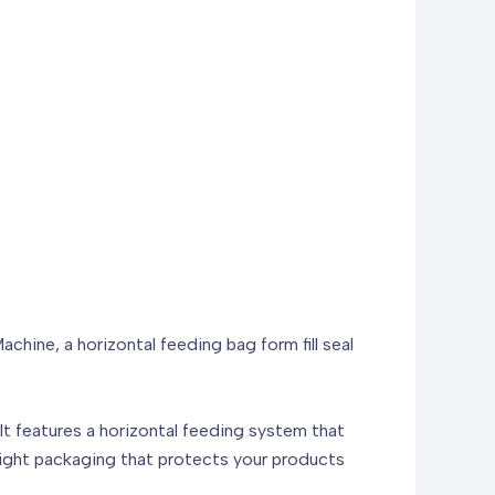
hine, a horizontal feeding bag form fill seal
 It features a horizontal feeding system that
irtight packaging that protects your products