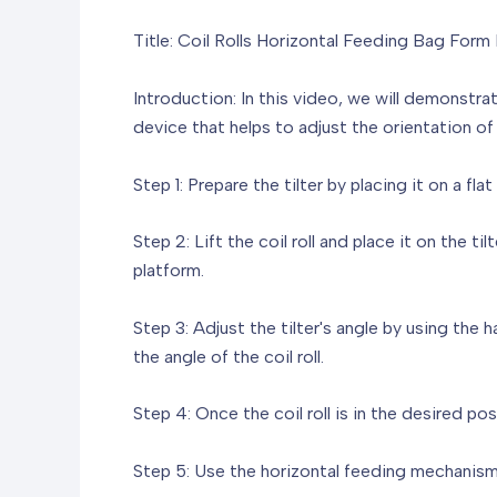
Title: Coil Rolls Horizontal Feeding Bag Form 
Introduction: In this video, we will demonstrate
device that helps to adjust the orientation of 
Step 1: Prepare the tilter by placing it on a fla
Step 2: Lift the coil roll and place it on the ti
platform.
Step 3: Adjust the tilter's angle by using the
the angle of the coil roll.
Step 4: Once the coil roll is in the desired po
Step 5: Use the horizontal feeding mechanism o