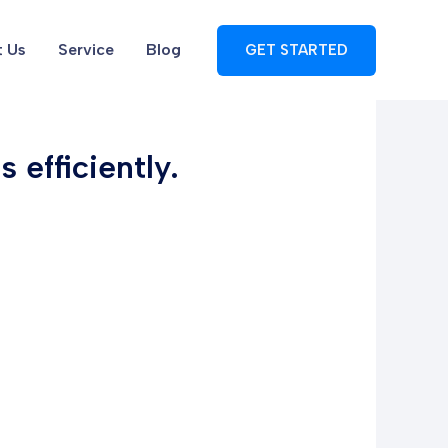
 Us
Service
Blog
GET STARTED
 efficiently.