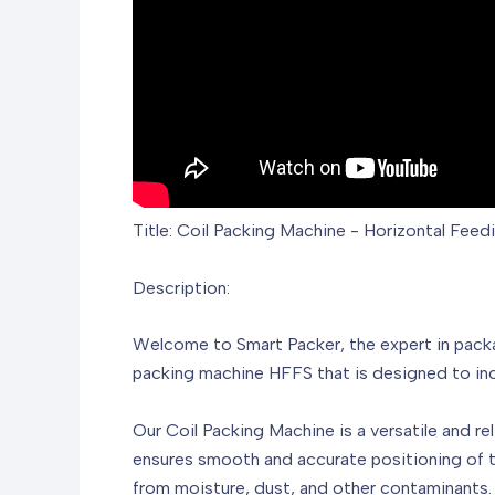
Title: Coil Packing Machine - Horizontal Fee
Description:
Welcome to Smart Packer, the expert in packag
packing machine HFFS that is designed to inc
Our Coil Packing Machine is a versatile and rel
ensures smooth and accurate positioning of the
from moisture, dust, and other contaminants.