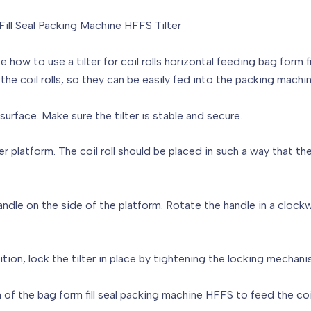
Fill Seal Packing Machine HFFS Tilter
 how to use a tilter for coil rolls horizontal feeding bag form f
the coil rolls, so they can be easily fed into the packing machin
t surface. Make sure the tilter is stable and secure.
lter platform. The coil roll should be placed in such a way that the 
 handle on the side of the platform. Rotate the handle in a cloc
sition, lock the tilter in place by tightening the locking mechani
f the bag form fill seal packing machine HFFS to feed the coil