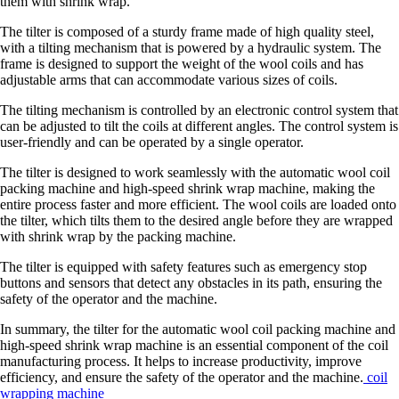
them with shrink wrap.
The tilter is composed of a sturdy frame made of high quality steel,
with a tilting mechanism that is powered by a hydraulic system. The
frame is designed to support the weight of the wool coils and has
adjustable arms that can accommodate various sizes of coils.
The tilting mechanism is controlled by an electronic control system that
can be adjusted to tilt the coils at different angles. The control system is
user-friendly and can be operated by a single operator.
The tilter is designed to work seamlessly with the automatic wool coil
packing machine and high-speed shrink wrap machine, making the
entire process faster and more efficient. The wool coils are loaded onto
the tilter, which tilts them to the desired angle before they are wrapped
with shrink wrap by the packing machine.
The tilter is equipped with safety features such as emergency stop
buttons and sensors that detect any obstacles in its path, ensuring the
safety of the operator and the machine.
In summary, the tilter for the automatic wool coil packing machine and
high-speed shrink wrap machine is an essential component of the coil
manufacturing process. It helps to increase productivity, improve
efficiency, and ensure the safety of the operator and the machine.
coil
wrapping machine