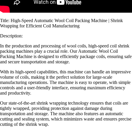
Title: High-Speed Automatic Wool Coil Packing Machine | Shrink
Wrapping for Efficient Coil Manufacturing
Description:
In the production and processing of wool coils, high-speed coil shrink
packing machines play a crucial role. Our Automatic Wool Coil
Packing Machine is designed to efficiently package coils, ensuring safe
and secure transportation and storage.
With its high-speed capabilities, this machine can handle an impressive
volume of coils, making it the perfect solution for large-scale
manufacturing operations. The machine is easy to operate, with simple
controls and a user-friendly interface, ensuring maximum efficiency
and productivity.
Our state-of-the-art shrink wrapping technology ensures that coils are
tightly wrapped, providing protection against damage during
transportation and storage. The machine also features an automatic
cutting and sealing system, which minimizes waste and ensures precise
cutting of the shrink wrap.