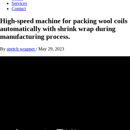
Services
Contact
High-speed machine for packing wool coils
automatically with shrink wrap during
manufacturing process.
By
stretch wrapper
/
May 29, 2023