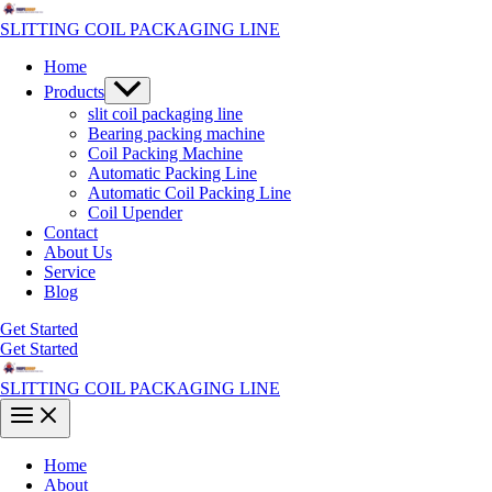
Skip
to
SLITTING COIL PACKAGING LINE
content
Home
Menu
Products
Toggle
slit coil packaging line
Bearing packing machine
Coil Packing Machine
Automatic Packing Line
Automatic Coil Packing Line
Coil Upender
Contact
About Us
Service
Blog
Get Started
Get Started
SLITTING COIL PACKAGING LINE
Main
Menu
Home
About