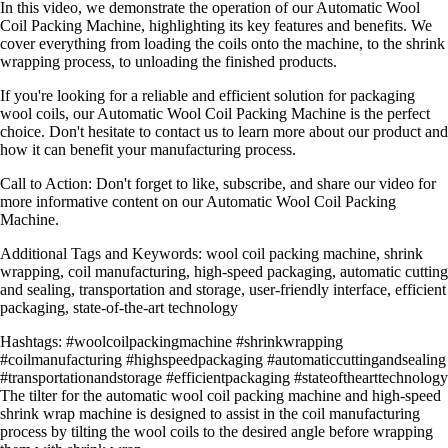
In this video, we demonstrate the operation of our Automatic Wool
Coil Packing Machine, highlighting its key features and benefits. We
cover everything from loading the coils onto the machine, to the shrink
wrapping process, to unloading the finished products.
If you're looking for a reliable and efficient solution for packaging
wool coils, our Automatic Wool Coil Packing Machine is the perfect
choice. Don't hesitate to contact us to learn more about our product and
how it can benefit your manufacturing process.
Call to Action: Don't forget to like, subscribe, and share our video for
more informative content on our Automatic Wool Coil Packing
Machine.
Additional Tags and Keywords: wool coil packing machine, shrink
wrapping, coil manufacturing, high-speed packaging, automatic cutting
and sealing, transportation and storage, user-friendly interface, efficient
packaging, state-of-the-art technology
Hashtags: #woolcoilpackingmachine #shrinkwrapping
#coilmanufacturing #highspeedpackaging #automaticcuttingandsealing
#transportationandstorage #efficientpackaging #stateofthearttechnology
The tilter for the automatic wool coil packing machine and high-speed
shrink wrap machine is designed to assist in the coil manufacturing
process by tilting the wool coils to the desired angle before wrapping