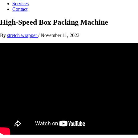
Services
Contact
High-Speed Box Packing Machine
By
stretch wrapper
/
November 11, 2023