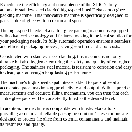
Experience the efficiency and convenience of the XPRT's fully
automatic stainless steel cladded high-speed lined/Ceka carton ghee
packing machine. This innovative machine is specifically designed to
pack 1 litre of ghee with precision and speed.
The high-speed lined/Ceka carton ghee packing machine is equipped
with advanced technology and features, making it the ideal solution for
your packaging needs. Its fully automatic operation ensures a seamless
and efficient packaging process, saving you time and labor costs.
Constructed with stainless steel cladding, this machine is not only
durable but also hygienic, ensuring the safety and quality of your ghee
packaging. The stainless steel material is resistant to corrosion and easy
to clean, guaranteeing a long-lasting performance.
The machine's high-speed capabilities enable it to pack ghee at an
accelerated pace, maximizing productivity and output. With its precise
measurements and accurate filling mechanism, you can trust that each
1 litre ghee pack will be consistently filled to the desired level.
In addition, the machine is compatible with lined/Ceka cartons,
providing a secure and reliable packaging solution. These cartons are
designed to protect the ghee from external contaminants and maintain
its freshness and quality.