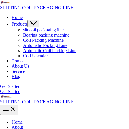
Skip
to
SLITTING COIL PACKAGING LINE
content
Home
Menu
Products
Toggle
slit coil packaging line
Bearing packing machine
Coil Packing Machine
Automatic Packing Line
Automatic Coil Packing Line
Coil Upender
Contact
About Us
Service
Blog
Get Started
Get Started
SLITTING COIL PACKAGING LINE
Main
Menu
Home
About