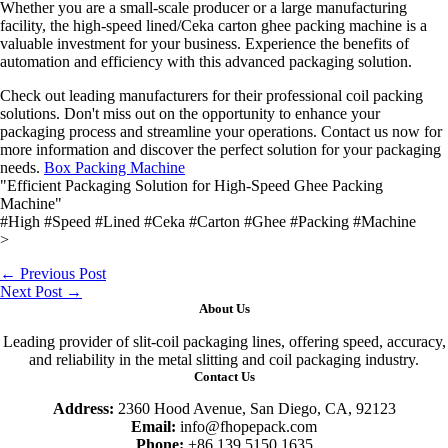
Whether you are a small-scale producer or a large manufacturing
facility, the high-speed lined/Ceka carton ghee packing machine is a
valuable investment for your business. Experience the benefits of
automation and efficiency with this advanced packaging solution.
Check out leading manufacturers for their professional coil packing
solutions. Don't miss out on the opportunity to enhance your
packaging process and streamline your operations. Contact us now for
more information and discover the perfect solution for your packaging
needs.
Box Packing Machine
"Efficient Packaging Solution for High-Speed Ghee Packing
Machine"
#High #Speed #Lined #Ceka #Carton #Ghee #Packing #Machine
>
←
Previous Post
Next Post
→
About Us
Leading provider of slit-coil packaging lines, offering speed, accuracy,
and reliability in the metal slitting and coil packaging industry.
Contact Us
Address:
2360 Hood Avenue, San Diego, CA, 92123
Email:
info@fhopepack.com
Phone:
+86 139 5150 1635