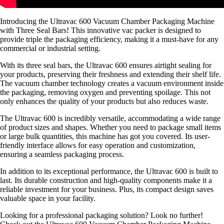
Introducing the Ultravac 600 Vacuum Chamber Packaging Machine
with Three Seal Bars! This innovative vac packer is designed to
provide triple the packaging efficiency, making it a must-have for any
commercial or industrial setting.
With its three seal bars, the Ultravac 600 ensures airtight sealing for
your products, preserving their freshness and extending their shelf life.
The vacuum chamber technology creates a vacuum environment inside
the packaging, removing oxygen and preventing spoilage. This not
only enhances the quality of your products but also reduces waste.
The Ultravac 600 is incredibly versatile, accommodating a wide range
of product sizes and shapes. Whether you need to package small items
or large bulk quantities, this machine has got you covered. Its user-
friendly interface allows for easy operation and customization,
ensuring a seamless packaging process.
In addition to its exceptional performance, the Ultravac 600 is built to
last. Its durable construction and high-quality components make it a
reliable investment for your business. Plus, its compact design saves
valuable space in your facility.
Looking for a professional packaging solution? Look no further!