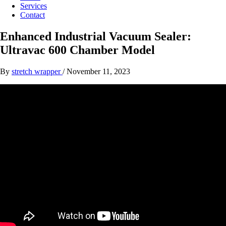
Services
Contact
Enhanced Industrial Vacuum Sealer:
Ultravac 600 Chamber Model
By
stretch wrapper
/
November 11, 2023