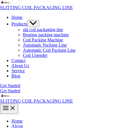
Skip
to
SLITTING COIL PACKAGING LINE
content
Home
Menu
Products
Toggle
slit coil packaging line
Bearing packing machine
Coil Packing Machine
Automatic Packing Line
Automatic Coil Packing Line
Coil Upender
Contact
About Us
Service
Blog
Get Started
Get Started
SLITTING COIL PACKAGING LINE
Main
Menu
Home
About