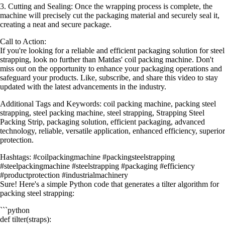
3. Cutting and Sealing: Once the wrapping process is complete, the
machine will precisely cut the packaging material and securely seal it,
creating a neat and secure package.
Call to Action:
If you're looking for a reliable and efficient packaging solution for steel
strapping, look no further than Matdas' coil packing machine. Don't
miss out on the opportunity to enhance your packaging operations and
safeguard your products. Like, subscribe, and share this video to stay
updated with the latest advancements in the industry.
Additional Tags and Keywords: coil packing machine, packing steel
strapping, steel packing machine, steel strapping, Strapping Steel
Packing Strip, packaging solution, efficient packaging, advanced
technology, reliable, versatile application, enhanced efficiency, superior
protection.
Hashtags: #coilpackingmachine #packingsteelstrapping
#steelpackingmachine #steelstrapping #packaging #efficiency
#productprotection #industrialmachinery
Sure! Here's a simple Python code that generates a tilter algorithm for
packing steel strapping:
```python
def tilter(straps):