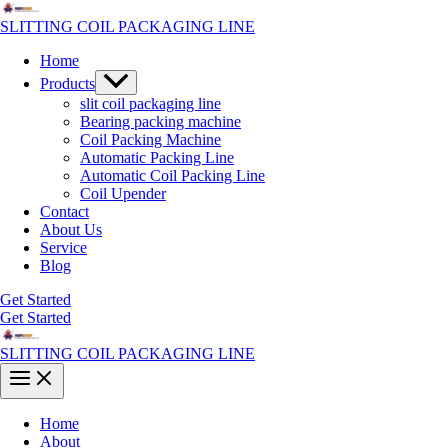
Skip
to
SLITTING COIL PACKAGING LINE
content
Home
Menu
Products
Toggle
slit coil packaging line
Bearing packing machine
Coil Packing Machine
Automatic Packing Line
Automatic Coil Packing Line
Coil Upender
Contact
About Us
Service
Blog
Get Started
Get Started
SLITTING COIL PACKAGING LINE
Main
Menu
Home
About