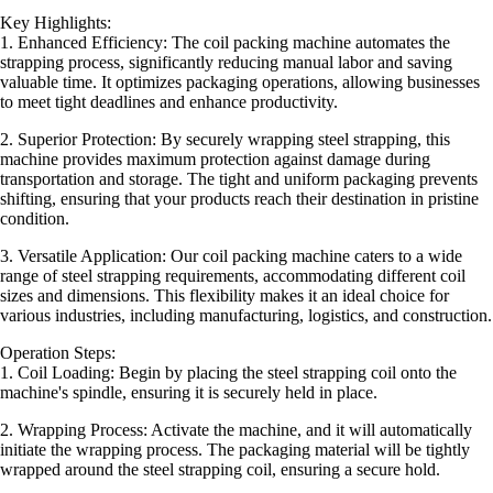
Key Highlights:
1. Enhanced Efficiency: The coil packing machine automates the
strapping process, significantly reducing manual labor and saving
valuable time. It optimizes packaging operations, allowing businesses
to meet tight deadlines and enhance productivity.
2. Superior Protection: By securely wrapping steel strapping, this
machine provides maximum protection against damage during
transportation and storage. The tight and uniform packaging prevents
shifting, ensuring that your products reach their destination in pristine
condition.
3. Versatile Application: Our coil packing machine caters to a wide
range of steel strapping requirements, accommodating different coil
sizes and dimensions. This flexibility makes it an ideal choice for
various industries, including manufacturing, logistics, and construction.
Operation Steps:
1. Coil Loading: Begin by placing the steel strapping coil onto the
machine's spindle, ensuring it is securely held in place.
2. Wrapping Process: Activate the machine, and it will automatically
initiate the wrapping process. The packaging material will be tightly
wrapped around the steel strapping coil, ensuring a secure hold.