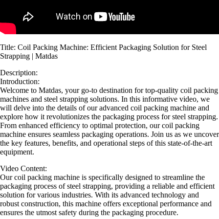
Title: Coil Packing Machine: Efficient Packaging Solution for Steel
Strapping | Matdas
Description:
Introduction:
Welcome to Matdas, your go-to destination for top-quality coil packing
machines and steel strapping solutions. In this informative video, we
will delve into the details of our advanced coil packing machine and
explore how it revolutionizes the packaging process for steel strapping.
From enhanced efficiency to optimal protection, our coil packing
machine ensures seamless packaging operations. Join us as we uncover
the key features, benefits, and operational steps of this state-of-the-art
equipment.
Video Content:
Our coil packing machine is specifically designed to streamline the
packaging process of steel strapping, providing a reliable and efficient
solution for various industries. With its advanced technology and
robust construction, this machine offers exceptional performance and
ensures the utmost safety during the packaging procedure.