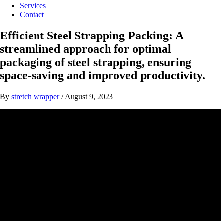
Services
Contact
Efficient Steel Strapping Packing: A
streamlined approach for optimal
packaging of steel strapping, ensuring
space-saving and improved productivity.
By
stretch wrapper
/
August 9, 2023