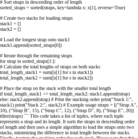
# Sort straps in descending order of length
sorted_straps = sorted(straps, key=lambda x: x[1], reverse=True)
# Create two stacks for loading straps
stack1 = []
stack2 = []
# Load the longest strap onto stack1
stack1.append(sorted_straps[0])
# Iterate through the remaining straps
for strap in sorted_straps[1:]:
# Calculate the total lengths of straps on both stacks
total_length_stack1 = sum([s[1] for s in stack1])
total_length_stack2 = sum([s[1] for s in stack2])
# Place the strap on the stack with the smaller total length
if total_length_stack1 <= total_length_stack2: stack1.append(strap)
else: stack2.append(strap) # Print the stacking order print("Stack 1:",
stack1) print("Stack 2:", stack2) # Example usage straps = [("Strap A",
10), ("Strap B", 15), ("Strap C", 12), ("Strap D", 8), ("Strap E", 20)]
tilter(straps) ``` This code takes a list of tuples, where each tuple
represents a strap and its length. It sorts the straps in descending order
of length and then uses a simple algorithm to load the straps onto two
stacks, minimizing the difference in total length between the stacks.