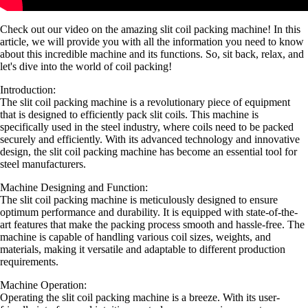
Check out our video on the amazing slit coil packing machine! In this
article, we will provide you with all the information you need to know
about this incredible machine and its functions. So, sit back, relax, and
let's dive into the world of coil packing!
Introduction:
The slit coil packing machine is a revolutionary piece of equipment
that is designed to efficiently pack slit coils. This machine is
specifically used in the steel industry, where coils need to be packed
securely and efficiently. With its advanced technology and innovative
design, the slit coil packing machine has become an essential tool for
steel manufacturers.
Machine Designing and Function:
The slit coil packing machine is meticulously designed to ensure
optimum performance and durability. It is equipped with state-of-the-
art features that make the packing process smooth and hassle-free. The
machine is capable of handling various coil sizes, weights, and
materials, making it versatile and adaptable to different production
requirements.
Machine Operation:
Operating the slit coil packing machine is a breeze. With its user-