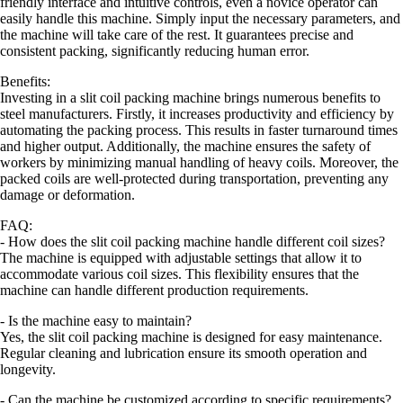
friendly interface and intuitive controls, even a novice operator can
easily handle this machine. Simply input the necessary parameters, and
the machine will take care of the rest. It guarantees precise and
consistent packing, significantly reducing human error.
Benefits:
Investing in a slit coil packing machine brings numerous benefits to
steel manufacturers. Firstly, it increases productivity and efficiency by
automating the packing process. This results in faster turnaround times
and higher output. Additionally, the machine ensures the safety of
workers by minimizing manual handling of heavy coils. Moreover, the
packed coils are well-protected during transportation, preventing any
damage or deformation.
FAQ:
- How does the slit coil packing machine handle different coil sizes?
The machine is equipped with adjustable settings that allow it to
accommodate various coil sizes. This flexibility ensures that the
machine can handle different production requirements.
- Is the machine easy to maintain?
Yes, the slit coil packing machine is designed for easy maintenance.
Regular cleaning and lubrication ensure its smooth operation and
longevity.
- Can the machine be customized according to specific requirements?