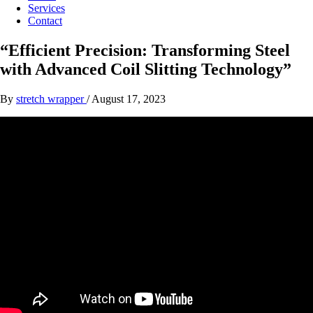
Services
Contact
“Efficient Precision: Transforming Steel
with Advanced Coil Slitting Technology”
By
stretch wrapper
/
August 17, 2023