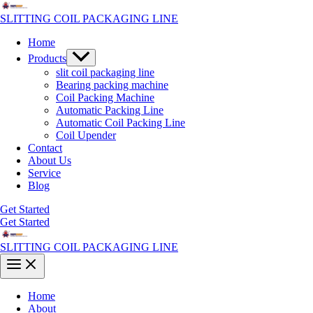
Skip
to
SLITTING COIL PACKAGING LINE
content
Home
Menu
Products
Toggle
slit coil packaging line
Bearing packing machine
Coil Packing Machine
Automatic Packing Line
Automatic Coil Packing Line
Coil Upender
Contact
About Us
Service
Blog
Get Started
Get Started
SLITTING COIL PACKAGING LINE
Main
Menu
Home
About