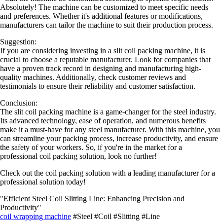
Absolutely! The machine can be customized to meet specific needs
and preferences. Whether it's additional features or modifications,
manufacturers can tailor the machine to suit their production process.
Suggestion:
If you are considering investing in a slit coil packing machine, it is
crucial to choose a reputable manufacturer. Look for companies that
have a proven track record in designing and manufacturing high-
quality machines. Additionally, check customer reviews and
testimonials to ensure their reliability and customer satisfaction.
Conclusion:
The slit coil packing machine is a game-changer for the steel industry.
Its advanced technology, ease of operation, and numerous benefits
make it a must-have for any steel manufacturer. With this machine, you
can streamline your packing process, increase productivity, and ensure
the safety of your workers. So, if you're in the market for a
professional coil packing solution, look no further!
Check out the coil packing solution with a leading manufacturer for a
professional solution today!
"Efficient Steel Coil Slitting Line: Enhancing Precision and
Productivity"
coil wrapping machine
#Steel #Coil #Slitting #Line