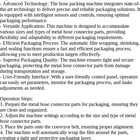
- Advanced Technology: The hose packing machine integrates state-of-
the-art technology to deliver precise and reliable packaging solutions. It
is equipped with intelligent sensors and controls, ensuring optimal
packaging performance.
- Versatile Application: This machine is designed to accommodate
various sizes and types of metal hose connector parts, providing
flexibility and adaptability to different packaging requirements.
- Efficient Packaging Process: The automatic film wrapping, shrinking,
and sealing functions ensure a fast and efficient packaging process,
allowing you to meet production targets effectively.
- Superior Packaging Quality: The machine ensures tight and secure
packaging, protecting the metal hose connector parts from damage
during transportation and storage.
- User-Friendly Interface: With a user-friendly control panel, operators
can easily set parameters, monitor the packaging process, and make
adjustments as needed.
Operation Steps:
1. Prepare the metal hose connector parts for packaging, ensuring they
are clean and organized.
2. Adjust the machine settings according to the size and type of metal
hose connector parts.
3. Place the parts onto the conveyor belt, ensuring proper alignment.
4. The machine will automatically wrap the film around the parts,
creating a tight and protective packaging layer.