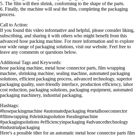
5. The film will then shrink, conforming to the shape of the parts.
6. Finally, the machine will seal the film, completing the packaging
process.
Call to Action:
If you found this video informative and helpful, please consider liking,
subscribing, and sharing it with others who might benefit from this
advanced hose packing machine. For more information and to explore
our wide range of packaging solutions, visit our website. Feel free to
leave any comments or questions below.
Additional Tags and Keywords:
hose packing machine, metal hose connector parts, film wrapping
machine, shrinking machine, sealing machine, automated packaging
solutions, efficient packaging process, advanced technology, superior
packaging quality, user-friendly interface, production efficiency, labor
cost reduction, packaging solutions, packaging equipment, automated
packaging machinery, industrial packaging.
Hashtags:
#hosepackingmachine #automatedpackaging #metalhoseconnector
#filmwrapping #shrinkingsolution #sealingmachine
#packagingsolutions #efficiencyinpackaging #advancedtechnology
#industrialpackaging
Here's a possible tilter for an automatic metal hose connector parts film