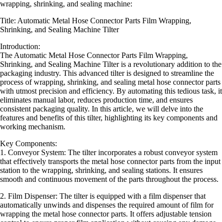
wrapping, shrinking, and sealing machine:
Title: Automatic Metal Hose Connector Parts Film Wrapping,
Shrinking, and Sealing Machine Tilter
Introduction:
The Automatic Metal Hose Connector Parts Film Wrapping,
Shrinking, and Sealing Machine Tilter is a revolutionary addition to the
packaging industry. This advanced tilter is designed to streamline the
process of wrapping, shrinking, and sealing metal hose connector parts
with utmost precision and efficiency. By automating this tedious task, it
eliminates manual labor, reduces production time, and ensures
consistent packaging quality. In this article, we will delve into the
features and benefits of this tilter, highlighting its key components and
working mechanism.
Key Components:
1. Conveyor System: The tilter incorporates a robust conveyor system
that effectively transports the metal hose connector parts from the input
station to the wrapping, shrinking, and sealing stations. It ensures
smooth and continuous movement of the parts throughout the process.
2. Film Dispenser: The tilter is equipped with a film dispenser that
automatically unwinds and dispenses the required amount of film for
wrapping the metal hose connector parts. It offers adjustable tension