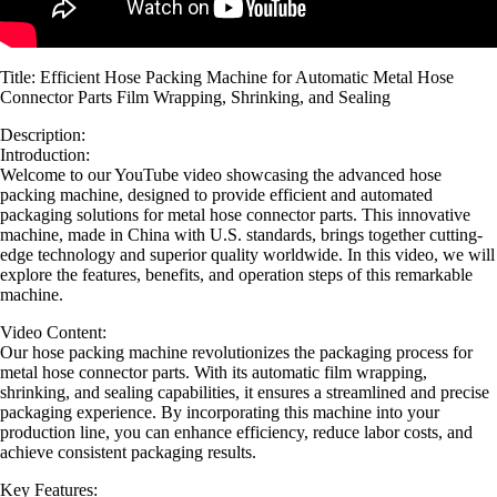
Title: Efficient Hose Packing Machine for Automatic Metal Hose
Connector Parts Film Wrapping, Shrinking, and Sealing
Description:
Introduction:
Welcome to our YouTube video showcasing the advanced hose
packing machine, designed to provide efficient and automated
packaging solutions for metal hose connector parts. This innovative
machine, made in China with U.S. standards, brings together cutting-
edge technology and superior quality worldwide. In this video, we will
explore the features, benefits, and operation steps of this remarkable
machine.
Video Content:
Our hose packing machine revolutionizes the packaging process for
metal hose connector parts. With its automatic film wrapping,
shrinking, and sealing capabilities, it ensures a streamlined and precise
packaging experience. By incorporating this machine into your
production line, you can enhance efficiency, reduce labor costs, and
achieve consistent packaging results.
Key Features: