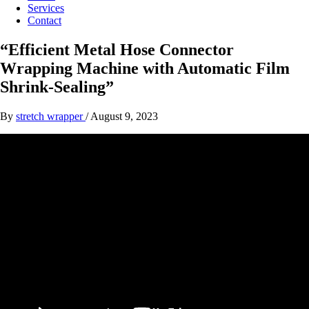
Services
Contact
“Efficient Metal Hose Connector
Wrapping Machine with Automatic Film
Shrink-Sealing”
By
stretch wrapper
/
August 9, 2023