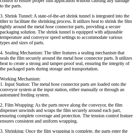
control to ensure proper film application without causing any damage
to the parts.
3. Shrink Tunnel: A state-of-the-art shrink tunnel is integrated into the
tilter to facilitate the shrinking process. It utilizes heat to shrink the film
tightly around the metal hose connector parts, providing a secure
packaging solution. The shrink tunnel is equipped with adjustable
temperature and conveyor speed settings to accommodate various
types and sizes of parts.
4. Sealing Mechanism: The tilter features a sealing mechanism that
seals the film securely around the metal hose connector parts. It utilizes
heat to create a strong and tamper-proof seal, ensuring the integrity of
the packaged parts during storage and transportation.
Working Mechanism:
1. Input Station: The metal hose connector parts are loaded onto the
conveyor system at the input station, either manually or through an
automated feeding system.
2. Film Wrapping: As the parts move along the conveyor, the film
dispenser unwinds and wraps the film securely around each part,
ensuring complete coverage and protection. The tension control feature
ensures consistent and uniform wrapping.
3. Shrinking: Once the film wrapping is complete, the parts enter the