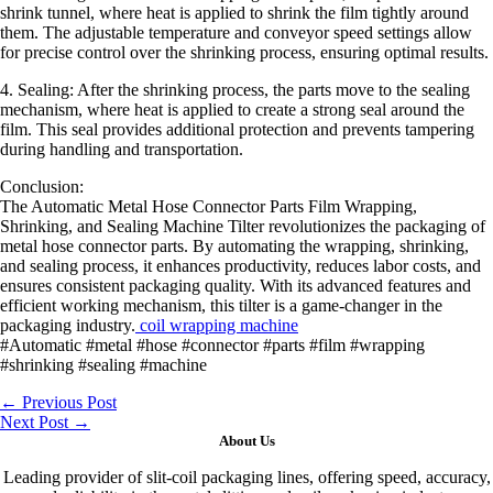
shrink tunnel, where heat is applied to shrink the film tightly around
them. The adjustable temperature and conveyor speed settings allow
for precise control over the shrinking process, ensuring optimal results.
4. Sealing: After the shrinking process, the parts move to the sealing
mechanism, where heat is applied to create a strong seal around the
film. This seal provides additional protection and prevents tampering
during handling and transportation.
Conclusion:
The Automatic Metal Hose Connector Parts Film Wrapping,
Shrinking, and Sealing Machine Tilter revolutionizes the packaging of
metal hose connector parts. By automating the wrapping, shrinking,
and sealing process, it enhances productivity, reduces labor costs, and
ensures consistent packaging quality. With its advanced features and
efficient working mechanism, this tilter is a game-changer in the
packaging industry.
coil wrapping machine
#Automatic #metal #hose #connector #parts #film #wrapping
#shrinking #sealing #machine
←
Previous Post
Next Post
→
About Us
Leading provider of slit-coil packaging lines, offering speed, accuracy,