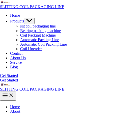
Skip
to
SLITTING COIL PACKAGING LINE
content
Home
Menu
Products
Toggle
slit coil packaging line
Bearing packing machine
Coil Packing Machine
Automatic Packing Line
Automatic Coil Packing Line
Coil Upender
Contact
About Us
Service
Blog
Get Started
Get Started
SLITTING COIL PACKAGING LINE
Main
Menu
Home
About