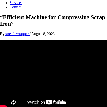
Services
Contact
“Efficient Machine for Compressing Scrap
Iron”
By
stretch wrapper
/
August 8, 2023