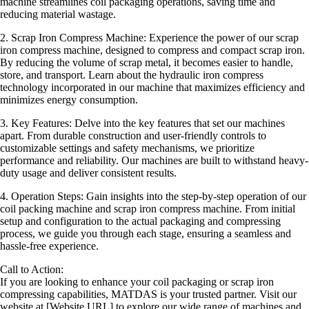
machine streamlines coil packaging operations, saving time and
reducing material wastage.
2. Scrap Iron Compress Machine: Experience the power of our scrap
iron compress machine, designed to compress and compact scrap iron.
By reducing the volume of scrap metal, it becomes easier to handle,
store, and transport. Learn about the hydraulic iron compress
technology incorporated in our machine that maximizes efficiency and
minimizes energy consumption.
3. Key Features: Delve into the key features that set our machines
apart. From durable construction and user-friendly controls to
customizable settings and safety mechanisms, we prioritize
performance and reliability. Our machines are built to withstand heavy-
duty usage and deliver consistent results.
4. Operation Steps: Gain insights into the step-by-step operation of our
coil packing machine and scrap iron compress machine. From initial
setup and configuration to the actual packaging and compressing
process, we guide you through each stage, ensuring a seamless and
hassle-free experience.
Call to Action:
If you are looking to enhance your coil packaging or scrap iron
compressing capabilities, MATDAS is your trusted partner. Visit our
website at [Website URL] to explore our wide range of machines and