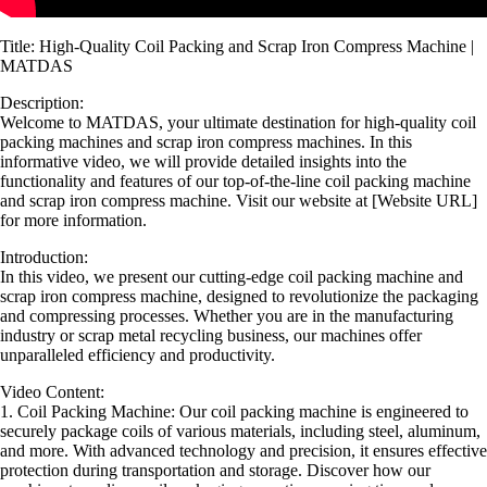
Title: High-Quality Coil Packing and Scrap Iron Compress Machine |
MATDAS
Description:
Welcome to MATDAS, your ultimate destination for high-quality coil
packing machines and scrap iron compress machines. In this
informative video, we will provide detailed insights into the
functionality and features of our top-of-the-line coil packing machine
and scrap iron compress machine. Visit our website at [Website URL]
for more information.
Introduction:
In this video, we present our cutting-edge coil packing machine and
scrap iron compress machine, designed to revolutionize the packaging
and compressing processes. Whether you are in the manufacturing
industry or scrap metal recycling business, our machines offer
unparalleled efficiency and productivity.
Video Content:
1. Coil Packing Machine: Our coil packing machine is engineered to
securely package coils of various materials, including steel, aluminum,
and more. With advanced technology and precision, it ensures effective
protection during transportation and storage. Discover how our