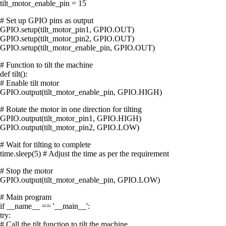
tilt_motor_enable_pin = 15
# Set up GPIO pins as output
GPIO.setup(tilt_motor_pin1, GPIO.OUT)
GPIO.setup(tilt_motor_pin2, GPIO.OUT)
GPIO.setup(tilt_motor_enable_pin, GPIO.OUT)
# Function to tilt the machine
def tilt():
# Enable tilt motor
GPIO.output(tilt_motor_enable_pin, GPIO.HIGH)
# Rotate the motor in one direction for tilting
GPIO.output(tilt_motor_pin1, GPIO.HIGH)
GPIO.output(tilt_motor_pin2, GPIO.LOW)
# Wait for tilting to complete
time.sleep(5) # Adjust the time as per the requirement
# Stop the motor
GPIO.output(tilt_motor_enable_pin, GPIO.LOW)
# Main program
if __name__ == '__main__':
try:
# Call the tilt function to tilt the machine