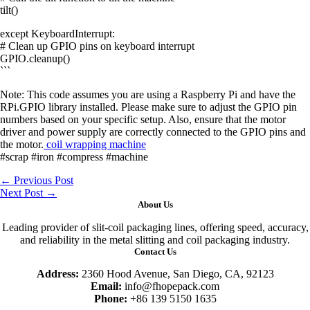
tilt()
except KeyboardInterrupt:
# Clean up GPIO pins on keyboard interrupt
GPIO.cleanup()
```
Note: This code assumes you are using a Raspberry Pi and have the
RPi.GPIO library installed. Please make sure to adjust the GPIO pin
numbers based on your specific setup. Also, ensure that the motor
driver and power supply are correctly connected to the GPIO pins and
the motor.
coil wrapping machine
#scrap #iron #compress #machine
←
Previous Post
Next Post
→
About Us
Leading provider of slit-coil packaging lines, offering speed, accuracy,
and reliability in the metal slitting and coil packaging industry.
Contact Us
Address:
2360 Hood Avenue, San Diego, CA, 92123
Email:
info@fhopepack.com
Phone:
+86 139 5150 1635