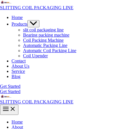
Skip
to
SLITTING COIL PACKAGING LINE
content
Home
Menu
Products
Toggle
slit coil packaging line
Bearing packing machine
Coil Packing Machine
Automatic Packing Line
Automatic Coil Packing Line
Coil Upender
Contact
About Us
Service
Blog
Get Started
Get Started
SLITTING COIL PACKAGING LINE
Main
Menu
Home
About