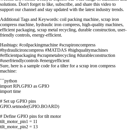
solutions. Don't forget to like, subscribe, and share this video to
support our channel and stay updated with the latest industry trends.
Additional Tags and Keywords: coil packing machine, scrap iron
compress machine, hydraulic iron compress, high-quality machines,
efficient packaging, scrap metal recycling, durable construction, user-
friendly controls, energy-efficient.
Hashtags: #coilpackingmachine #scrapironcompress
#hydraulicironcompress #MATDAS #highqualitymachines
#efficientpackaging #scrapmetalrecycling #durableconstruction
#userfriendlycontrols #energyefficient
Sure, here is a sample code for a tilter for a scrap iron compress
machine:
```python
import RPi.GPIO as GPIO
import time
# Set up GPIO pins
GPIO.setmode(GPIO.BOARD)
# Define GPIO pins for tilt motor
tilt_motor_pin1 = 11
tilt_motor_pin2 = 13