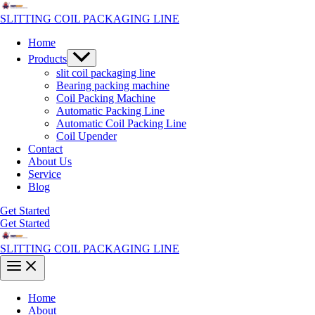
Skip
to
SLITTING COIL PACKAGING LINE
content
Home
Menu
Products
Toggle
slit coil packaging line
Bearing packing machine
Coil Packing Machine
Automatic Packing Line
Automatic Coil Packing Line
Coil Upender
Contact
About Us
Service
Blog
Get Started
Get Started
SLITTING COIL PACKAGING LINE
Main
Menu
Home
About