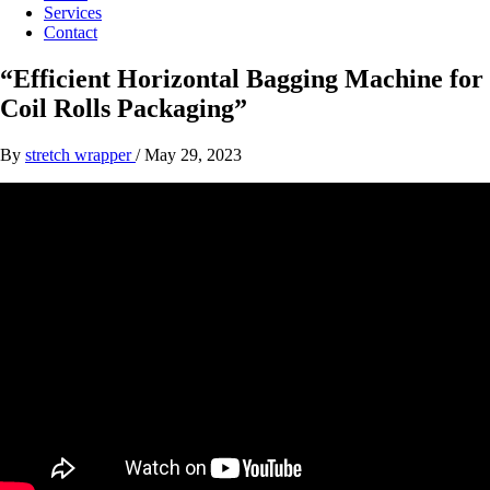
Services
Contact
“Efficient Horizontal Bagging Machine for
Coil Rolls Packaging”
By
stretch wrapper
/
May 29, 2023