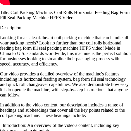
Title: Coil Packing Machine: Coil Rolls Horizontal Feeding Bag Form
Fill Seal Packing Machine HFFS Video
Description:
Looking for a state-of-the-art coil packing machine that can handle all
your packing needs? Look no further than our coil rolls horizontal
feeding bag form fill seal packing machine HFFS video! Made in
China to U.S. standards worldwide, this machine is the perfect solution
for businesses looking to streamline their packaging process with
speed, accuracy, and efficiency.
Our video provides a detailed overview of the machine's features,
including its horizontal feeding system, bag form fill seal technology,
and quick roll changeover capabilities. We also demonstrate how easy
it is to operate the machine, with step-by-step instructions that anyone
can follow.
In addition to the video content, our description includes a range of
headings and subheadings that cover all the key points related to the
coil packing machine. These headings include:
- Introduction: An overview of the video's content, including key
takeaways and main points.