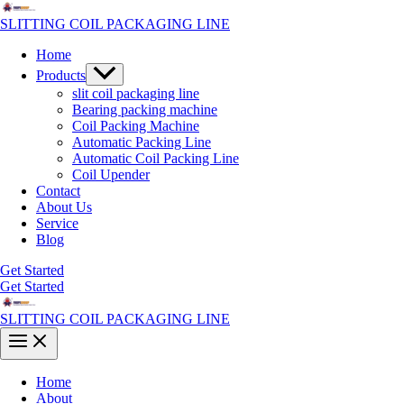
Skip
to
SLITTING COIL PACKAGING LINE
content
Home
Menu
Products
Toggle
slit coil packaging line
Bearing packing machine
Coil Packing Machine
Automatic Packing Line
Automatic Coil Packing Line
Coil Upender
Contact
About Us
Service
Blog
Get Started
Get Started
SLITTING COIL PACKAGING LINE
Main
Menu
Home
About