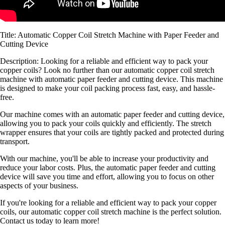
Title: Automatic Copper Coil Stretch Machine with Paper Feeder and
Cutting Device
Description: Looking for a reliable and efficient way to pack your
copper coils? Look no further than our automatic copper coil stretch
machine with automatic paper feeder and cutting device. This machine
is designed to make your coil packing process fast, easy, and hassle-
free.
Our machine comes with an automatic paper feeder and cutting device,
allowing you to pack your coils quickly and efficiently. The stretch
wrapper ensures that your coils are tightly packed and protected during
transport.
With our machine, you'll be able to increase your productivity and
reduce your labor costs. Plus, the automatic paper feeder and cutting
device will save you time and effort, allowing you to focus on other
aspects of your business.
If you're looking for a reliable and efficient way to pack your copper
coils, our automatic copper coil stretch machine is the perfect solution.
Contact us today to learn more!