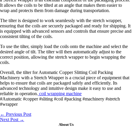
It allows the coils to be tilted at an angle that makes them easier to
wrap and protects them from damage during transportation.
The tilter is designed to work seamlessly with the stretch wrapper,
ensuring that the coils are securely packaged and ready for shipping. It
is equipped with advanced sensors and controls that ensure precise and
consistent tilting of the coils.
To use the tilter, simply load the coils onto the machine and select the
desired angle of tilt. The tilter will then automatically adjust to the
correct position, allowing the stretch wrapper to begin wrapping the
coils.
Overall, the tilter for Automatic Copper Slitting Coil Packing
Machinery with a Stretch Wrapper is a crucial piece of equipment that
helps to ensure that coils are packaged safely and efficiently. Its
advanced technology and intuitive design make it easy to use and
reliable in operation.
coil wrapping machine
#Automatic #copper #sliting #coil #packing #machinery #stretch
#wrapper
←
Previous Post
Next Post
→
About Us