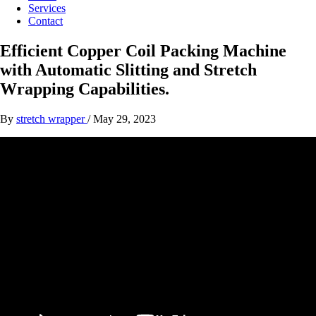
Services
Contact
Efficient Copper Coil Packing Machine
with Automatic Slitting and Stretch
Wrapping Capabilities.
By
stretch wrapper
/
May 29, 2023