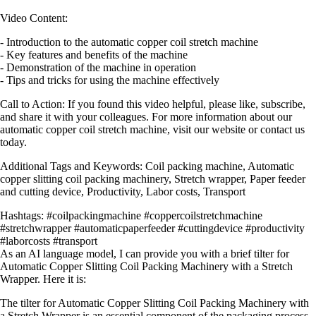
Video Content:
- Introduction to the automatic copper coil stretch machine
- Key features and benefits of the machine
- Demonstration of the machine in operation
- Tips and tricks for using the machine effectively
Call to Action: If you found this video helpful, please like, subscribe,
and share it with your colleagues. For more information about our
automatic copper coil stretch machine, visit our website or contact us
today.
Additional Tags and Keywords: Coil packing machine, Automatic
copper slitting coil packing machinery, Stretch wrapper, Paper feeder
and cutting device, Productivity, Labor costs, Transport
Hashtags: #coilpackingmachine #coppercoilstretchmachine
#stretchwrapper #automaticpaperfeeder #cuttingdevice #productivity
#laborcosts #transport
As an AI language model, I can provide you with a brief tilter for
Automatic Copper Slitting Coil Packing Machinery with a Stretch
Wrapper. Here it is:
The tilter for Automatic Copper Slitting Coil Packing Machinery with
a Stretch Wrapper is an essential component of the packaging process.