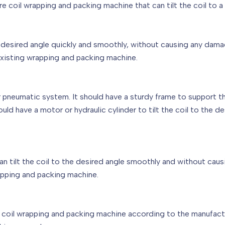
ire coil wrapping and packing machine that can tilt the coil to 
the desired angle quickly and smoothly, without causing any dama
existing wrapping and packing machine.
or pneumatic system. It should have a sturdy frame to support t
hould have a motor or hydraulic cylinder to tilt the coil to the 
can tilt the coil to the desired angle smoothly and without caus
apping and packing machine.
re coil wrapping and packing machine according to the manufactu