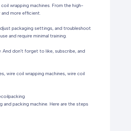
re coil wrapping machines. From the high-
 and more efficient.
 adjust packaging settings, and troubleshoot
se and require minimal training.
 And don't forget to like, subscribe, and
, wire coil wrapping machines, wire coil
coilpacking
ping and packing machine. Here are the steps