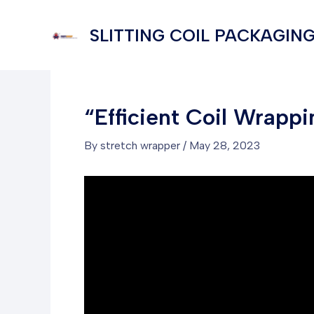
Skip
to
SLITTING COIL PACKAGING
content
“Efficient Coil Wrapp
By
stretch wrapper
/
May 28, 2023