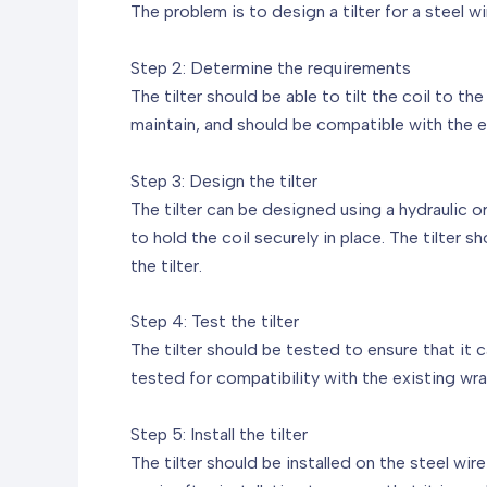
The problem is to design a tilter for a steel w
Step 2: Determine the requirements
The tilter should be able to tilt the coil to 
maintain, and should be compatible with the 
Step 3: Design the tilter
The tilter can be designed using a hydraulic 
to hold the coil securely in place. The tilter s
the tilter.
Step 4: Test the tilter
The tilter should be tested to ensure that it 
tested for compatibility with the existing wr
Step 5: Install the tilter
The tilter should be installed on the steel wi