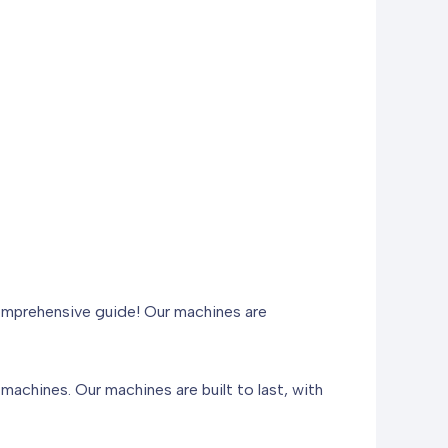
comprehensive guide! Our machines are
machines. Our machines are built to last, with