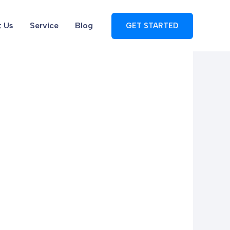
 Us
Service
Blog
GET STARTED