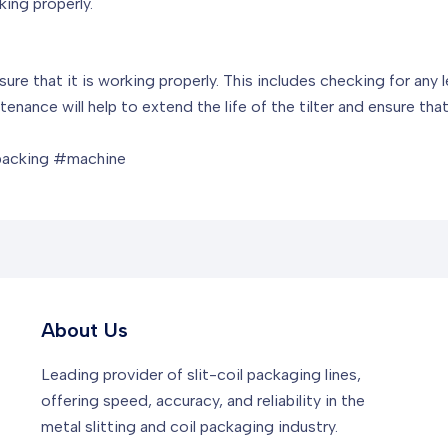
king properly.
nsure that it is working properly. This includes checking for any
enance will help to extend the life of the tilter and ensure tha
packing #machine
About Us
Leading provider of slit-coil packaging lines,
offering speed, accuracy, and reliability in the
metal slitting and coil packaging industry.