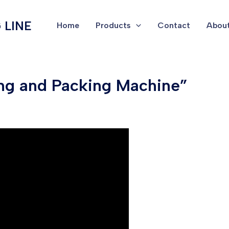
 LINE
Home
Products
Contact
About
ing and Packing Machine”