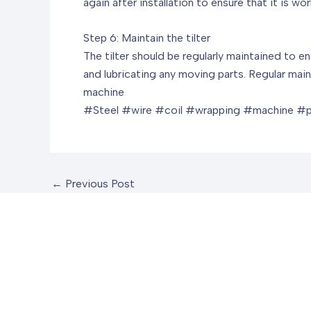
again after installation to ensure that it is wor
Step 6: Maintain the tilter
The tilter should be regularly maintained to e
and lubricating any moving parts. Regular maint
machine
#Steel #wire #coil #wrapping #machine #
←
Previous Post