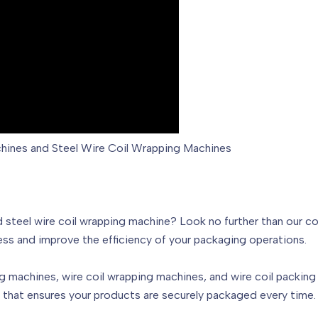
chines and Steel Wire Coil Wrapping Machines
d steel wire coil wrapping machine? Look no further than our 
ss and improve the efficiency of your packaging operations.
g machines, wire coil wrapping machines, and wire coil packing 
e that ensures your products are securely packaged every time.