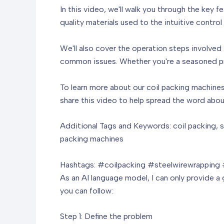
In this video, we'll walk you through the key 
quality materials used to the intuitive contro
We'll also cover the operation steps involved
common issues. Whether you're a seasoned prof
To learn more about our coil packing machines 
share this video to help spread the word abou
Additional Tags and Keywords: coil packing, s
packing machines
Hashtags: #coilpacking #steelwirewrapping
As an AI language model, I can only provide a g
you can follow:
Step 1: Define the problem