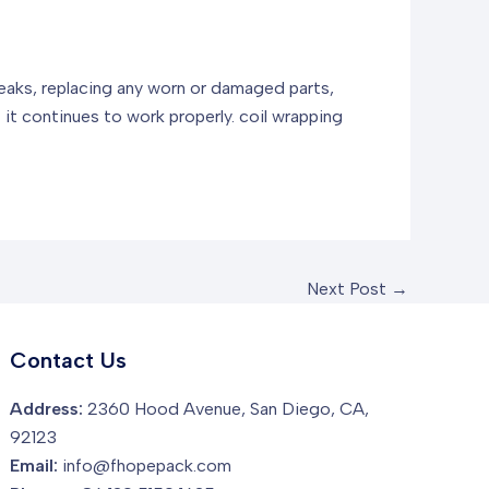
 leaks, replacing any worn or damaged parts,
t it continues to work properly.
coil wrapping
Next Post
→
Contact Us
Address:
2360 Hood Avenue, San Diego, CA,
92123
Email:
info@fhopepack.com