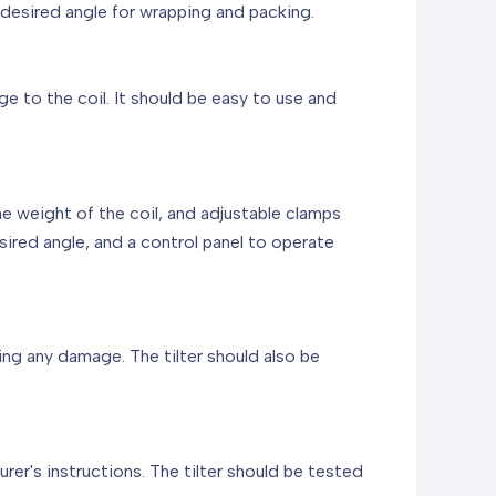
a desired angle for wrapping and packing.
ge to the coil. It should be easy to use and
he weight of the coil, and adjustable clamps
desired angle, and a control panel to operate
ing any damage. The tilter should also be
rer's instructions. The tilter should be tested