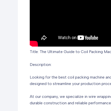
Title: The Ultimate Guide to Coil Packing Ma
Description:
Looking for the best coil packing machine an
designed to streamline your production proce
At our company, we specialize in wire wrappin
durable construction and reliable performanc