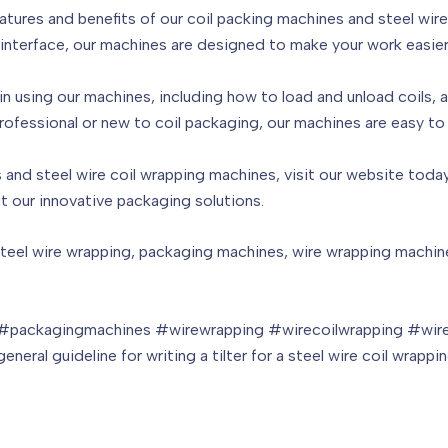
features and benefits of our coil packing machines and steel wi
l interface, our machines are designed to make your work easier
 in using our machines, including how to load and unload coils,
essional or new to coil packaging, our machines are easy to u
and steel wire coil wrapping machines, visit our website today.
t our innovative packaging solutions.
teel wire wrapping, packaging machines, wire wrapping machines
 #packagingmachines #wirewrapping #wirecoilwrapping #wire
eneral guideline for writing a tilter for a steel wire coil wrap