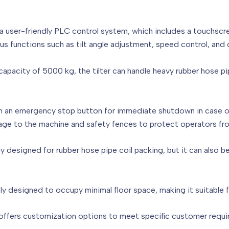
h a user-friendly PLC control system, which includes a touchscr
s functions such as tilt angle adjustment, speed control, and 
pacity of 5000 kg, the tilter can handle heavy rubber hose pip
ith an emergency stop button for immediate shutdown in case o
ge to the machine and safety fences to protect operators fro
cally designed for rubber hose pipe coil packing, but it can also 
ly designed to occupy minimal floor space, making it suitable 
ffers customization options to meet specific customer requirem