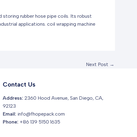
 storing rubber hose pipe coils. Its robust
dustrial applications.
coil wrapping machine
Next Post
→
Contact Us
Address:
2360 Hood Avenue, San Diego, CA,
92123
Email:
info@fhopepack.com
Phone:
+86 139 5150 1635