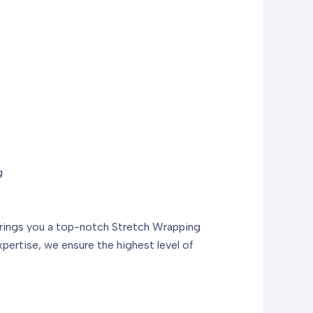
g
 brings you a top-notch Stretch Wrapping
ertise, we ensure the highest level of