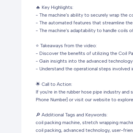
🔥 Key Highlights:
- The machine's ability to securely wrap the co
- The automated features that streamline the
- The machine's adaptability to handle coils of
⭐ Takeaways from the video:
- Discover the benefits of utilizing the Coil 
- Gain insights into the advanced technology 
- Understand the operational steps involved in
🌟 Call to Action:
If you're in the rubber hose pipe industry and 
Phone Number] or visit our website to explore 
🔎 Additional Tags and Keywords:
coil packing machine, stretch wrapping machin
coil packing, advanced technology, user-friend