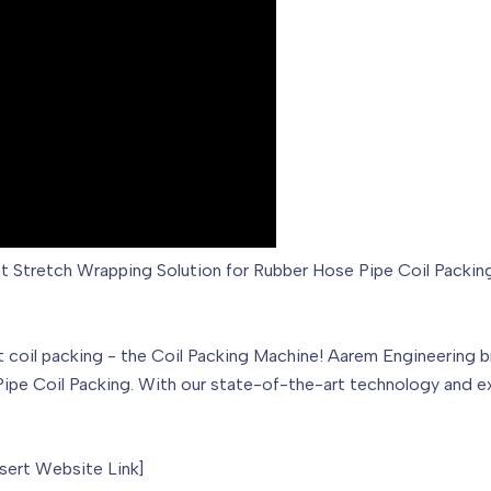
ent Stretch Wrapping Solution for Rubber Hose Pipe Coil Packin
nt coil packing - the Coil Packing Machine! Aarem Engineering
ipe Coil Packing. With our state-of-the-art technology and exp
nsert Website Link]