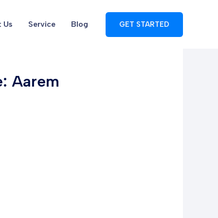
 Us
Service
Blog
GET STARTED
pe: Aarem