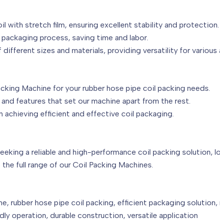
il with stretch film, ensuring excellent stability and protection.
 packaging process, saving time and labor.
 different sizes and materials, providing versatility for various 
Packing Machine for your rubber hose pipe coil packing needs.
and features that set our machine apart from the rest.
 achieving efficient and effective coil packaging.
seeking a reliable and high-performance coil packing solution, l
the full range of our Coil Packing Machines.
e, rubber hose pipe coil packing, efficient packaging solution,
ly operation, durable construction, versatile application