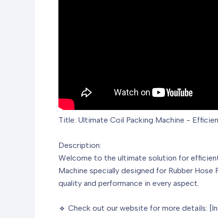
Title: Ultimate Coil Packing Machine - Effici
Description:
Welcome to the ultimate solution for efficie
Machine specially designed for Rubber Hose P
quality and performance in every aspect.
🔹 Check out our website for more details: [I