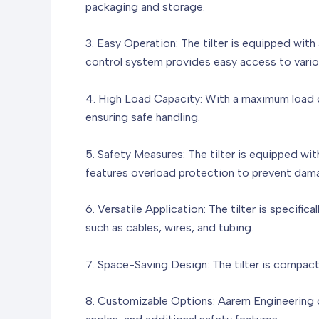
packaging and storage.
3. Easy Operation: The tilter is equipped wit
control system provides easy access to variou
4. High Load Capacity: With a maximum load ca
ensuring safe handling.
5. Safety Measures: The tilter is equipped w
features overload protection to prevent dama
6. Versatile Application: The tilter is specifi
such as cables, wires, and tubing.
7. Space-Saving Design: The tilter is compact
8. Customizable Options: Aarem Engineering o