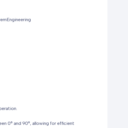
remEngineering
peration.
een 0° and 90°, allowing for efficient