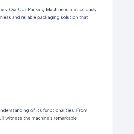
nes. Our Coil Packing Machine is meticulously
mless and reliable packaging solution that
derstanding of its functionalities. From
u'll witness the machine's remarkable