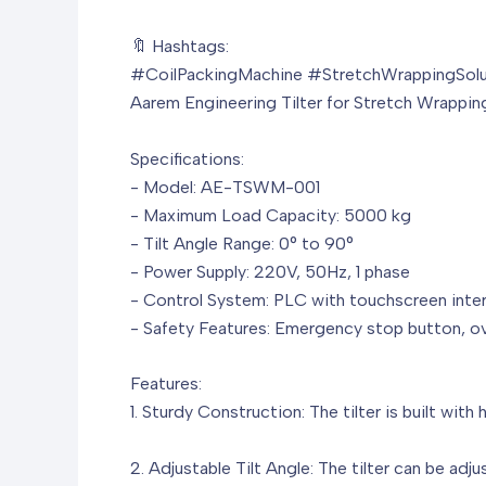
🔖 Hashtags:
#CoilPackingMachine #StretchWrappingSolu
Aarem Engineering Tilter for Stretch Wrappi
Specifications:
- Model: AE-TSWM-001
- Maximum Load Capacity: 5000 kg
- Tilt Angle Range: 0° to 90°
- Power Supply: 220V, 50Hz, 1 phase
- Control System: PLC with touchscreen inte
- Safety Features: Emergency stop button, ov
Features:
1. Sturdy Construction: The tilter is built with
2. Adjustable Tilt Angle: The tilter can be adj