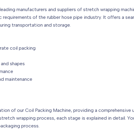
leading manufacturers and suppliers of stretch wrapping machi
requirements of the rubber hose pipe industry. It offers a sea
uring transportation and storage.
rate coil packing
s and shapes
rmance
and maintenance
on of our Coil Packing Machine, providing a comprehensive un
 stretch wrapping process, each stage is explained in detail. Yo
packaging process.