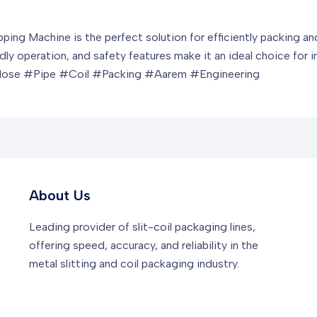
ing Machine is the perfect solution for efficiently packing and
ndly operation, and safety features make it an ideal choice for in
ose #Pipe #Coil #Packing #Aarem #Engineering
About Us
Leading provider of slit-coil packaging lines,
offering speed, accuracy, and reliability in the
metal slitting and coil packaging industry.