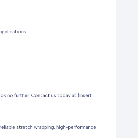
applications.
ook no further. Contact us today at [Insert
 reliable stretch wrapping, high-performance