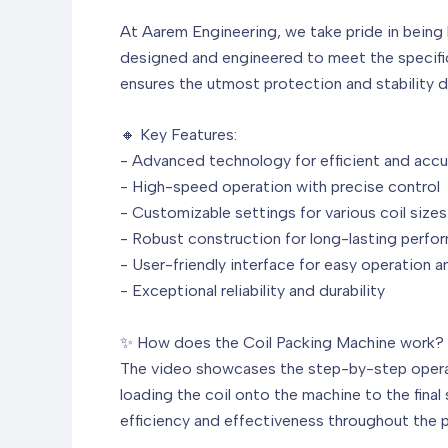
At Aarem Engineering, we take pride in being 
designed and engineered to meet the specific 
ensures the utmost protection and stability d
🔸 Key Features:
- Advanced technology for efficient and accu
- High-speed operation with precise control
- Customizable settings for various coil size
- Robust construction for long-lasting perfo
- User-friendly interface for easy operation 
- Exceptional reliability and durability
✨ How does the Coil Packing Machine work?
The video showcases the step-by-step operati
loading the coil onto the machine to the final
efficiency and effectiveness throughout the 