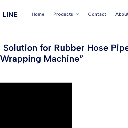
 LINE
Home
Products
Contact
About
ng Solution for Rubber Hose Pi
h Wrapping Machine”