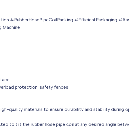
tion #RubberHosePipeCoilPacking #EfficientPackaging #Aa
ng Machine
rface
erload protection, safety fences
 high-quality materials to ensure durability and stability during o
usted to tilt the rubber hose pipe coil at any desired angle betw