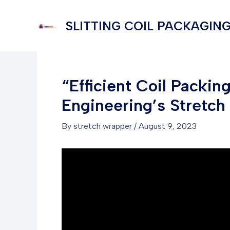
Skip
to
SLITTING COIL PACKAGING
content
“Efficient Coil Packi
Engineering’s Stretc
By
stretch wrapper
/
August 9, 2023