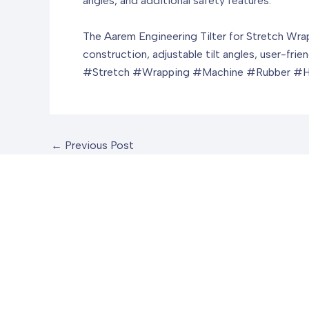
angles, and additional safety features.
The Aarem Engineering Tilter for Stretch Wrapp
construction, adjustable tilt angles, user-frie
#Stretch #Wrapping #Machine #Rubber #H
←
Previous Post