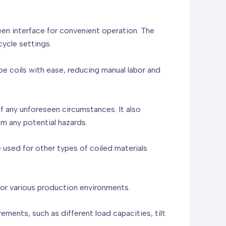
een interface for convenient operation. The
cycle settings.
e coils with ease, reducing manual labor and
f any unforeseen circumstances. It also
m any potential hazards.
be used for other types of coiled materials
for various production environments.
ents, such as different load capacities, tilt