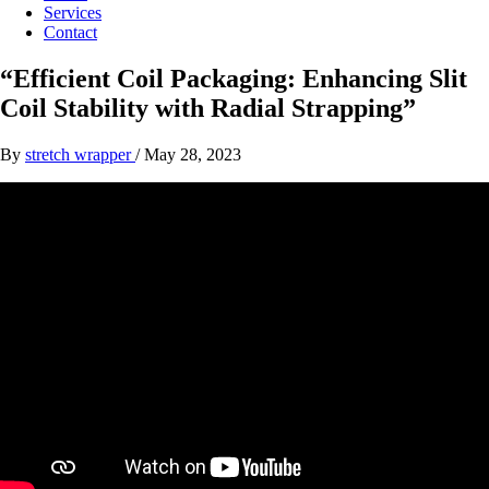
Services
Contact
“Efficient Coil Packaging: Enhancing Slit
Coil Stability with Radial Strapping”
By
stretch wrapper
/
May 28, 2023