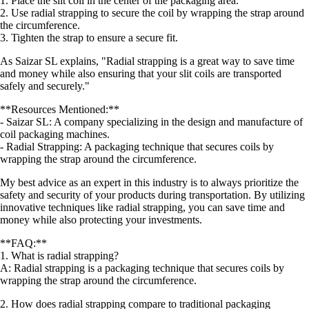
1. Place the slit coil in the center of the packaging area.
2. Use radial strapping to secure the coil by wrapping the strap around
the circumference.
3. Tighten the strap to ensure a secure fit.
As Saizar SL explains, "Radial strapping is a great way to save time
and money while also ensuring that your slit coils are transported
safely and securely."
**Resources Mentioned:**
- Saizar SL: A company specializing in the design and manufacture of
coil packaging machines.
- Radial Strapping: A packaging technique that secures coils by
wrapping the strap around the circumference.
My best advice as an expert in this industry is to always prioritize the
safety and security of your products during transportation. By utilizing
innovative techniques like radial strapping, you can save time and
money while also protecting your investments.
**FAQ:**
1. What is radial strapping?
A: Radial strapping is a packaging technique that secures coils by
wrapping the strap around the circumference.
2. How does radial strapping compare to traditional packaging