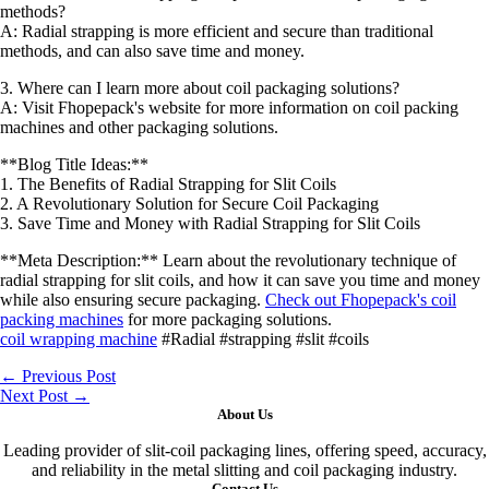
methods?
A: Radial strapping is more efficient and secure than traditional
methods, and can also save time and money.
3. Where can I learn more about coil packaging solutions?
A: Visit Fhopepack's website for more information on coil packing
machines and other packaging solutions.
**Blog Title Ideas:**
1. The Benefits of Radial Strapping for Slit Coils
2. A Revolutionary Solution for Secure Coil Packaging
3. Save Time and Money with Radial Strapping for Slit Coils
**Meta Description:** Learn about the revolutionary technique of
radial strapping for slit coils, and how it can save you time and money
while also ensuring secure packaging.
Check out Fhopepack's coil
packing machines
for more packaging solutions.
coil wrapping machine
#Radial #strapping #slit #coils
←
Previous Post
Next Post
→
About Us
Leading provider of slit-coil packaging lines, offering speed, accuracy,
and reliability in the metal slitting and coil packaging industry.
Contact Us