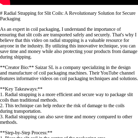
# Radial Strapping for Slit Coils: A Revolutionary Solution for Secure
Packaging
As an expert in coil packaging, I understand the importance of
ensuring that slit coils are transported safely and securely. That's why I
believe that this video on radial strapping is a valuable resource for
anyone in the industry. By utilizing this innovative technique, you can
save time and money while also protecting your products from damage
during shipping.
**Creator Bio:** Saizar SL is a company specializing in the design
and manufacture of coil packaging machines. Their YouTube channel
features informative videos on coil packaging techniques and solutions.
**Key Takeaways:**
1. Radial strapping is a more efficient and secure way to package slit
coils than traditional methods.
2. This technique can help reduce the risk of damage to the coils
during transportation.
3. Radial strapping can also save time and money compared to other
methods.
**Step-by-Step Process:**