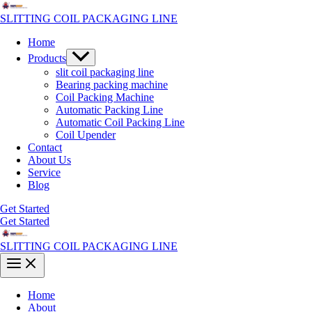
Skip
to
SLITTING COIL PACKAGING LINE
content
Home
Menu
Products
Toggle
slit coil packaging line
Bearing packing machine
Coil Packing Machine
Automatic Packing Line
Automatic Coil Packing Line
Coil Upender
Contact
About Us
Service
Blog
Get Started
Get Started
SLITTING COIL PACKAGING LINE
Main
Menu
Home
About