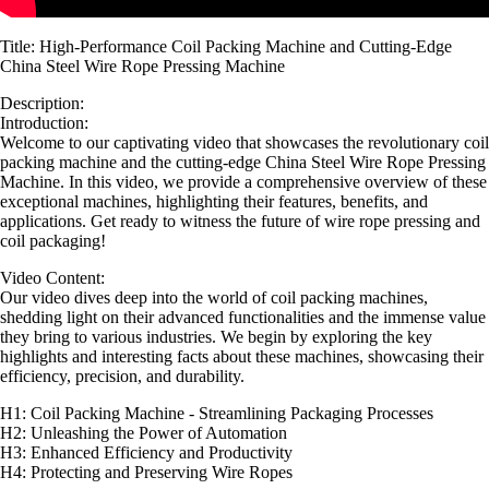
Title: High-Performance Coil Packing Machine and Cutting-Edge
China Steel Wire Rope Pressing Machine
Description:
Introduction:
Welcome to our captivating video that showcases the revolutionary coil
packing machine and the cutting-edge China Steel Wire Rope Pressing
Machine. In this video, we provide a comprehensive overview of these
exceptional machines, highlighting their features, benefits, and
applications. Get ready to witness the future of wire rope pressing and
coil packaging!
Video Content:
Our video dives deep into the world of coil packing machines,
shedding light on their advanced functionalities and the immense value
they bring to various industries. We begin by exploring the key
highlights and interesting facts about these machines, showcasing their
efficiency, precision, and durability.
H1: Coil Packing Machine - Streamlining Packaging Processes
H2: Unleashing the Power of Automation
H3: Enhanced Efficiency and Productivity
H4: Protecting and Preserving Wire Ropes