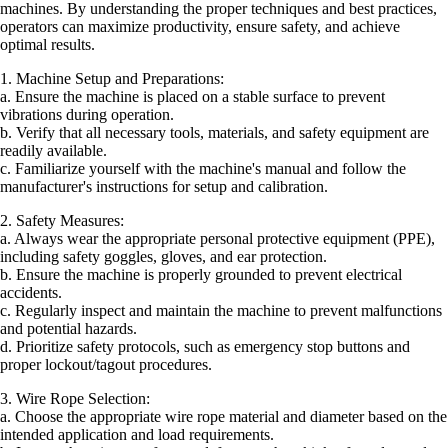
machines. By understanding the proper techniques and best practices,
operators can maximize productivity, ensure safety, and achieve
optimal results.
1. Machine Setup and Preparations:
a. Ensure the machine is placed on a stable surface to prevent
vibrations during operation.
b. Verify that all necessary tools, materials, and safety equipment are
readily available.
c. Familiarize yourself with the machine's manual and follow the
manufacturer's instructions for setup and calibration.
2. Safety Measures:
a. Always wear the appropriate personal protective equipment (PPE),
including safety goggles, gloves, and ear protection.
b. Ensure the machine is properly grounded to prevent electrical
accidents.
c. Regularly inspect and maintain the machine to prevent malfunctions
and potential hazards.
d. Prioritize safety protocols, such as emergency stop buttons and
proper lockout/tagout procedures.
3. Wire Rope Selection:
a. Choose the appropriate wire rope material and diameter based on the
intended application and load requirements.