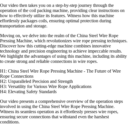
Our video then takes you on a step-by-step journey through the
operation of the coil packing machine, providing clear instructions on
how to effectively utilize its features. Witness how this machine
effortlessly packages coils, ensuring optimal protection during
transportation and storage.
Moving on, we delve into the realm of the China Steel Wire Rope
Pressing Machine, which revolutionizes wire rope pressing techniques.
Discover how this cutting-edge machine combines innovative
technology and precision engineering to achieve impeccable results.
We highlight the advantages of using this machine, including its ability
to create strong and reliable connections in wire ropes.
H1: China Steel Wire Rope Pressing Machine - The Future of Wire
Rope Connections
H2: Unparalleled Precision and Strength
H3: Versatility for Various Wire Rope Applications
H4: Elevating Safety Standards
Our video presents a comprehensive overview of the operation steps
involved in using the China Steel Wire Rope Pressing Machine.
Witness its seamless operation as it effortlessly presses wire ropes,
ensuring secure connections that withstand even the harshest
conditions.