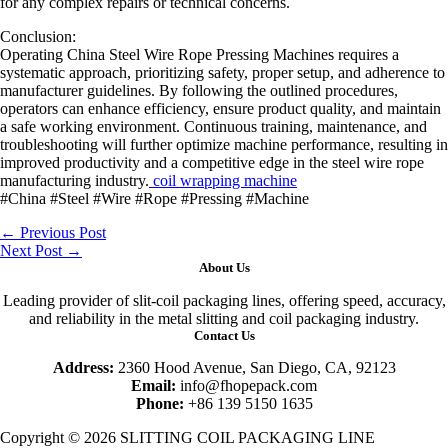
for any complex repairs or technical concerns.
Conclusion:
Operating China Steel Wire Rope Pressing Machines requires a
systematic approach, prioritizing safety, proper setup, and adherence to
manufacturer guidelines. By following the outlined procedures,
operators can enhance efficiency, ensure product quality, and maintain
a safe working environment. Continuous training, maintenance, and
troubleshooting will further optimize machine performance, resulting in
improved productivity and a competitive edge in the steel wire rope
manufacturing industry.
coil wrapping machine
#China #Steel #Wire #Rope #Pressing #Machine
←
Previous Post
Next Post
→
About Us
Leading provider of slit-coil packaging lines, offering speed, accuracy,
and reliability in the metal slitting and coil packaging industry.
Contact Us
Address:
2360 Hood Avenue, San Diego, CA, 92123
Email:
info@fhopepack.com
Phone:
+86 139 5150 1635
Copyright © 2026 SLITTING COIL PACKAGING LINE