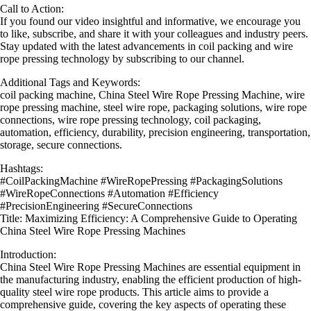
Call to Action:
If you found our video insightful and informative, we encourage you
to like, subscribe, and share it with your colleagues and industry peers.
Stay updated with the latest advancements in coil packing and wire
rope pressing technology by subscribing to our channel.
Additional Tags and Keywords:
coil packing machine, China Steel Wire Rope Pressing Machine, wire
rope pressing machine, steel wire rope, packaging solutions, wire rope
connections, wire rope pressing technology, coil packaging,
automation, efficiency, durability, precision engineering, transportation,
storage, secure connections.
Hashtags:
#CoilPackingMachine #WireRopePressing #PackagingSolutions
#WireRopeConnections #Automation #Efficiency
#PrecisionEngineering #SecureConnections
Title: Maximizing Efficiency: A Comprehensive Guide to Operating
China Steel Wire Rope Pressing Machines
Introduction:
China Steel Wire Rope Pressing Machines are essential equipment in
the manufacturing industry, enabling the efficient production of high-
quality steel wire rope products. This article aims to provide a
comprehensive guide, covering the key aspects of operating these