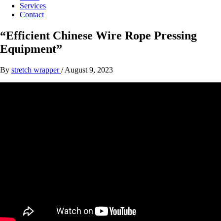
Services
Contact
“Efficient Chinese Wire Rope Pressing
Equipment”
By
stretch wrapper
/
August 9, 2023