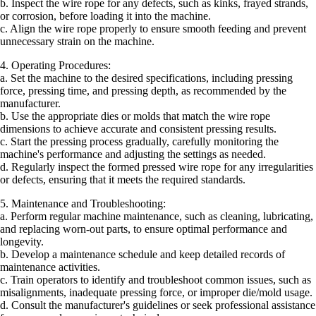
b. Inspect the wire rope for any defects, such as kinks, frayed strands,
or corrosion, before loading it into the machine.
c. Align the wire rope properly to ensure smooth feeding and prevent
unnecessary strain on the machine.
4. Operating Procedures:
a. Set the machine to the desired specifications, including pressing
force, pressing time, and pressing depth, as recommended by the
manufacturer.
b. Use the appropriate dies or molds that match the wire rope
dimensions to achieve accurate and consistent pressing results.
c. Start the pressing process gradually, carefully monitoring the
machine's performance and adjusting the settings as needed.
d. Regularly inspect the formed pressed wire rope for any irregularities
or defects, ensuring that it meets the required standards.
5. Maintenance and Troubleshooting:
a. Perform regular machine maintenance, such as cleaning, lubricating,
and replacing worn-out parts, to ensure optimal performance and
longevity.
b. Develop a maintenance schedule and keep detailed records of
maintenance activities.
c. Train operators to identify and troubleshoot common issues, such as
misalignments, inadequate pressing force, or improper die/mold usage.
d. Consult the manufacturer's guidelines or seek professional assistance