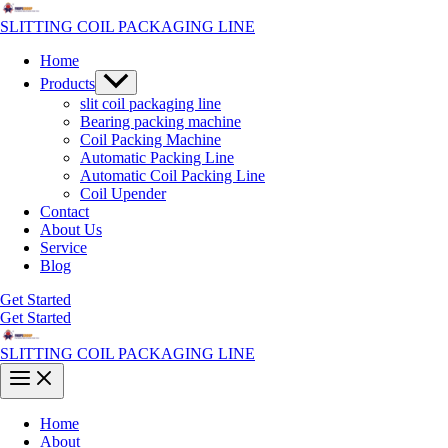
Skip
to
SLITTING COIL PACKAGING LINE
content
Home
Menu
Products
Toggle
slit coil packaging line
Bearing packing machine
Coil Packing Machine
Automatic Packing Line
Automatic Coil Packing Line
Coil Upender
Contact
About Us
Service
Blog
Get Started
Get Started
SLITTING COIL PACKAGING LINE
Main
Menu
Home
About