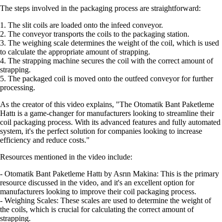
The steps involved in the packaging process are straightforward:
1. The slit coils are loaded onto the infeed conveyor.
2. The conveyor transports the coils to the packaging station.
3. The weighing scale determines the weight of the coil, which is used
to calculate the appropriate amount of strapping.
4. The strapping machine secures the coil with the correct amount of
strapping.
5. The packaged coil is moved onto the outfeed conveyor for further
processing.
As the creator of this video explains, "The Otomatik Bant Paketleme
Hattı is a game-changer for manufacturers looking to streamline their
coil packaging process. With its advanced features and fully automated
system, it's the perfect solution for companies looking to increase
efficiency and reduce costs."
Resources mentioned in the video include:
- Otomatik Bant Paketleme Hattı by Asrın Makina: This is the primary
resource discussed in the video, and it's an excellent option for
manufacturers looking to improve their coil packaging process.
- Weighing Scales: These scales are used to determine the weight of
the coils, which is crucial for calculating the correct amount of
strapping.