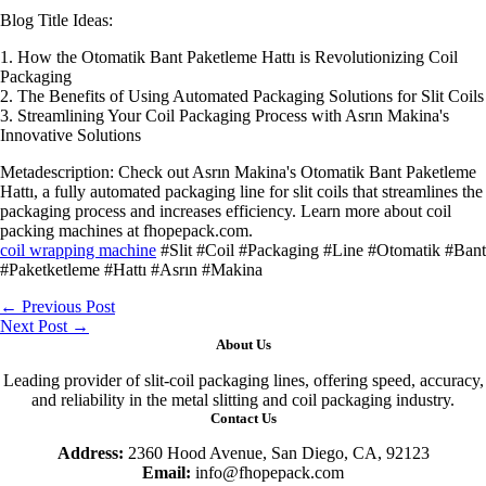
Blog Title Ideas:
1. How the Otomatik Bant Paketleme Hattı is Revolutionizing Coil
Packaging
2. The Benefits of Using Automated Packaging Solutions for Slit Coils
3. Streamlining Your Coil Packaging Process with Asrın Makina's
Innovative Solutions
Metadescription: Check out Asrın Makina's Otomatik Bant Paketleme
Hattı, a fully automated packaging line for slit coils that streamlines the
packaging process and increases efficiency. Learn more about coil
packing machines at fhopepack.com.
coil wrapping machine
#Slit #Coil #Packaging #Line #Otomatik #Bant
#Paketketleme #Hattı #Asrın #Makina
←
Previous Post
Next Post
→
About Us
Leading provider of slit-coil packaging lines, offering speed, accuracy,
and reliability in the metal slitting and coil packaging industry.
Contact Us
Address:
2360 Hood Avenue, San Diego, CA, 92123
Email:
info@fhopepack.com