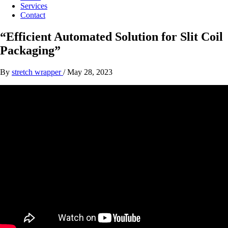
Services
Contact
“Efficient Automated Solution for Slit Coil
Packaging”
By
stretch wrapper
/
May 28, 2023