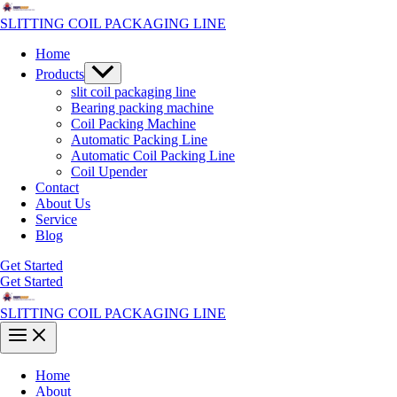
Skip
to
SLITTING COIL PACKAGING LINE
content
Home
Menu
Products
Toggle
slit coil packaging line
Bearing packing machine
Coil Packing Machine
Automatic Packing Line
Automatic Coil Packing Line
Coil Upender
Contact
About Us
Service
Blog
Get Started
Get Started
SLITTING COIL PACKAGING LINE
Main
Menu
Home
About