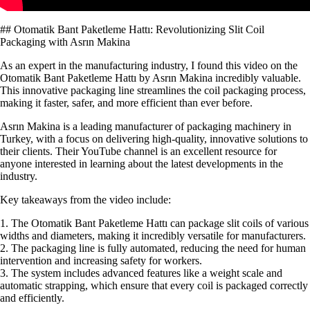
## Otomatik Bant Paketleme Hattı: Revolutionizing Slit Coil
Packaging with Asrın Makina
As an expert in the manufacturing industry, I found this video on the
Otomatik Bant Paketleme Hattı by Asrın Makina incredibly valuable.
This innovative packaging line streamlines the coil packaging process,
making it faster, safer, and more efficient than ever before.
Asrın Makina is a leading manufacturer of packaging machinery in
Turkey, with a focus on delivering high-quality, innovative solutions to
their clients. Their YouTube channel is an excellent resource for
anyone interested in learning about the latest developments in the
industry.
Key takeaways from the video include:
1. The Otomatik Bant Paketleme Hattı can package slit coils of various
widths and diameters, making it incredibly versatile for manufacturers.
2. The packaging line is fully automated, reducing the need for human
intervention and increasing safety for workers.
3. The system includes advanced features like a weight scale and
automatic strapping, which ensure that every coil is packaged correctly
and efficiently.