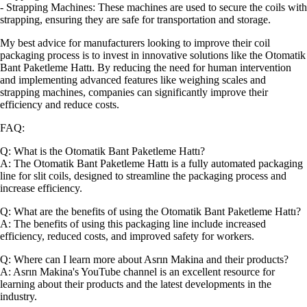
- Strapping Machines: These machines are used to secure the coils with
strapping, ensuring they are safe for transportation and storage.
My best advice for manufacturers looking to improve their coil
packaging process is to invest in innovative solutions like the Otomatik
Bant Paketleme Hattı. By reducing the need for human intervention
and implementing advanced features like weighing scales and
strapping machines, companies can significantly improve their
efficiency and reduce costs.
FAQ:
Q: What is the Otomatik Bant Paketleme Hattı?
A: The Otomatik Bant Paketleme Hattı is a fully automated packaging
line for slit coils, designed to streamline the packaging process and
increase efficiency.
Q: What are the benefits of using the Otomatik Bant Paketleme Hattı?
A: The benefits of using this packaging line include increased
efficiency, reduced costs, and improved safety for workers.
Q: Where can I learn more about Asrın Makina and their products?
A: Asrın Makina's YouTube channel is an excellent resource for
learning about their products and the latest developments in the
industry.