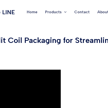
 LINE
Home
Products
Contact
About
lit Coil Packaging for Streaml