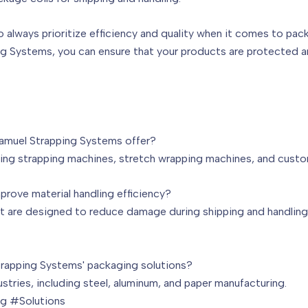
to always prioritize efficiency and quality when it comes to pac
ng Systems, you can ensure that your products are protected 
amuel Strapping Systems offer?
uding strapping machines, stretch wrapping machines, and cust
rove material handling efficiency?
 are designed to reduce damage during shipping and handling, 
trapping Systems' packaging solutions?
ndustries, including steel, aluminum, and paper manufacturing.
g #Solutions