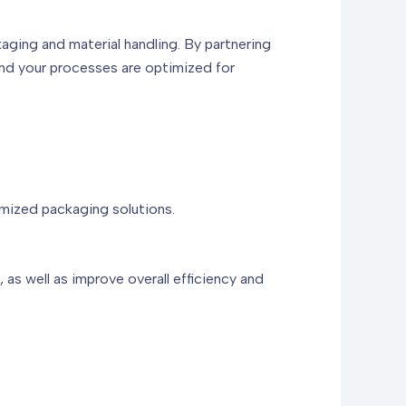
kaging and material handling. By partnering
and your processes are optimized for
omized packaging solutions.
as well as improve overall efficiency and