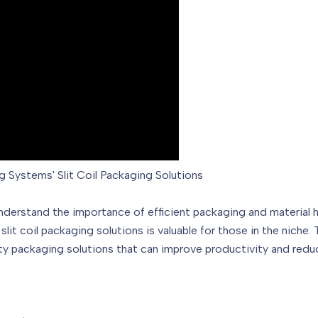
g Systems' Slit Coil Packaging Solutions
understand the importance of efficient packaging and material h
it coil packaging solutions is valuable for those in the nich
ity packaging solutions that can improve productivity and redu