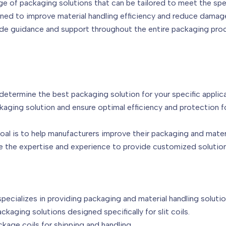
ge of packaging solutions that can be tailored to meet the spe
igned to improve material handling efficiency and reduce damag
de guidance and support throughout the entire packaging pro
etermine the best packaging solution for your specific applica
aging solution and ensure optimal efficiency and protection f
oal is to help manufacturers improve their packaging and mate
e the expertise and experience to provide customized solution
ecializes in providing packaging and material handling solutio
kaging solutions designed specifically for slit coils.
kage coils for shipping and handling.