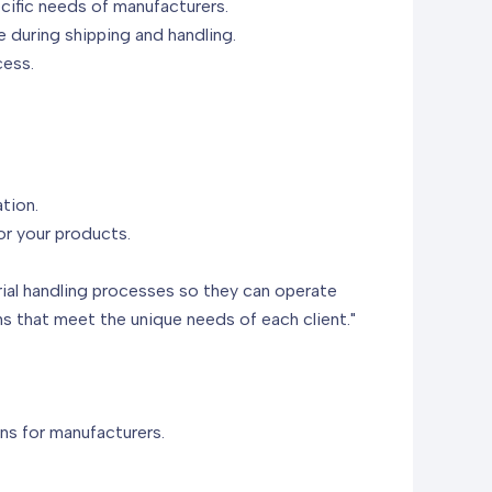
cific needs of manufacturers.
e during shipping and handling.
cess.
tion.
or your products.
rial handling processes so they can operate
s that meet the unique needs of each client."
ns for manufacturers.