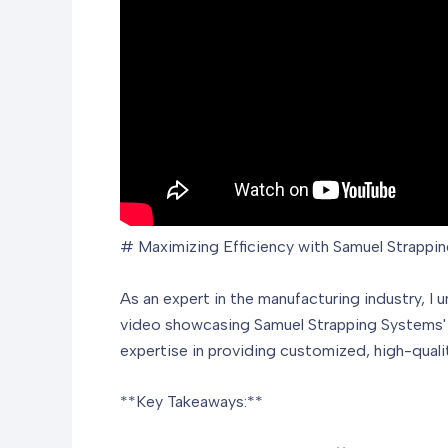
# Maximizing Efficiency with Samuel Strappin
As an expert in the manufacturing industry, I 
video showcasing Samuel Strapping Systems' sl
expertise in providing customized, high-qual
**Key Takeaways:**