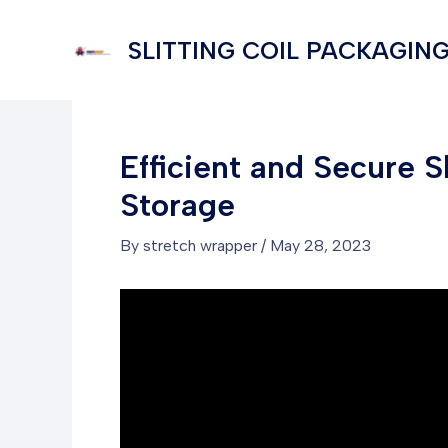
Skip
to
SLITTING COIL PACKAGING
content
Efficient and Secure S
Storage
By
stretch wrapper
/
May 28, 2023