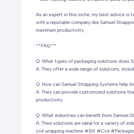
As an expert in this niche, my best advice is 
with a reputable company like Samuel Strappi
maximum productivity.
**FAQ:**
Q: What types of packaging solutions does S
A: They offer a wide range of solutions, incl
Q: How can Samuel Strapping Systems help imp
A: They can provide customized solutions that
productivity.
Q: What industries can benefit from Samuel S
A: Their solutions are ideal for a variety of i
coil wrapping machine
#Slit #Coil #Packagin