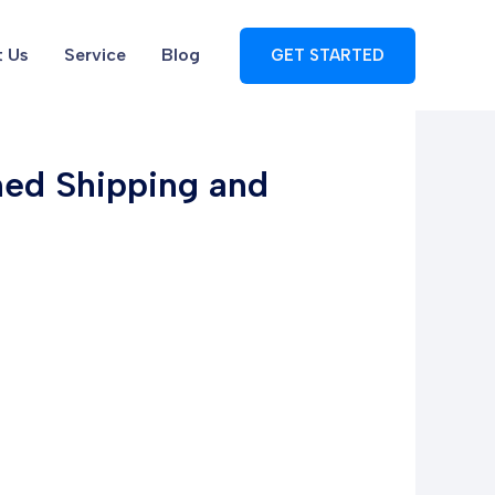
 Us
Service
Blog
GET STARTED
ined Shipping and