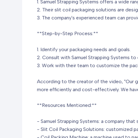
1. Samuel Strapping Systems offers a wide ran
2. Their slit coil packaging solutions are des
3. The company's experienced team can provi
**Step-by-Step Process:**
1. Identify your packaging needs and goals.
2. Consult with Samuel Strapping Systems to d
3. Work with their team to customize the pack
According to the creator of the video, "Our g
more efficiently and cost-effectively. We hav
**Resources Mentioned:**
- Samuel Strapping Systems: a company that sp
- Slit Coil Packaging Solutions: customized pac
- Coil Packing Machine: a machine used to pac