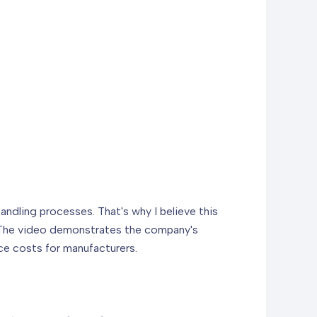
andling processes. That's why I believe this
e. The video demonstrates the company's
ce costs for manufacturers.