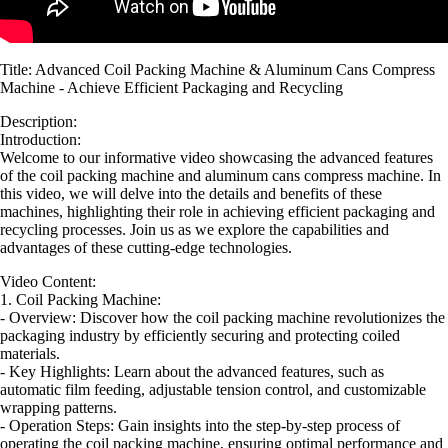
Title: Advanced Coil Packing Machine & Aluminum Cans Compress
Machine - Achieve Efficient Packaging and Recycling
Description:
Introduction:
Welcome to our informative video showcasing the advanced features
of the coil packing machine and aluminum cans compress machine. In
this video, we will delve into the details and benefits of these
machines, highlighting their role in achieving efficient packaging and
recycling processes. Join us as we explore the capabilities and
advantages of these cutting-edge technologies.
Video Content:
1. Coil Packing Machine:
- Overview: Discover how the coil packing machine revolutionizes the
packaging industry by efficiently securing and protecting coiled
materials.
- Key Highlights: Learn about the advanced features, such as
automatic film feeding, adjustable tension control, and customizable
wrapping patterns.
- Operation Steps: Gain insights into the step-by-step process of
operating the coil packing machine, ensuring optimal performance and