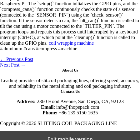
Raspberry Pi. The `setup()` function initializes the GPIO pins, and the
`compress_cans()` function continuously checks the state of a sensor
(connected to the `SENSOR_PIN`) using the `check_sensor()`
function. If the sensor detects a can, the `tilt_can()` function is called to
tilt the can using a motor connected to the `TILTER_PIN`. The
program loops and repeats this process until interrupted by a keyboard
interrupt (Ctrl+C), at which point the `cleanup()` function is called to
clean up the GPIO pins.
coil wrapping machine
#aluminum #cans #compress #machine
←
Previous Post
Next Post
→
About Us
Leading provider of slit-coil packaging lines, offering speed, accuracy,
and reliability in the metal slitting and coil packaging industry.
Contact Us
Address:
2360 Hood Avenue, San Diego, CA, 92123
Email:
info@fhopepack.com
Phone:
+86 139 5150 1635
Copyright © 2026 SLITTING COIL PACKAGING LINE
Exit mobile version