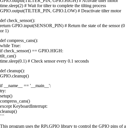
GPIO.output(TILTER_PIN, GPIO.HIGH) # Activate tilter motor
time.sleep(2) # Wait for tilter to complete the tilting process
GPIO.output(TILTER_PIN, GPIO.LOW) # Deactivate tilter motor
def check_sensor():
return GPIO.input(SENSOR_PIN) # Return the state of the sensor (0
or 1)
def compress_cans():
while True:
if check_sensor() == GPIO.HIGH:
tilt_can()
time.sleep(0.1) # Check sensor every 0.1 seconds
def cleanup():
GPIO.cleanup()
if __name__ == '__main__':
try:
setup()
compress_cans()
except KeyboardInterrupt:
cleanup()
```
This program uses the RPi.GPIO library to control the GPIO pins of a