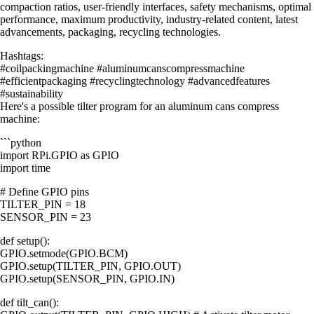
compaction ratios, user-friendly interfaces, safety mechanisms, optimal
performance, maximum productivity, industry-related content, latest
advancements, packaging, recycling technologies.
Hashtags:
#coilpackingmachine #aluminumcanscompressmachine
#efficientpackaging #recyclingtechnology #advancedfeatures
#sustainability
Here's a possible tilter program for an aluminum cans compress
machine:
```python
import RPi.GPIO as GPIO
import time
# Define GPIO pins
TILTER_PIN = 18
SENSOR_PIN = 23
def setup():
GPIO.setmode(GPIO.BCM)
GPIO.setup(TILTER_PIN, GPIO.OUT)
GPIO.setup(SENSOR_PIN, GPIO.IN)
def tilt_can():