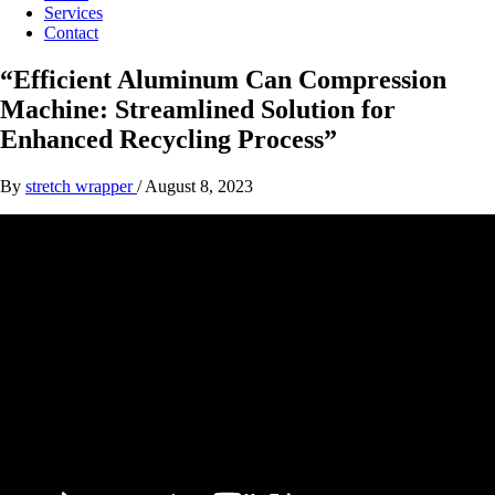
Services
Contact
“Efficient Aluminum Can Compression
Machine: Streamlined Solution for
Enhanced Recycling Process”
By
stretch wrapper
/
August 8, 2023