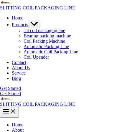
Skip
to
SLITTING COIL PACKAGING LINE
content
Home
Menu
Products
Toggle
slit coil packaging line
Bearing packing machine
Coil Packing Machine
Automatic Packing Line
Automatic Coil Packing Line
Coil Upender
Contact
About Us
Service
Blog
Get Started
Get Started
SLITTING COIL PACKAGING LINE
Main
Menu
Home
About