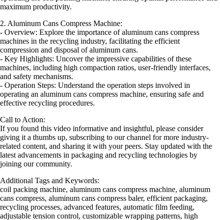
maximum productivity.
2. Aluminum Cans Compress Machine:
- Overview: Explore the importance of aluminum cans compress
machines in the recycling industry, facilitating the efficient
compression and disposal of aluminum cans.
- Key Highlights: Uncover the impressive capabilities of these
machines, including high compaction ratios, user-friendly interfaces,
and safety mechanisms.
- Operation Steps: Understand the operation steps involved in
operating an aluminum cans compress machine, ensuring safe and
effective recycling procedures.
Call to Action:
If you found this video informative and insightful, please consider
giving it a thumbs up, subscribing to our channel for more industry-
related content, and sharing it with your peers. Stay updated with the
latest advancements in packaging and recycling technologies by
joining our community.
Additional Tags and Keywords:
coil packing machine, aluminum cans compress machine, aluminum
cans compress, aluminum cans compress baler, efficient packaging,
recycling processes, advanced features, automatic film feeding,
adjustable tension control, customizable wrapping patterns, high