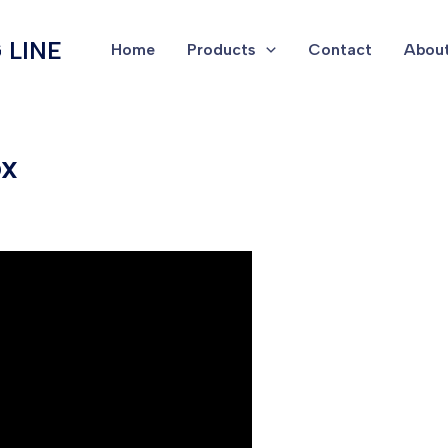
 LINE
Home
Products
Contact
About
ox