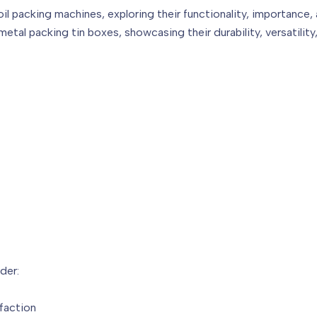
coil packing machines, exploring their functionality, importance, 
tal packing tin boxes, showcasing their durability, versatility, 
der:
faction