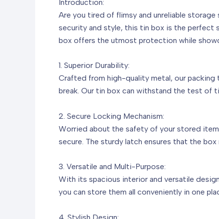
Introduction:
Are you tired of flimsy and unreliable storag
security and style, this tin box is the perfect
box offers the utmost protection while show
1. Superior Durability:
Crafted from high-quality metal, our packing ti
break. Our tin box can withstand the test of t
2. Secure Locking Mechanism:
Worried about the safety of your stored item
secure. The sturdy latch ensures that the box 
3. Versatile and Multi-Purpose:
With its spacious interior and versatile desig
you can store them all conveniently in one pl
4. Stylish Design: