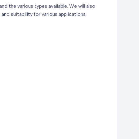
and the various types available. We will also
and suitability for various applications.