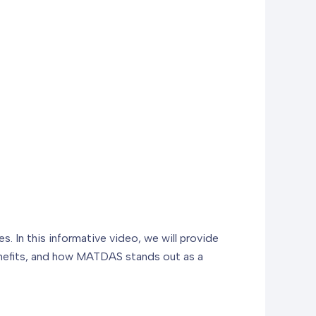
 In this informative video, we will provide
enefits, and how MATDAS stands out as a