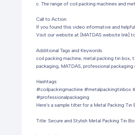
c. The range of coil packing machines and m
Call to Action:
If you found this video informative and helpfu
Visit our website at [MATDAS website link] to
Additional Tags and Keywords:
coil packing machine, metal packing tin box, t
packaging, MATDAS, professional packaging s
Hashtags:
#coilpackingmachine #metalpackingtinbox #
#professionalpackaging
Here's a sample tilter for a Metal Packing Tin 
Title: Secure and Stylish Metal Packing Tin Bo