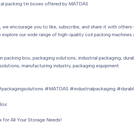
etal packing tin boxes offered by MATDAS
l, we encourage you to like, subscribe, and share it with others
 explore our wide range of high-quality coil packing machines 
in packing box, packaging solutions, industrial packaging, dura
olutions, manufacturing industry, packaging equipment.
packagingsolutions #MATDAS #industrialpackaging #durable
Box:
x for All Your Storage Needs!