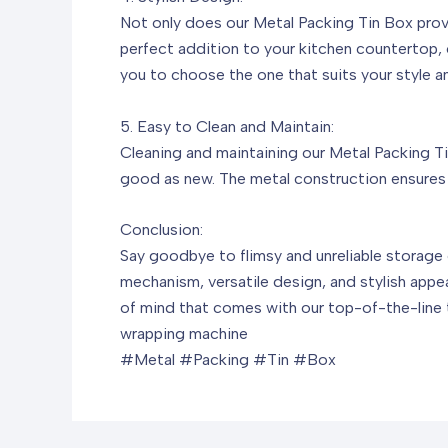
Not only does our Metal Packing Tin Box provi
perfect addition to your kitchen countertop, of
you to choose the one that suits your style a
5. Easy to Clean and Maintain:
Cleaning and maintaining our Metal Packing Tin
good as new. The metal construction ensures t
Conclusion:
Say goodbye to flimsy and unreliable storage o
mechanism, versatile design, and stylish appe
of mind that comes with our top-of-the-line t
wrapping machine
#Metal #Packing #Tin #Box