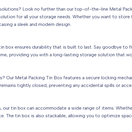
e solutions? Look no further than our top-of-the-line Metal Pa
 solution for all your storage needs. Whether you want to store f
casing a sleek and modern design.
n box ensures durability that is built to last. Say goodbye to fr
ime, providing you with a long-lasting storage solution that wo
s? Our Metal Packing Tin Box features a secure locking mecha
remains tightly closed, preventing any accidental spills or acce
n, our tin box can accommodate a wide range of items. Whether it
ace. The tin box is also stackable, allowing you to optimize sp