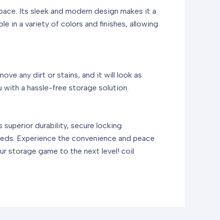
space. Its sleek and modern design makes it a
e in a variety of colors and finishes, allowing
e any dirt or stains, and it will look as
 with a hassle-free storage solution.
superior durability, secure locking
 needs. Experience the convenience and peace
ur storage game to the next level!
coil