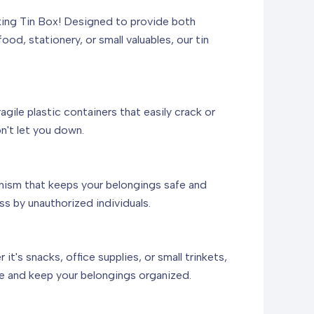
cking Tin Box! Designed to provide both
ood, stationery, or small valuables, our tin
agile plastic containers that easily crack or
n't let you down.
nism that keeps your belongings safe and
ss by unauthorized individuals.
's snacks, office supplies, or small trinkets,
ace and keep your belongings organized.