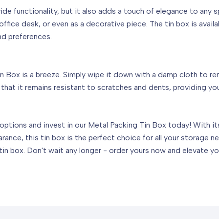
de functionality, but it also adds a touch of elegance to any 
fice desk, or even as a decorative piece. The tin box is availabl
nd preferences.
 Box is a breeze. Simply wipe it down with a damp cloth to remov
hat it remains resistant to scratches and dents, providing you
ptions and invest in our Metal Packing Tin Box today! With its 
arance, this tin box is the perfect choice for all your storage
in box. Don't wait any longer - order yours now and elevate yo