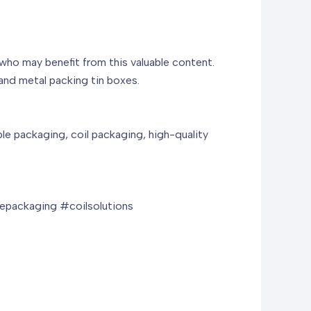
 who may benefit from this valuable content.
and metal packing tin boxes.
ble packaging, coil packaging, high-quality
packaging #coilsolutions