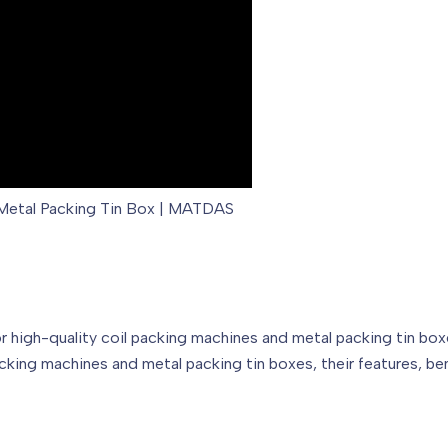
d Metal Packing Tin Box | MATDAS
gh-quality coil packing machines and metal packing tin boxes.
cking machines and metal packing tin boxes, their features, b