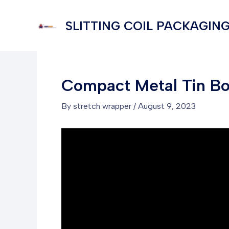
Skip
to
SLITTING COIL PACKAGING
content
Compact Metal Tin B
By
stretch wrapper
/
August 9, 2023