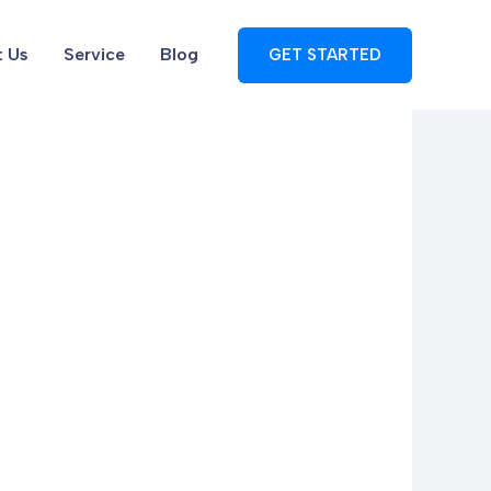
 Us
Service
Blog
GET STARTED