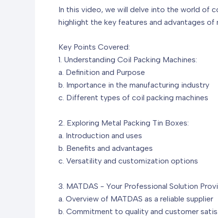
In this video, we will delve into the world of 
highlight the key features and advantages of me
Key Points Covered:
1. Understanding Coil Packing Machines:
a. Definition and Purpose
b. Importance in the manufacturing industry
c. Different types of coil packing machines
2. Exploring Metal Packing Tin Boxes:
a. Introduction and uses
b. Benefits and advantages
c. Versatility and customization options
3. MATDAS - Your Professional Solution Provi
a. Overview of MATDAS as a reliable supplier
b. Commitment to quality and customer satis