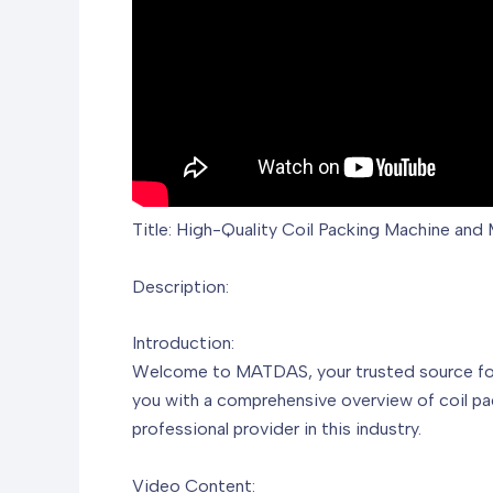
Title: High-Quality Coil Packing Machine an
Description:
Introduction:
Welcome to MATDAS, your trusted source for hi
you with a comprehensive overview of coil pa
professional provider in this industry.
Video Content: