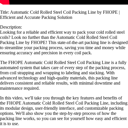
Title: Automatic Cold Rolled Steel Coil Packing Line by FHOPE |
Efficient and Accurate Packing Solution
Description:
Looking for a reliable and efficient way to pack your cold rolled steel
coils? Look no further than the Automatic Cold Rolled Steel Coil
Packing Line by FHOPE! This state-of-the-art packing line is designed
to streamline your packing process, saving you time and money while
ensuring accuracy and precision in every coil pack.
The FHOPE Automatic Cold Rolled Steel Coil Packing Line is a fully
automated system that takes care of every step of the packing process,
from coil strapping and wrapping to labeling and stacking. With
advanced technology and high-quality materials, this packing line
delivers consistent and reliable results, with minimal downtime and
maintenance required.
In this video, we'll take you through the key features and benefits of
the FHOPE Automatic Cold Rolled Steel Coil Packing Line, including
its modular design, user-friendly interface, and customizable packing
options. We'll also show you the step-by-step process of how the
packing line works, so you can see for yourself how easy and efficient
it is to use.