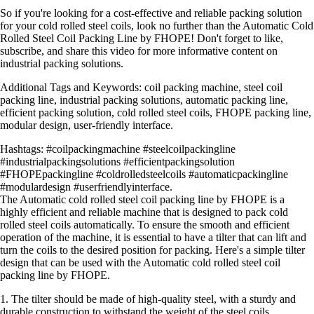
So if you're looking for a cost-effective and reliable packing solution
for your cold rolled steel coils, look no further than the Automatic Cold
Rolled Steel Coil Packing Line by FHOPE! Don't forget to like,
subscribe, and share this video for more informative content on
industrial packing solutions.
Additional Tags and Keywords: coil packing machine, steel coil
packing line, industrial packing solutions, automatic packing line,
efficient packing solution, cold rolled steel coils, FHOPE packing line,
modular design, user-friendly interface.
Hashtags: #coilpackingmachine #steelcoilpackingline
#industrialpackingsolutions #efficientpackingsolution
#FHOPEpackingline #coldrolledsteelcoils #automaticpackingline
#modulardesign #userfriendlyinterface.
The Automatic cold rolled steel coil packing line by FHOPE is a
highly efficient and reliable machine that is designed to pack cold
rolled steel coils automatically. To ensure the smooth and efficient
operation of the machine, it is essential to have a tilter that can lift and
turn the coils to the desired position for packing. Here's a simple tilter
design that can be used with the Automatic cold rolled steel coil
packing line by FHOPE.
1. The tilter should be made of high-quality steel, with a sturdy and
durable construction to withstand the weight of the steel coils.