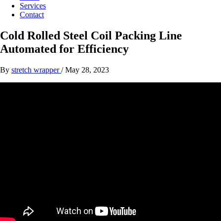
Services
Contact
Cold Rolled Steel Coil Packing Line
Automated for Efficiency
By
stretch wrapper
/
May 28, 2023