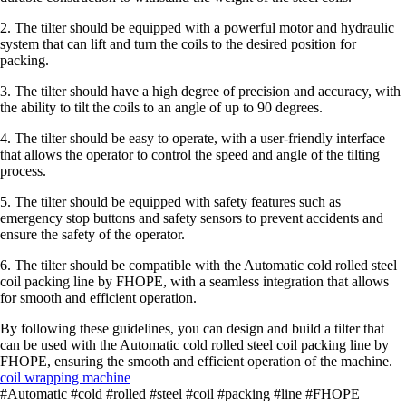
2. The tilter should be equipped with a powerful motor and hydraulic
system that can lift and turn the coils to the desired position for
packing.
3. The tilter should have a high degree of precision and accuracy, with
the ability to tilt the coils to an angle of up to 90 degrees.
4. The tilter should be easy to operate, with a user-friendly interface
that allows the operator to control the speed and angle of the tilting
process.
5. The tilter should be equipped with safety features such as
emergency stop buttons and safety sensors to prevent accidents and
ensure the safety of the operator.
6. The tilter should be compatible with the Automatic cold rolled steel
coil packing line by FHOPE, with a seamless integration that allows
for smooth and efficient operation.
By following these guidelines, you can design and build a tilter that
can be used with the Automatic cold rolled steel coil packing line by
FHOPE, ensuring the smooth and efficient operation of the machine.
coil wrapping machine
#Automatic #cold #rolled #steel #coil #packing #line #FHOPE