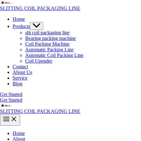
Skip
to
SLITTING COIL PACKAGING LINE
content
Home
Menu
Products
Toggle
slit coil packaging line
Bearing packing machine
Coil Packing Machine
Automatic Packing Line
Automatic Coil Packing Line
Coil Upender
Contact
About Us
Service
Blog
Get Started
Get Started
SLITTING COIL PACKAGING LINE
Main
Menu
Home
About