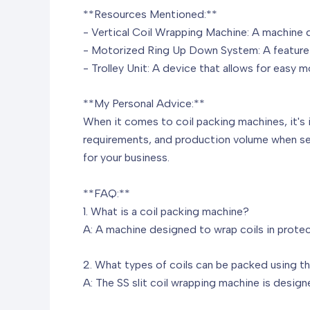
**Resources Mentioned:**
- Vertical Coil Wrapping Machine: A machine d
- Motorized Ring Up Down System: A feature t
- Trolley Unit: A device that allows for easy 
**My Personal Advice:**
When it comes to coil packing machines, it's 
requirements, and production volume when sel
for your business.
**FAQ:**
1. What is a coil packing machine?
A: A machine designed to wrap coils in protec
2. What types of coils can be packed using t
A: The SS slit coil wrapping machine is design