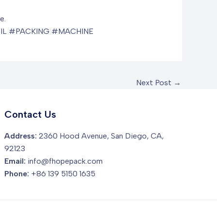
e.
IL #PACKING #MACHINE
Next Post
→
Contact Us
Address:
2360 Hood Avenue, San Diego, CA,
92123
Email:
info@fhopepack.com
Phone:
+86 139 5150 1635