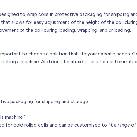
esigned to wrap coils in protective packaging for shipping an
hat allows for easy adjustment of the height of the coil durin
movement of the coil during loading, wrapping, and unloading.
important to choose a solution that fits your specific needs. C
ecting a machine. And don't be afraid to ask for customization
tive packaging for shipping and storage.
his machine?
ed for cold rolled coils and can be customized to fit a range of 