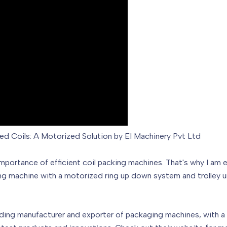
led Coils: A Motorized Solution by EI Machinery Pvt Ltd
 importance of efficient coil packing machines. That's why I am 
ng machine with a motorized ring up down system and trolley uni
ading manufacturer and exporter of packaging machines, with a 