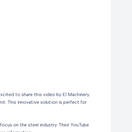
excited to share this video by EI Machinery
t. This innovative solution is perfect for
focus on the steel industry. Their YouTube