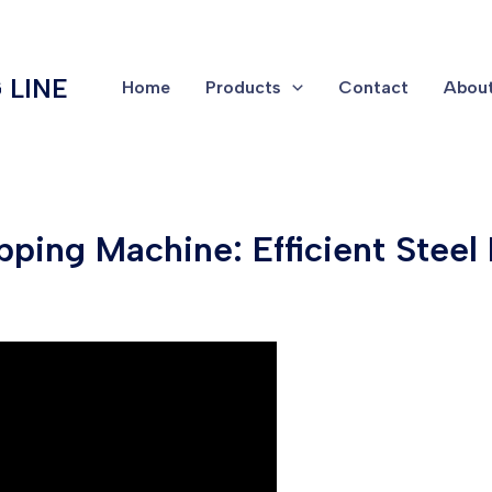
 LINE
Home
Products
Contact
About
pping Machine: Efficient Steel