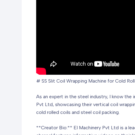
# SS Slit Coil Wrapping Machine for Cold Rol
As an expert in the steel industry, I know the
Pvt Ltd, showcasing their vertical coil wrappi
cold rolled coils and steel coil packing.
**Creator Bio:** EI Machinery Pvt Ltd is a le