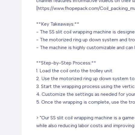
channel features informative videos on their 
[https://www.fhopepack.com/Coil_packing_ma
**Key Takeaways:**
- The SS slit coil wrapping machine is designe
- The motorized ring up down system and troll
- The machine is highly customizable and can b
**Step-by-Step Process:**
1. Load the coil onto the trolley unit.
2. Use the motorized ring up down system to a
3. Start the wrapping process using the vertic
4. Customize the settings as needed for your
5. Once the wrapping is complete, use the troll
> "Our SS slit coil wrapping machine is a game-
while also reducing labor costs and improving