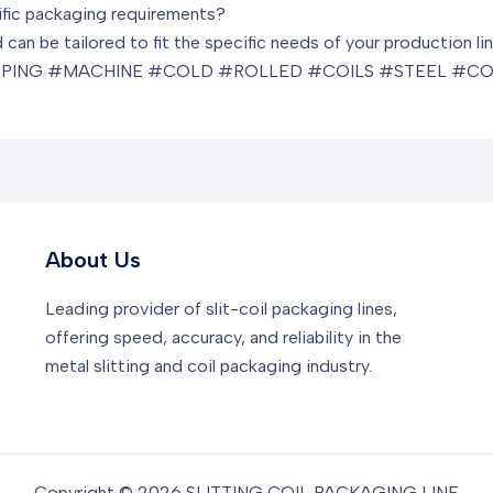
ific packaging requirements?
can be tailored to fit the specific needs of your production lin
PING #MACHINE #COLD #ROLLED #COILS #STEEL #CO
About Us
Leading provider of slit-coil packaging lines,
offering speed, accuracy, and reliability in the
metal slitting and coil packaging industry.
Copyright © 2026 SLITTING COIL PACKAGING LINE