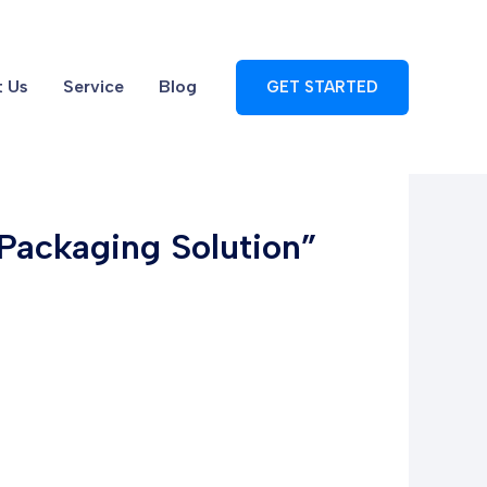
 Us
Service
Blog
GET STARTED
 Packaging Solution”