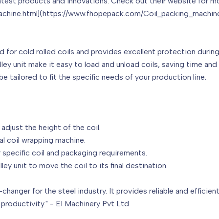
latest products and innovations. Check out their website for m
chine.html](https://www.fhopepack.com/Coil_packing_machine
d for cold rolled coils and provides excellent protection durin
ey unit make it easy to load and unload coils, saving time and
e tailored to fit the specific needs of your production line.
djust the height of the coil.
al coil wrapping machine.
 specific coil and packaging requirements.
ey unit to move the coil to its final destination.
changer for the steel industry. It provides reliable and efficien
 productivity." - EI Machinery Pvt Ltd