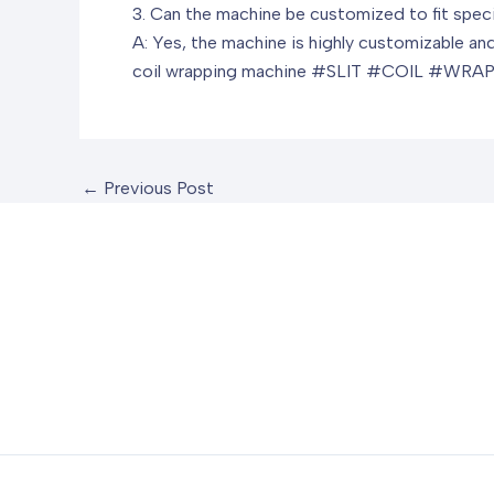
3. Can the machine be customized to fit spec
A: Yes, the machine is highly customizable and 
coil wrapping machine
#SLIT #COIL #WRAP
←
Previous Post