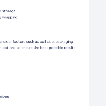
d storage.
g wrapping.
onsider factors such as coil size, packaging
 options to ensure the best possible results
sizes.