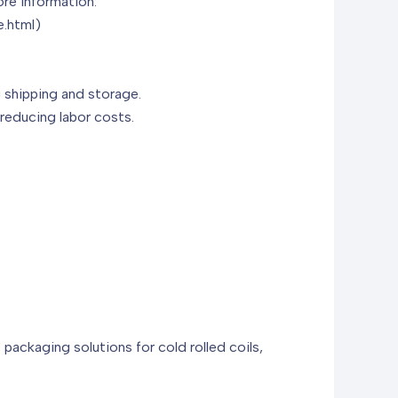
ore information:
.html)
g shipping and storage.
 reducing labor costs.
t packaging solutions for cold rolled coils,