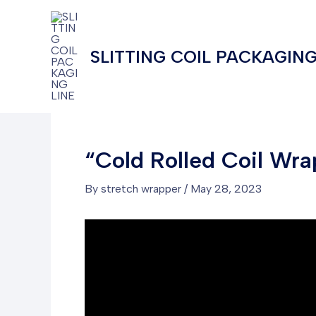
Skip
to
content
SLITTING COIL PACKAGING
“Cold Rolled Coil Wra
By
stretch wrapper
/
May 28, 2023