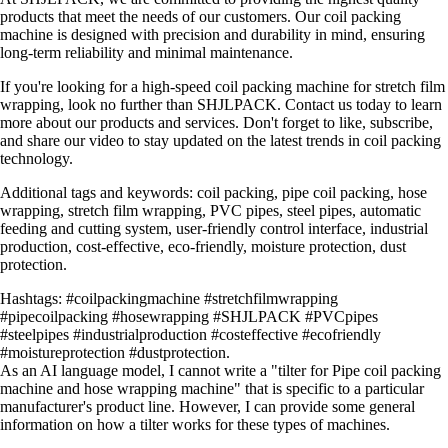
products that meet the needs of our customers. Our coil packing
machine is designed with precision and durability in mind, ensuring
long-term reliability and minimal maintenance.
If you're looking for a high-speed coil packing machine for stretch film
wrapping, look no further than SHJLPACK. Contact us today to learn
more about our products and services. Don't forget to like, subscribe,
and share our video to stay updated on the latest trends in coil packing
technology.
Additional tags and keywords: coil packing, pipe coil packing, hose
wrapping, stretch film wrapping, PVC pipes, steel pipes, automatic
feeding and cutting system, user-friendly control interface, industrial
production, cost-effective, eco-friendly, moisture protection, dust
protection.
Hashtags: #coilpackingmachine #stretchfilmwrapping
#pipecoilpacking #hosewrapping #SHJLPACK #PVCpipes
#steelpipes #industrialproduction #costeffective #ecofriendly
#moistureprotection #dustprotection.
As an AI language model, I cannot write a "tilter for Pipe coil packing
machine and hose wrapping machine" that is specific to a particular
manufacturer's product line. However, I can provide some general
information on how a tilter works for these types of machines.