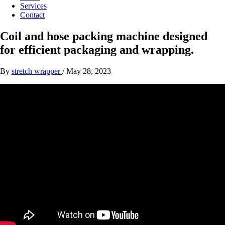
Services
Contact
Coil and hose packing machine designed
for efficient packaging and wrapping.
By
stretch wrapper
/
May 28, 2023