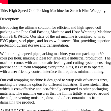
Title: High-Speed Coil Packing Machine for Stretch Film Wrapping
Description:
Introducing the ultimate solution for efficient and high-speed coil
packing - the Pipe Coil Packing Machine and Hose Wrapping Machine
from SHJLPACK. Our state-of-the-art machine is designed to wrap
PVC pipes, steel pipes, and hoses with stretch film, providing superior
protection during storage and transportation.
With our high-speed pipe packing machine, you can pack up to 60
coils per hour, making it ideal for large-scale industrial production. The
machine comes with an automatic feeding and cutting system, ensuring
precise and uniform wrapping every time. Plus, it's easy to operate,
with a user-friendly control interface that requires minimal training.
Our coil wrapping machine is designed to wrap coils of various sizes,
making it a versatile option for different industries. It uses stretch film,
which is cost-effective and eco-friendly compared to other packaging
materials. The machine ensures that the film is tightly wrapped around
the coil, preventing moisture, dust, and other contaminants from
damaging the product.
At SHJLPACK, we are committed to providing the highest quality