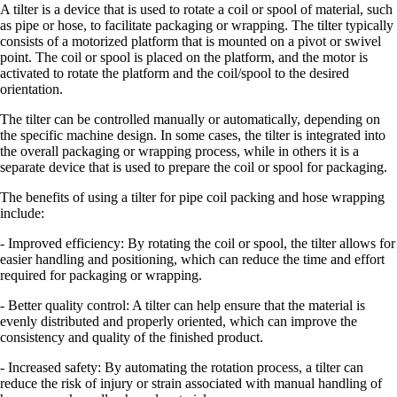
A tilter is a device that is used to rotate a coil or spool of material, such
as pipe or hose, to facilitate packaging or wrapping. The tilter typically
consists of a motorized platform that is mounted on a pivot or swivel
point. The coil or spool is placed on the platform, and the motor is
activated to rotate the platform and the coil/spool to the desired
orientation.
The tilter can be controlled manually or automatically, depending on
the specific machine design. In some cases, the tilter is integrated into
the overall packaging or wrapping process, while in others it is a
separate device that is used to prepare the coil or spool for packaging.
The benefits of using a tilter for pipe coil packing and hose wrapping
include:
- Improved efficiency: By rotating the coil or spool, the tilter allows for
easier handling and positioning, which can reduce the time and effort
required for packaging or wrapping.
- Better quality control: A tilter can help ensure that the material is
evenly distributed and properly oriented, which can improve the
consistency and quality of the finished product.
- Increased safety: By automating the rotation process, a tilter can
reduce the risk of injury or strain associated with manual handling of