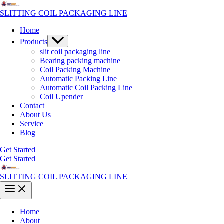
Skip
to
SLITTING COIL PACKAGING LINE
content
Home
Menu
Products
Toggle
slit coil packaging line
Bearing packing machine
Coil Packing Machine
Automatic Packing Line
Automatic Coil Packing Line
Coil Upender
Contact
About Us
Service
Blog
Get Started
Get Started
SLITTING COIL PACKAGING LINE
Main
Menu
Home
About