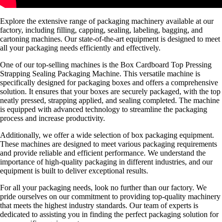
Explore the extensive range of packaging machinery available at our
factory, including filling, capping, sealing, labeling, bagging, and
cartoning machines. Our state-of-the-art equipment is designed to meet
all your packaging needs efficiently and effectively.
One of our top-selling machines is the Box Cardboard Top Pressing
Strapping Sealing Packaging Machine. This versatile machine is
specifically designed for packaging boxes and offers a comprehensive
solution. It ensures that your boxes are securely packaged, with the top
neatly pressed, strapping applied, and sealing completed. The machine
is equipped with advanced technology to streamline the packaging
process and increase productivity.
Additionally, we offer a wide selection of box packaging equipment.
These machines are designed to meet various packaging requirements
and provide reliable and efficient performance. We understand the
importance of high-quality packaging in different industries, and our
equipment is built to deliver exceptional results.
For all your packaging needs, look no further than our factory. We
pride ourselves on our commitment to providing top-quality machinery
that meets the highest industry standards. Our team of experts is
dedicated to assisting you in finding the perfect packaging solution for