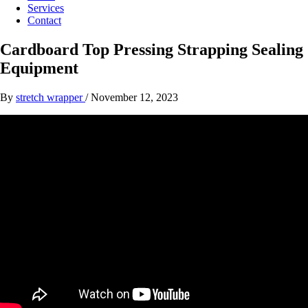
Services
Contact
Cardboard Top Pressing Strapping Sealing
Equipment
By
stretch wrapper
/
November 12, 2023