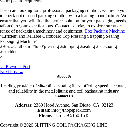
your specific requirements.
If you are looking for a professional packaging solution, we invite you
to check out our coil packing solution with a leading manufacturer. We
ensure that you will find the perfect solution for your packaging needs,
tailored to your specifications. Contact us today to explore our wide
range of packaging machinery and equipment.
Box Packing Machine
"Efficient and Reliable Cardboard Top Pressing Strapping Sealing
Packaging Machine"
#Box #cardboard #top #pressing #strapping #sealing #packaging
#machine
>
←
Previous Post
Next Post
→
About Us
Leading provider of slit-coil packaging lines, offering speed, accuracy,
and reliability in the metal slitting and coil packaging industry.
Contact Us
Address:
2360 Hood Avenue, San Diego, CA, 92123
Email:
info@fhopepack.com
Phone:
+86 139 5150 1635
Copyright © 2026 SLITTING COIL PACKAGING LINE