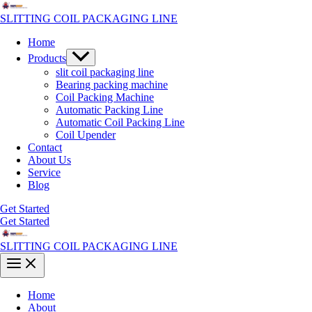
Skip
to
SLITTING COIL PACKAGING LINE
content
Home
Menu
Products
Toggle
slit coil packaging line
Bearing packing machine
Coil Packing Machine
Automatic Packing Line
Automatic Coil Packing Line
Coil Upender
Contact
About Us
Service
Blog
Get Started
Get Started
SLITTING COIL PACKAGING LINE
Main
Menu
Home
About