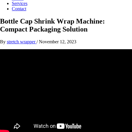
Services
Contact
Bottle Cap Shrink Wrap Machine:
Compact Packaging Solution
By
stretch wrapper
/
November 12, 2023