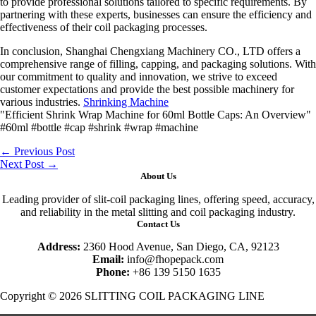
to provide professional solutions tailored to specific requirements. By
partnering with these experts, businesses can ensure the efficiency and
effectiveness of their coil packaging processes.
In conclusion, Shanghai Chengxiang Machinery CO., LTD offers a
comprehensive range of filling, capping, and packaging solutions. With
our commitment to quality and innovation, we strive to exceed
customer expectations and provide the best possible machinery for
various industries.
Shrinking Machine
"Efficient Shrink Wrap Machine for 60ml Bottle Caps: An Overview"
#60ml #bottle #cap #shrink #wrap #machine
←
Previous Post
Next Post
→
About Us
Leading provider of slit-coil packaging lines, offering speed, accuracy,
and reliability in the metal slitting and coil packaging industry.
Contact Us
Address:
2360 Hood Avenue, San Diego, CA, 92123
Email:
info@fhopepack.com
Phone:
+86 139 5150 1635
Copyright © 2026 SLITTING COIL PACKAGING LINE