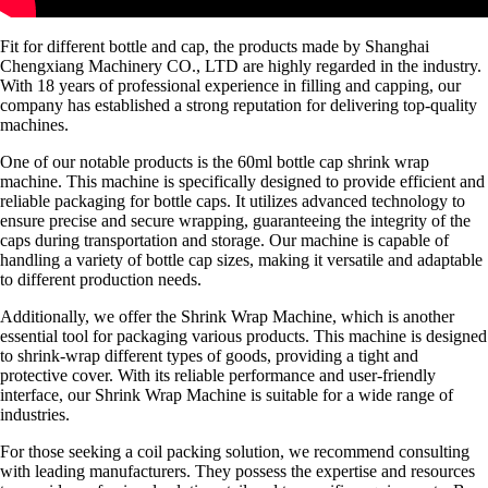
Fit for different bottle and cap, the products made by Shanghai
Chengxiang Machinery CO., LTD are highly regarded in the industry.
With 18 years of professional experience in filling and capping, our
company has established a strong reputation for delivering top-quality
machines.
One of our notable products is the 60ml bottle cap shrink wrap
machine. This machine is specifically designed to provide efficient and
reliable packaging for bottle caps. It utilizes advanced technology to
ensure precise and secure wrapping, guaranteeing the integrity of the
caps during transportation and storage. Our machine is capable of
handling a variety of bottle cap sizes, making it versatile and adaptable
to different production needs.
Additionally, we offer the Shrink Wrap Machine, which is another
essential tool for packaging various products. This machine is designed
to shrink-wrap different types of goods, providing a tight and
protective cover. With its reliable performance and user-friendly
interface, our Shrink Wrap Machine is suitable for a wide range of
industries.
For those seeking a coil packing solution, we recommend consulting
with leading manufacturers. They possess the expertise and resources