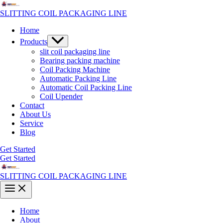
Skip
to
SLITTING COIL PACKAGING LINE
content
Home
Menu
Products
Toggle
slit coil packaging line
Bearing packing machine
Coil Packing Machine
Automatic Packing Line
Automatic Coil Packing Line
Coil Upender
Contact
About Us
Service
Blog
Get Started
Get Started
SLITTING COIL PACKAGING LINE
Main
Menu
Home
About