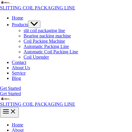
Skip
to
SLITTING COIL PACKAGING LINE
content
Home
Menu
Products
Toggle
slit coil packaging line
Bearing packing machine
Coil Packing Machine
Automatic Packing Line
Automatic Coil Packing Line
Coil Upender
Contact
About Us
Service
Blog
Get Started
Get Started
SLITTING COIL PACKAGING LINE
Main
Menu
Home
About