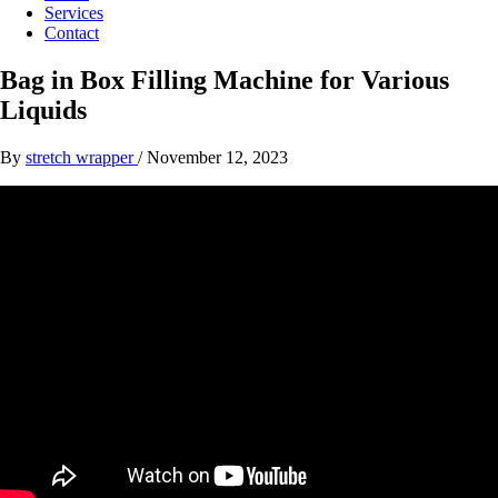
Services
Contact
Bag in Box Filling Machine for Various
Liquids
By
stretch wrapper
/
November 12, 2023