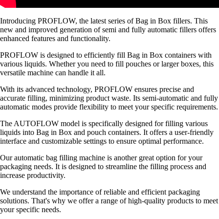
Introducing PROFLOW, the latest series of Bag in Box fillers. This
new and improved generation of semi and fully automatic fillers offers
enhanced features and functionality.
PROFLOW is designed to efficiently fill Bag in Box containers with
various liquids. Whether you need to fill pouches or larger boxes, this
versatile machine can handle it all.
With its advanced technology, PROFLOW ensures precise and
accurate filling, minimizing product waste. Its semi-automatic and fully
automatic modes provide flexibility to meet your specific requirements.
The AUTOFLOW model is specifically designed for filling various
liquids into Bag in Box and pouch containers. It offers a user-friendly
interface and customizable settings to ensure optimal performance.
Our automatic bag filling machine is another great option for your
packaging needs. It is designed to streamline the filling process and
increase productivity.
We understand the importance of reliable and efficient packaging
solutions. That's why we offer a range of high-quality products to meet
your specific needs.