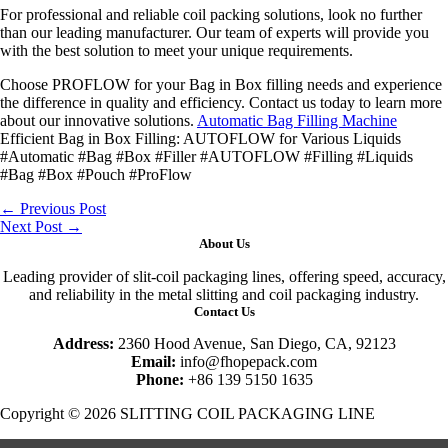
For professional and reliable coil packing solutions, look no further
than our leading manufacturer. Our team of experts will provide you
with the best solution to meet your unique requirements.
Choose PROFLOW for your Bag in Box filling needs and experience
the difference in quality and efficiency. Contact us today to learn more
about our innovative solutions.
Automatic Bag Filling Machine
Efficient Bag in Box Filling: AUTOFLOW for Various Liquids
#Automatic #Bag #Box #Filler #AUTOFLOW #Filling #Liquids
#Bag #Box #Pouch #ProFlow
←
Previous Post
Next Post
→
About Us
Leading provider of slit-coil packaging lines, offering speed, accuracy,
and reliability in the metal slitting and coil packaging industry.
Contact Us
Address:
2360 Hood Avenue, San Diego, CA, 92123
Email:
info@fhopepack.com
Phone:
+86 139 5150 1635
Copyright © 2026 SLITTING COIL PACKAGING LINE