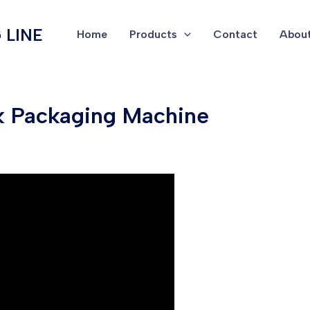
 LINE
Home
Products
Contact
About
k Packaging Machine