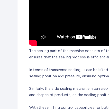
The sealing part of the machine consists of t
ensures that the sealing process is efficient a
In terms of transverse sealing, it can be lifte
sealing position and pressure, ensuring optimal
Similarly, the side sealing mechanism can als
and shapes of products, as the sealing positi
With these lifting control capabilities for bo