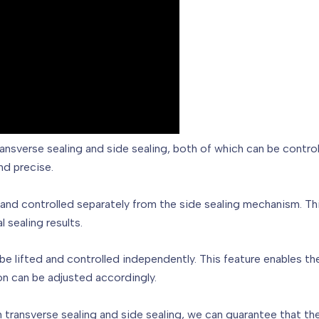
ransverse sealing and side sealing, both of which can be contro
nd precise.
d and controlled separately from the side sealing mechanism. This
 sealing results.
o be lifted and controlled independently. This feature enables
on can be adjusted accordingly.
th transverse sealing and side sealing, we can guarantee that th