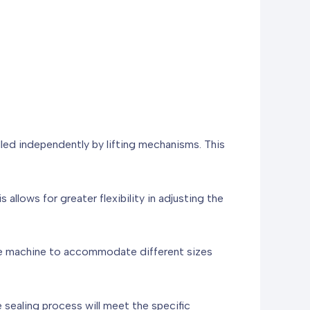
lled independently by lifting mechanisms. This
 allows for greater flexibility in adjusting the
 the machine to accommodate different sizes
e sealing process will meet the specific