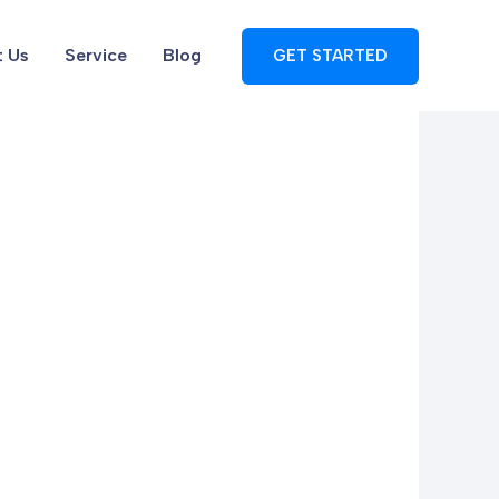
 Us
Service
Blog
GET STARTED