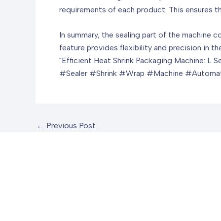
requirements of each product. This ensures t
In summary, the sealing part of the machine co
feature provides flexibility and precision in t
"Efficient Heat Shrink Packaging Machine: L 
#Sealer #Shrink #Wrap #Machine #Automat
←
Previous Post