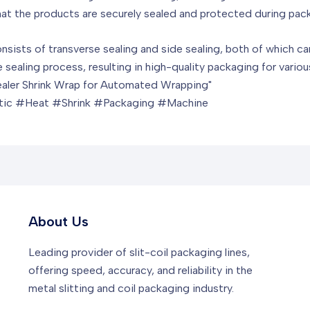
hat the products are securely sealed and protected during pac
nsists of transverse sealing and side sealing, both of which ca
he sealing process, resulting in high-quality packaging for vario
Sealer Shrink Wrap for Automated Wrapping"
ic #Heat #Shrink #Packaging #Machine
About Us
Leading provider of slit-coil packaging lines,
offering speed, accuracy, and reliability in the
metal slitting and coil packaging industry.