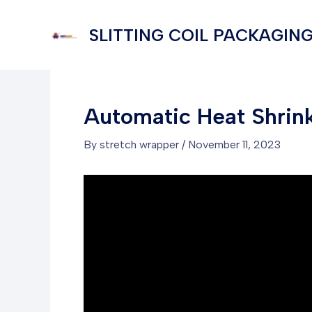
Skip
to
SLITTING COIL PACKAGING
content
Automatic Heat Shrin
By
stretch wrapper
/
November 11, 2023