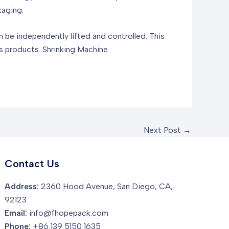
kaging.
n be independently lifted and controlled. This
us products.
Shrinking Machine
Next Post
→
Contact Us
Address:
2360 Hood Avenue, San Diego, CA,
92123
Email:
info@fhopepack.com
Phone:
+86 139 5150 1635