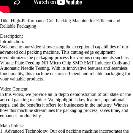
Title: High-Performance Coil Packing Machine for Efficient and
Reliable Packaging
Description:
Introduction:
Welcome to our video showcasing the exceptional capabilities of our
advanced coil packing machine. This cutting-edge equipment
revolutionizes the packaging process for various components such as
Vibrate Plate Feeding NR Micro Chip SMD SMT Inductor Coils and
Automatic Needle Testing. With its innovative features and seamless
functionality, this machine ensures efficient and reliable packaging for
your valuable products.
Video Content:
In this video, we provide an in-depth demonstration of our state-of-the-
art coil packing machine. We highlight its key features, operational
steps, and the benefits it offers for businesses in the industry. Witness
how this machine streamlines the packaging process, saves time, and
enhances productivity.
Main Points:
1. Advanced Technology: Our coil packing machine incorporates the