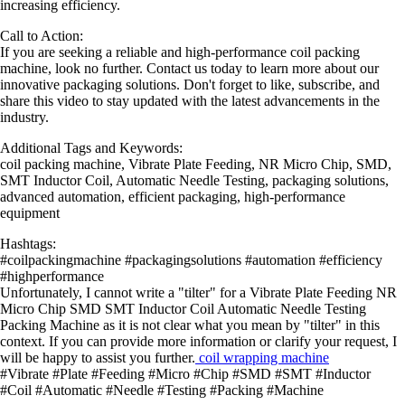
increasing efficiency.
Call to Action:
If you are seeking a reliable and high-performance coil packing
machine, look no further. Contact us today to learn more about our
innovative packaging solutions. Don't forget to like, subscribe, and
share this video to stay updated with the latest advancements in the
industry.
Additional Tags and Keywords:
coil packing machine, Vibrate Plate Feeding, NR Micro Chip, SMD,
SMT Inductor Coil, Automatic Needle Testing, packaging solutions,
advanced automation, efficient packaging, high-performance
equipment
Hashtags:
#coilpackingmachine #packagingsolutions #automation #efficiency
#highperformance
Unfortunately, I cannot write a "tilter" for a Vibrate Plate Feeding NR
Micro Chip SMD SMT Inductor Coil Automatic Needle Testing
Packing Machine as it is not clear what you mean by "tilter" in this
context. If you can provide more information or clarify your request, I
will be happy to assist you further.
coil wrapping machine
#Vibrate #Plate #Feeding #Micro #Chip #SMD #SMT #Inductor
#Coil #Automatic #Needle #Testing #Packing #Machine