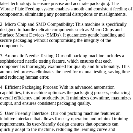
latest technology to ensure precise and accurate packaging. The
Vibrate Plate Feeding system enables smooth and consistent feeding of
components, eliminating any potential disruptions or misalignments.
2. Micro Chip and SMD Compatibility: This machine is specifically
designed to handle delicate components such as Micro Chips and
Surface Mount Devices (SMDs). It guarantees gentle handling and
secure packaging without compromising the integrity of the
components.
3. Automatic Needle Testing: Our coil packing machine includes a
sophisticated needle testing feature, which ensures that each
component is thoroughly examined for quality and functionality. This
automated process eliminates the need for manual testing, saving time
and reducing human error.
4. Efficient Packaging Process: With its advanced automation
capabilities, this machine optimizes the packaging process, enhancing
overall efficiency and productivity. It minimizes downtime, maximizes
output, and ensures consistent packaging quality.
5. User-Friendly Interface: Our coil packing machine features an
intuitive interface that allows for easy operation and minimal training
requirements. Its user-friendly design ensures that operators can
quickly adapt to the machine, reducing the learning curve and