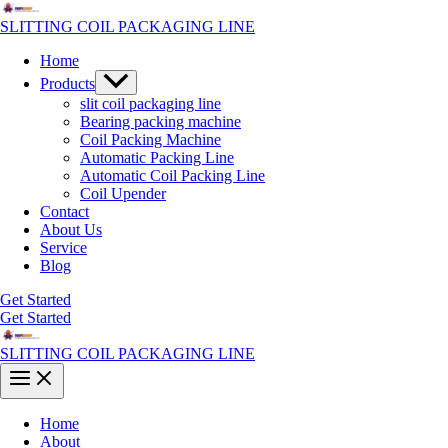
Skip
to
SLITTING COIL PACKAGING LINE
content
Home
Menu
Products
Toggle
slit coil packaging line
Bearing packing machine
Coil Packing Machine
Automatic Packing Line
Automatic Coil Packing Line
Coil Upender
Contact
About Us
Service
Blog
Get Started
Get Started
SLITTING COIL PACKAGING LINE
Main
Menu
Home
About