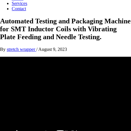
Services
Contact
Automated Testing and Packaging Machine
for SMT Inductor Coils with Vibrating
Plate Feeding and Needle Testing.
By
stretch wrapper
/
August 9, 2023