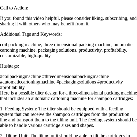
Call to Action:
If you found this video helpful, please consider liking, subscribing, and
sharing it with others who may benefit from it.
Additional Tags and Keywords:
coil packing machine, three dimensional packing machine, automatic
cartoning machine, packaging solutions, productivity, profitability,
customizable, high-quality
Hashtags:
#coilpackingmachine #threedimensionalpackingmachine
#automaticcartoningmachine #packagingsolutions #productivity
#profitability
Here is a possible tilter design for a three-dimensional packing machine
that includes an automatic cartoning machine for shampoo cartridges:
1. Feeding System: The tilter should be equipped with a feeding
system that can receive the shampoo cartridges from the production
line and transport them to the tilting unit. The feeding system should be
able to handle various cartridge sizes and shapes.
2. Tilting Unit: The tilting unit should be able to tilt the cartridges in