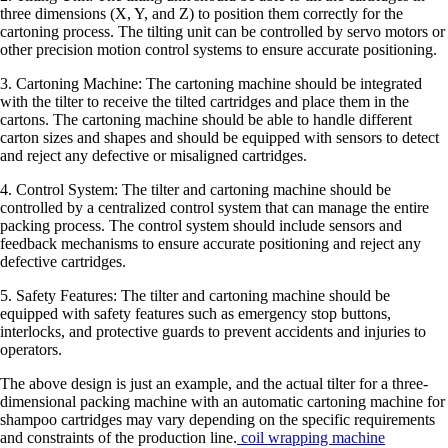
three dimensions (X, Y, and Z) to position them correctly for the
cartoning process. The tilting unit can be controlled by servo motors or
other precision motion control systems to ensure accurate positioning.
3. Cartoning Machine: The cartoning machine should be integrated
with the tilter to receive the tilted cartridges and place them in the
cartons. The cartoning machine should be able to handle different
carton sizes and shapes and should be equipped with sensors to detect
and reject any defective or misaligned cartridges.
4. Control System: The tilter and cartoning machine should be
controlled by a centralized control system that can manage the entire
packing process. The control system should include sensors and
feedback mechanisms to ensure accurate positioning and reject any
defective cartridges.
5. Safety Features: The tilter and cartoning machine should be
equipped with safety features such as emergency stop buttons,
interlocks, and protective guards to prevent accidents and injuries to
operators.
The above design is just an example, and the actual tilter for a three-
dimensional packing machine with an automatic cartoning machine for
shampoo cartridges may vary depending on the specific requirements
and constraints of the production line.
coil wrapping machine