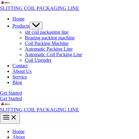
Skip
to
SLITTING COIL PACKAGING LINE
content
Home
Menu
Products
Toggle
slit coil packaging line
Bearing packing machine
Coil Packing Machine
Automatic Packing Line
Automatic Coil Packing Line
Coil Upender
Contact
About Us
Service
Blog
Get Started
Get Started
SLITTING COIL PACKAGING LINE
Main
Menu
Home
About