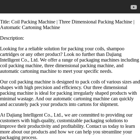
Title: Coil Packing Machine | Three Dimensional Packing Machine |
Automatic Cartoning Machine
Description:
Looking for a reliable solution for packing your coils, shampoo
cartridges or any other product? Look no further than Dajiang
Intelligent Co., Ltd. We offer a range of packaging machines including
coil packing machine, three dimensional packing machine, and
automatic cartoning machine to meet your specific needs.
Our coil packing machine is designed to pack coils of various sizes and
shapes with high precision and efficiency. Our three dimensional
packing machine is ideal for packing irregularly shaped products with
minimal wastage. And our automatic cartoning machine can quickly
and accurately pack your products into cartons for shipment.
At Dajiang Intelligent Co., Ltd., we are committed to providing our
customers with high-quality, customizable packaging solutions to
improve their productivity and profitability. Contact us today to learn
more about our products and how we can help you streamline your
packaging process.