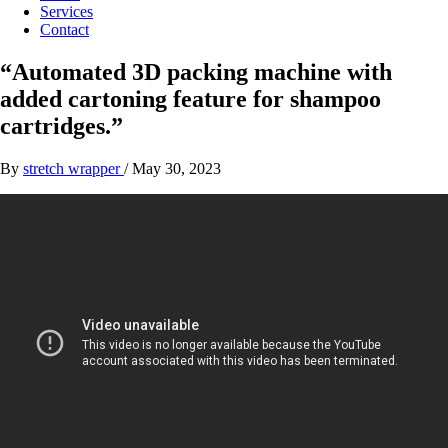
Services
Contact
“Automated 3D packing machine with
added cartoning feature for shampoo
cartridges.”
By
stretch wrapper
/
May 30, 2023