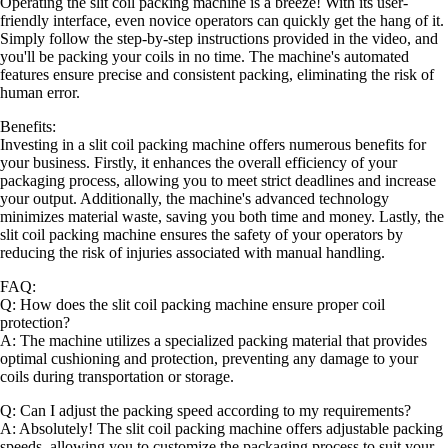
Operating the slit coil packing machine is a breeze! With its user-
friendly interface, even novice operators can quickly get the hang of it.
Simply follow the step-by-step instructions provided in the video, and
you'll be packing your coils in no time. The machine's automated
features ensure precise and consistent packing, eliminating the risk of
human error.
Benefits:
Investing in a slit coil packing machine offers numerous benefits for
your business. Firstly, it enhances the overall efficiency of your
packaging process, allowing you to meet strict deadlines and increase
your output. Additionally, the machine's advanced technology
minimizes material waste, saving you both time and money. Lastly, the
slit coil packing machine ensures the safety of your operators by
reducing the risk of injuries associated with manual handling.
FAQ:
Q: How does the slit coil packing machine ensure proper coil
protection?
A: The machine utilizes a specialized packing material that provides
optimal cushioning and protection, preventing any damage to your
coils during transportation or storage.
Q: Can I adjust the packing speed according to my requirements?
A: Absolutely! The slit coil packing machine offers adjustable packing
speeds, allowing you to customize the packaging process to suit your