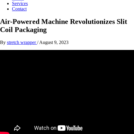
Services
Contact
Air-Powered Machine Revolutionizes Slit
Coil Packaging
By
stretch wrapper
/
August 9, 2023