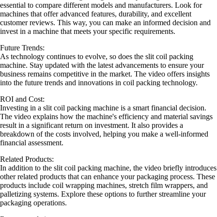
essential to compare different models and manufacturers. Look for
machines that offer advanced features, durability, and excellent
customer reviews. This way, you can make an informed decision and
invest in a machine that meets your specific requirements.
Future Trends:
As technology continues to evolve, so does the slit coil packing
machine. Stay updated with the latest advancements to ensure your
business remains competitive in the market. The video offers insights
into the future trends and innovations in coil packing technology.
ROI and Cost:
Investing in a slit coil packing machine is a smart financial decision.
The video explains how the machine's efficiency and material savings
result in a significant return on investment. It also provides a
breakdown of the costs involved, helping you make a well-informed
financial assessment.
Related Products:
In addition to the slit coil packing machine, the video briefly introduces
other related products that can enhance your packaging process. These
products include coil wrapping machines, stretch film wrappers, and
palletizing systems. Explore these options to further streamline your
packaging operations.