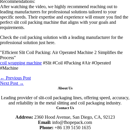
Recommendations:
After watching the video, we highly recommend reaching out to
leading manufacturers for professional solutions tailored to your
specific needs. Their expertise and experience will ensure you find the
perfect slit coil packing machine that aligns with your goals and
requirements.
Check the coil packing solution with a leading manufacturer for the
professional solution just here.
"Efficient Slit Coil Packing: Air Operated Machine 2 Simplifies the
Process"
coil wrapping machine
#Slit #Coil #Packing #Air #Operated
#Machine
←
Previous Post
Next Post
→
About Us
Leading provider of slit-coil packaging lines, offering speed, accuracy,
and reliability in the metal slitting and coil packaging industry.
Contact Us
Address:
2360 Hood Avenue, San Diego, CA, 92123
Email:
info@fhopepack.com
Phone:
+86 139 5150 1635