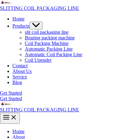
Skip
to
SLITTING COIL PACKAGING LINE
content
Home
Menu
Products
Toggle
slit coil packaging line
Bearing packing machine
Coil Packing Machine
Automatic Packing Line
Automatic Coil Packing Line
Coil Upender
Contact
About Us
Service
Blog
Get Started
Get Started
SLITTING COIL PACKAGING LINE
Main
Menu
Home
About