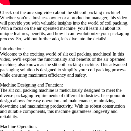
Check out the amazing video about the slit coil packing machine!
Whether you're a business owner or a production manager, this video
will provide you with valuable insights into the world of coil packing.
With a focus on the air-operated machine, you'll learn all about its
unique features, benefits, and how it can revolutionize your packaging
process. So, without further ado, let's dive into the details!
Introduction:
Welcome to the exciting world of slit coil packing machines! In this
video, we'll explore the functionality and benefits of the air-operated
machine, also known as the slit coil packing machine. This advanced
packaging solution is designed to simplify your coil packing process
while ensuring maximum efficiency and safety.
Machine Designing and Function:
The slit coil packing machine is meticulously designed to meet the
diverse packaging requirements of different industries. Its ergonomic
design allows for easy operation and maintenance, minimizing
downtime and maximizing productivity. With its robust construction
and durable components, this machine guarantees longevity and
reliability.
Machine Operation: