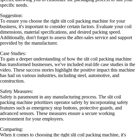
specific needs.
Suggestion:
To ensure you choose the right slit coil packing machine for your
business, it's important to consider certain factors. Evaluate your coil
dimensions, material specifications, and desired packing speed.
Additionally, don't forget to assess the after-sales service and support
provided by the manufacturer.
Case Studies:
To gain a deeper understanding of how the slit coil packing machine
has transformed businesses, we've included real-life case studies in the
video. These success stories highlight the positive impact this machine
has had on various industries, including steel, automotive, and
construction.
Safety Measures:
Safety is paramount in any manufacturing process. The slit coil
packing machine prioritizes operator safety by incorporating safety
features such as emergency stop buttons, protective guards, and
advanced sensors. These measures ensure a secure working
environment for your employees.
Comparing:
When it comes to choosing the right slit coil packing machine, it's