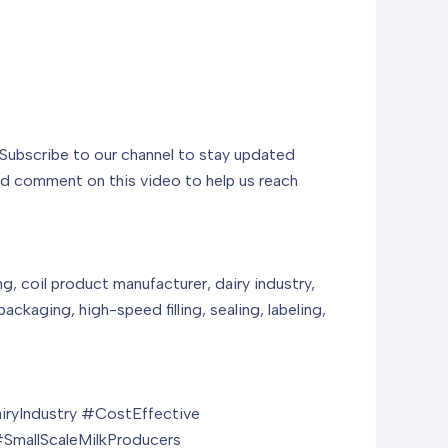
. Subscribe to our channel to stay updated
and comment on this video to help us reach
g, coil product manufacturer, dairy industry,
ackaging, high-speed filling, sealing, labeling,
ryIndustry #CostEffective
SmallScaleMilkProducers