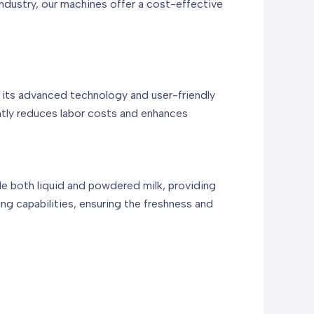
industry, our machines offer a cost-effective
 its advanced technology and user-friendly
antly reduces labor costs and enhances
dle both liquid and powdered milk, providing
ing capabilities, ensuring the freshness and