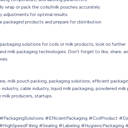
lly wrap or pack the coils/milk pouches accurately.
 adjustments for optimal results.
 packaged products and prepare for distribution.
 packaging solutions for coils or milk products, look no further
and milk packaging technologies. Don't forget to like, share, 
nes.
ne, milk pouch packing, packaging solutions, efficient packagin
industry, cable industry, liquid milk packaging, powdered milk p
 milk producers, startups.
PackagingSolutions #EfficientPackaging #CoilProduct #Dai
HighSpeedFilling #Sealing #Labeling #HygienicPackaging #