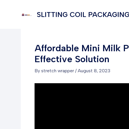
Skip
to
SLITTING COIL PACKAGING
content
Affordable Mini Milk 
Effective Solution
By
stretch wrapper
/
August 8, 2023