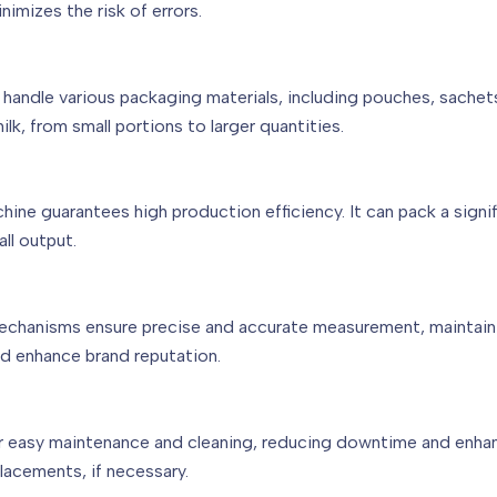
nimizes the risk of errors.
andle various packaging materials, including pouches, sachets, 
k, from small portions to larger quantities.
ne guarantees high production efficiency. It can pack a signif
ll output.
mechanisms ensure precise and accurate measurement, maintaini
and enhance brand reputation.
r easy maintenance and cleaning, reducing downtime and enhanc
placements, if necessary.