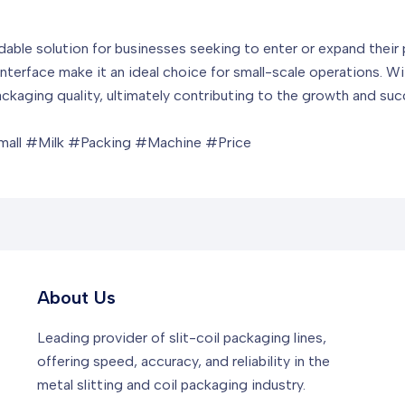
able solution for businesses seeking to enter or expand their p
nterface make it an ideal choice for small-scale operations. Wit
packaging quality, ultimately contributing to the growth and su
all #Milk #Packing #Machine #Price
About Us
Leading provider of slit-coil packaging lines,
offering speed, accuracy, and reliability in the
metal slitting and coil packaging industry.