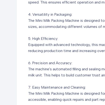
speed. This ensures efficient operation and mi
4. Versatility in Packaging:
The Mini Milk Packing Machine is designed to h
sizes, accommodating different volumes of mil
5. High Efficiency:
Equipped with advanced technology, this machi
reducing production time and increasing overa
6. Precision and Accuracy:
The machine's automated filling and sealing 
milk unit. This helps to build customer trust 
7. Easy Maintenance and Cleaning:
The Mini Milk Packing Machine is designed fo
accessible, enabling quick repairs and part re