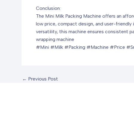
Conclusion:
The Mini Milk Packing Machine offers an afford
low price, compact design, and user-friendly i
versatility, this machine ensures consistent 
wrapping machine
#Mini #Milk #Packing #Machine #Price #Sm
←
Previous Post