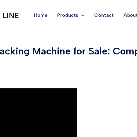
 LINE
Home
Products
Contact
About
Packing Machine for Sale: Com