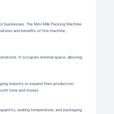
for businesses. The Mini Milk Packing Machine
features and benefits of this machine,
erations. It occupies minimal space, allowing
aging industry or expand their production
g both time and money.
g quantity, sealing temperature, and packaging