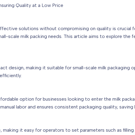
nsuring Quality at a Low Price
ffective solutions without compromising on quality is crucial 
mall-scale milk packing needs. This article aims to explore the 
t design, making it suitable for small-scale milk packaging op
fficiently.
affordable option for businesses looking to enter the milk pack
e manual labor and ensures consistent packaging quality, savin
, making it easy for operators to set parameters such as fillin