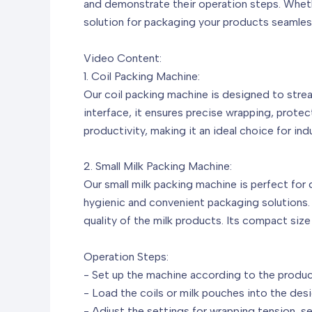
and demonstrate their operation steps. Whethe
solution for packaging your products seamless
Video Content:
1. Coil Packing Machine:
Our coil packing machine is designed to stre
interface, it ensures precise wrapping, protec
productivity, making it an ideal choice for ind
2. Small Milk Packing Machine:
Our small milk packing machine is perfect for 
hygienic and convenient packaging solutions. T
quality of the milk products. Its compact size
Operation Steps:
- Set up the machine according to the produc
- Load the coils or milk pouches into the des
- Adjust the settings for wrapping tension, s