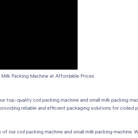
l Milk Packing Machine at Affordable Prices
top-quality coil packing machine and small milk packing mach
 providing reliable and efficient packaging solutions for coiled
 of our coil packing machine and small milk packing machine. We 