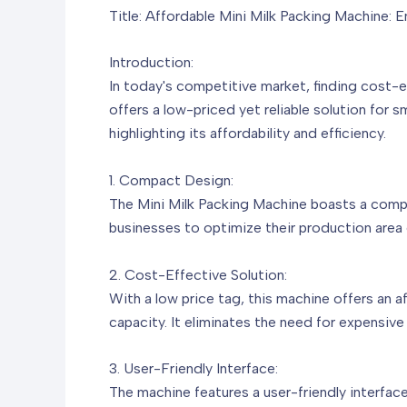
Title: Affordable Mini Milk Packing Machine: E
Introduction:
In today's competitive market, finding cost-e
offers a low-priced yet reliable solution for s
highlighting its affordability and efficiency.
1. Compact Design:
The Mini Milk Packing Machine boasts a compac
businesses to optimize their production area e
2. Cost-Effective Solution:
With a low price tag, this machine offers an 
capacity. It eliminates the need for expensiv
3. User-Friendly Interface:
The machine features a user-friendly interface