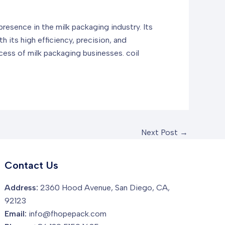
resence in the milk packaging industry. Its
h its high efficiency, precision, and
ccess of milk packaging businesses.
coil
Next Post
→
Contact Us
Address:
2360 Hood Avenue, San Diego, CA,
92123
Email:
info@fhopepack.com