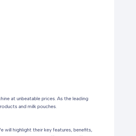
ine at unbeatable prices. As the leading
 products and milk pouches.
will highlight their key features, benefits,