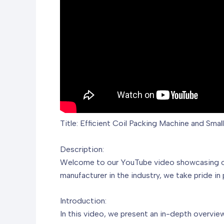
Title: Efficient Coil Packing Machine and Smal
Description:
Welcome to our YouTube video showcasing our 
manufacturer in the industry, we take pride in
Introduction:
In this video, we present an in-depth overview