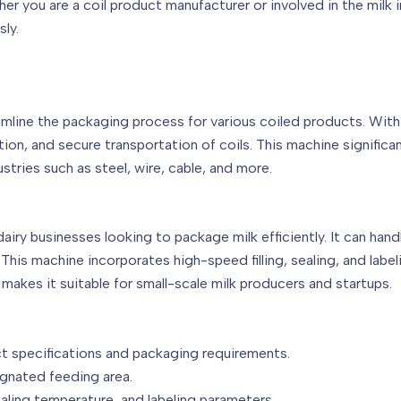
r you are a coil product manufacturer or involved in the milk 
ly.
amline the packaging process for various coiled products. With
tion, and secure transportation of coils. This machine signific
ustries such as steel, wire, cable, and more.
dairy businesses looking to package milk efficiently. It can han
his machine incorporates high-speed filling, sealing, and label
 makes it suitable for small-scale milk producers and startups.
t specifications and packaging requirements.
ignated feeding area.
ealing temperature, and labeling parameters.