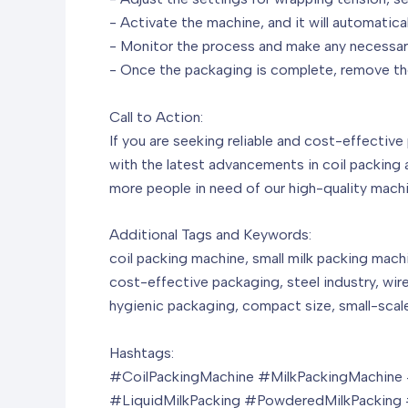
- Activate the machine, and it will automatica
- Monitor the process and make any necessary
- Once the packaging is complete, remove the
Call to Action:
If you are seeking reliable and cost-effective
with the latest advancements in coil packing 
more people in need of our high-quality machi
Additional Tags and Keywords:
coil packing machine, small milk packing machi
cost-effective packaging, steel industry, wire 
hygienic packaging, compact size, small-scale
Hashtags:
#CoilPackingMachine #MilkPackingMachine #
#LiquidMilkPacking #PowderedMilkPacking #