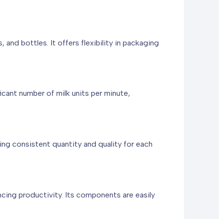
and bottles. It offers flexibility in packaging
icant number of milk units per minute,
ng consistent quantity and quality for each
ing productivity. Its components are easily