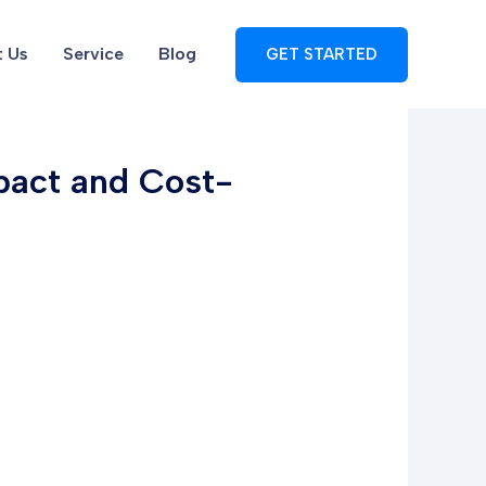
 Us
Service
Blog
GET STARTED
pact and Cost-