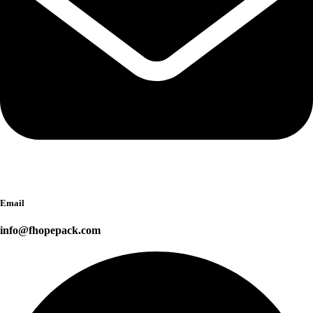
Email
info@fhopepack.com