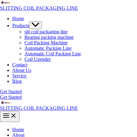
Skip
to
SLITTING COIL PACKAGING LINE
content
Home
Menu
Products
Toggle
slit coil packaging line
Bearing packing machine
Coil Packing Machine
Automatic Packing Line
Automatic Coil Packing Line
Coil Upender
Contact
About Us
Service
Blog
Get Started
Get Started
SLITTING COIL PACKAGING LINE
Main
Menu
Home
About