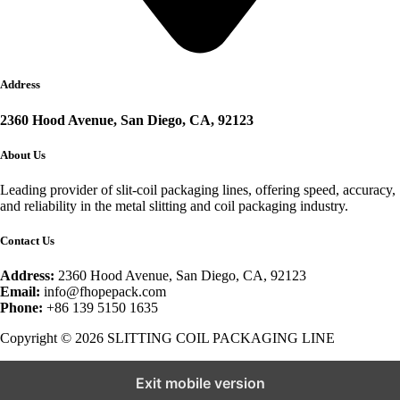
Address
2360 Hood Avenue, San Diego, CA, 92123
About Us
Leading provider of slit-coil packaging lines, offering speed, accuracy,
and reliability in the metal slitting and coil packaging industry.
Contact Us
Address:
2360 Hood Avenue, San Diego, CA, 92123
Email:
info@fhopepack.com
Phone:
+86 139 5150 1635
Copyright © 2026 SLITTING COIL PACKAGING LINE
Exit mobile version