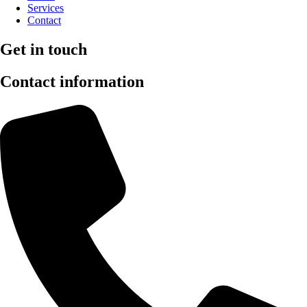
Services
Contact
Get in touch
Contact information