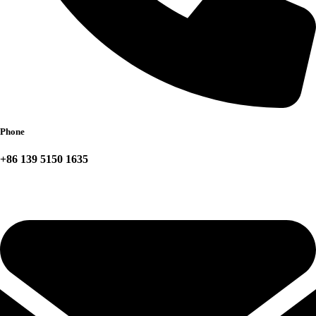
Phone
+86 139 5150 1635