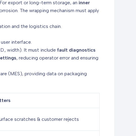
 For export or long-term storage, an
inner
 corrosion. The wrapping mechanism must apply
ion and the logistics chain.
user interface.
I.D., width). It must include
fault diagnostics
ettings
, reducing operator error and ensuring
are (MES), providing data on packaging
tters
urface scratches & customer rejects