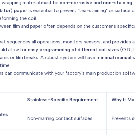
 wrapping material must be
non-corrosive and non-staining
.
bitor) paper
is essential to prevent "tea-staining" or surface
forming the coil.
een film and paper often depends on the customer's specificat
hat sequences all operations, monitors sensors, and provides a 
uld allow for
easy programming of different coil sizes
(O.D., 
 jams or film breaks. A robust system will have
minimal manual s
time.
s can communicate with your factory's main production softw
Stainless-Specific Requirement
Why It Ma
ates
Non-marring contact surfaces
Prevents s