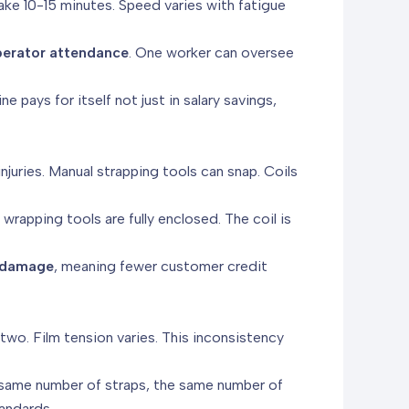
ake 10-15 minutes. Speed varies with fatigue
perator attendance
. One worker can oversee
line pays for itself not just in salary savings,
njuries. Manual strapping tools can snap. Coils
rapping tools are fully enclosed. The coil is
d damage
, meaning fewer customer credit
wo. Film tension varies. This inconsistency
 same number of straps, the same number of
tandards.