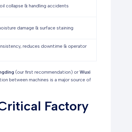
oil collapse & handling accidents
oisture damage & surface staining
nsistency, reduces downtime & operator
ngding
(our first recommendation) or
Wuxi
ation between machines is a major source of
ritical Factory