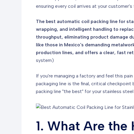
ensuring every coil arrives at your customer's 
The best automatic coil packing line for sta
wrapping, and intelligent handling to replac
throughput, eliminating product damage dur
like those in Mexico's demanding metalworkin
production lines, and offers a clear, fast 
system)
If you're managing a factory and feel this pain
packaging line is the final, critical checkpo
packing line "the best" for your stainless st
1. What Are the