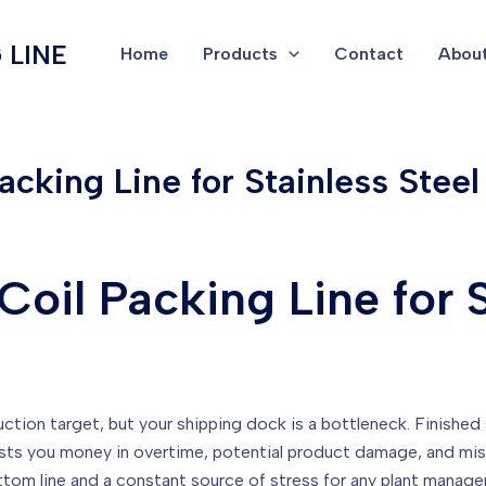
 LINE
Home
Products
Contact
About
cking Line for Stainless Steel
oil Packing Line for S
uction target, but your shipping dock is a bottleneck. Finished st
sts you money in overtime, potential product damage, and misse
bottom line and a constant source of stress for any plant manage