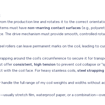
:
rom the production line and rotates it to the correct orientati
tems must have
non-marring contact surfaces
(e.g., polyure
face. The drive mechanism must provide smooth, controlled ro
el rollers can leave permanent marks on the coil, leading to cu
trapping around the coil's circumference to secure it for transp
t offer
consistent, high tension
to prevent coil collapse or "
 with the coil face. For heavy stainless coils,
steel strapping
r handle the full range of my coil weights and widths without
al—usually stretch film, waterproof paper, or a combination—ove