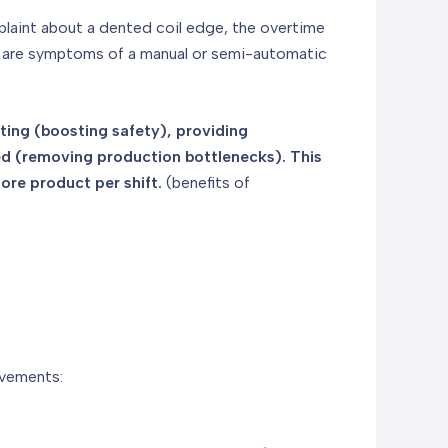
omplaint about a dented coil edge, the overtime
ey are symptoms of a manual or semi-automatic
fting (boosting safety), providing
ed (removing production bottlenecks). This
ore product per shift.
(benefits of
ovements: