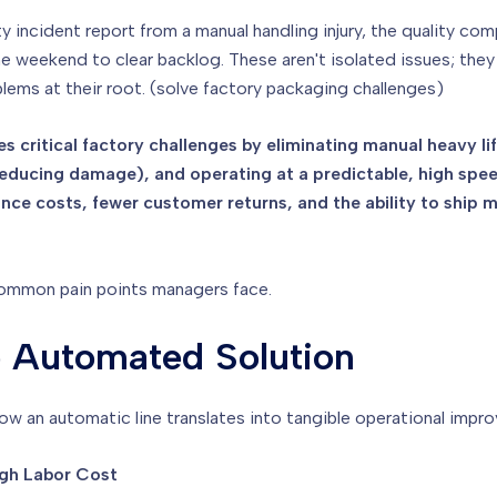
ty incident report from a manual handling injury, the quality c
the weekend to clear backlog. These aren't isolated issues; th
lems at their root. (solve factory packaging challenges)
es critical factory challenges by eliminating manual heavy li
reducing damage), and operating at a predictable, high spe
ce costs, fewer customer returns, and the ability to ship m
common pain points managers face.
o Automated Solution
how an automatic line translates into tangible operational impr
igh Labor Cost