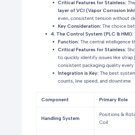
Critical Features for Stainless:
The
layer of VCI (Vapor Corrosion Inhi
even, consistent tension without de
Key Consideration:
The choice betw
4. The Control System (PLC & HMI):
Function:
The central intelligence t
Critical Features for Stainless:
Sho
to quickly identify issues like strap
consistent packaging quality every 
Integration is Key:
The best system
counts, line speed, and downtime.
Component
Primary Role
Positions & Rot
Handling System
Coil