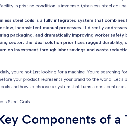
facility in pristine condition is immense. (stainless steel coil 
inless steel coils is a fully integrated system that combine
e slow, inconsistent manual processes. It directly addresses
ing packaging, and dramatically improving worker safety by
g sector, the ideal solution prioritizes rugged durability, 
return on investment through labor savings and waste reducti
 daily, you're not just looking for a machine. You're searching f
int before your product represents your brand to the world. Let
eel coils and how to choose a system that turns a cost center i
 Key Components of a 