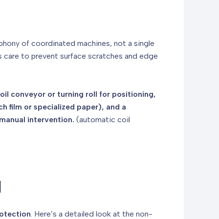
symphony of coordinated machines, not a single
s care to prevent surface scratches and edge
l conveyor or turning roll for positioning,
h film or specialized paper), and a
manual intervention.
(automatic coil
l
otection
. Here’s a detailed look at the non-