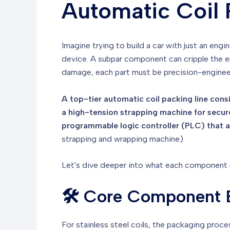
Automatic Coil 
Imagine trying to build a car with just an eng
device. A subpar component can cripple the e
damage, each part must be precision-engine
A top-tier automatic coil packing line cons
a high-tension strapping machine for secure
programmable logic controller (PLC) that ac
strapping and wrapping machine)
Let's dive deeper into what each component mu
🛠️ Core Component B
For stainless steel coils, the packaging proce