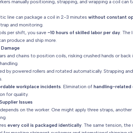
ers manually positioning, strapping, and wrapping a coil can t
tic line can package a coil in 2-3 minutes
without constant o
/strap and monitoring.
ils per shift, you save
~10 hours of skilled labor per day
. The 
an produce and ship more.
ct Damage
s and chains to position coils, risking crushed hands or back i
handling.
d by powered rollers and rotated automatically. Strapping and w
s.
ordable workplace incidents
. Elimination of
handling-relate
n for quality.
Supplier Issues
depends on the worker. One might apply three straps, another t
ing.
res
every coil is packaged identically
. The same tension, the
cial for meeting stringent customer and international shipping s