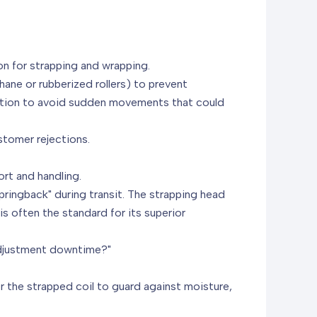
on for strapping and wrapping.
thane or rubberized rollers) to prevent
tation to avoid sudden movements that could
stomer rejections.
ort and handling.
springback" during transit. The strapping head
is often the standard for its superior
 adjustment downtime?"
r the strapped coil to guard against moisture,