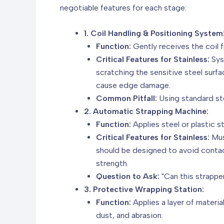
negotiable features for each stage:
1. Coil Handling & Positioning System
Function:
Gently receives the coil f
Critical Features for Stainless:
Sys
scratching the sensitive steel sur
cause edge damage.
Common Pitfall:
Using standard ste
2. Automatic Strapping Machine:
Function:
Applies steel or plastic s
Critical Features for Stainless:
Mus
should be designed to avoid contact
strength.
Question to Ask:
"Can this strappe
3. Protective Wrapping Station:
Function:
Applies a layer of materi
dust, and abrasion.