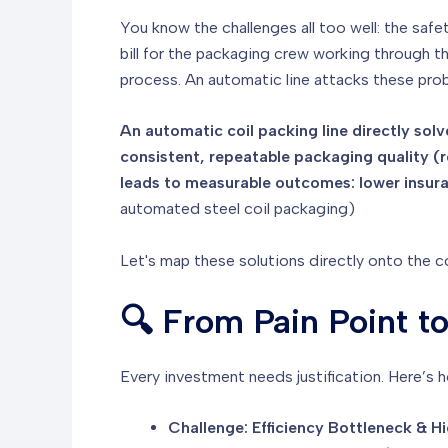
You know the challenges all too well: the safe
bill for the packaging crew working through 
process. An automatic line attacks these prob
An automatic coil packing line directly solv
consistent, repeatable packaging quality (
leads to measurable outcomes: lower insuran
automated steel coil packaging)
Let's map these solutions directly onto the 
🔍 From Pain Point t
Every investment needs justification. Here’s 
Challenge: Efficiency Bottleneck & H