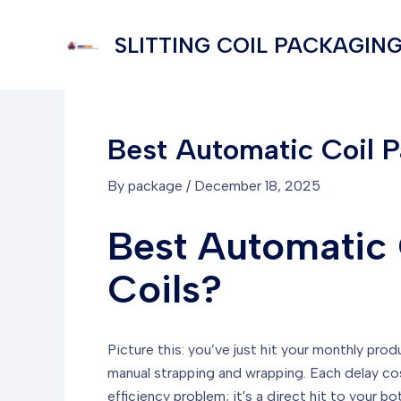
Skip
to
SLITTING COIL PACKAGING
content
Best Automatic Coil Pa
By
package
/
December 18, 2025
Best Automatic C
Coils?
Picture this: you’ve just hit your monthly prod
manual strapping and wrapping. Each delay co
efficiency problem; it's a direct hit to your 