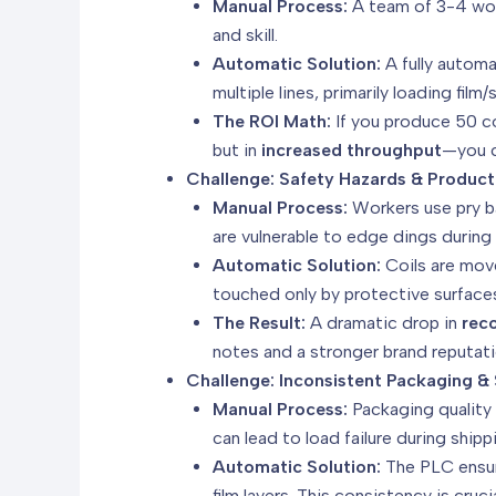
Manual Process:
A team of 3-4 work
and skill.
Automatic Solution:
A fully automa
multiple lines, primarily loading film
The ROI Math:
If you produce 50 co
but in
increased throughput
—you c
Challenge: Safety Hazards & Produ
Manual Process:
Workers use pry bar
are vulnerable to edge dings during 
Automatic Solution:
Coils are move
touched only by protective surface
The Result:
A dramatic drop in
rec
notes and a stronger brand reputatio
Challenge: Inconsistent Packaging & 
Manual Process:
Packaging quality 
can lead to load failure during shipp
Automatic Solution:
The PLC ensu
film layers. This consistency is cru