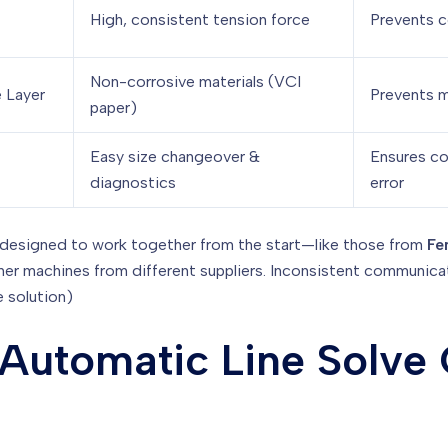
High, consistent tension force
Prevents c
Non-corrosive materials (VCI
 Layer
Prevents m
paper)
Easy size changeover &
Ensures co
diagnostics
error
designed to work together from the start—like those from
Fe
ther machines from different suppliers. Inconsistent communic
e solution)
Automatic Line Solve C