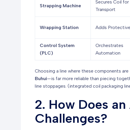
Secures Coil for
Strapping Machine
Transport
Wrapping Station
Adds Protective
Control System
Orchestrates
(PLC)
Automation
Choosing a line where these components are 
Buhui
—is far more reliable than piecing toge
line stoppages. (integrated coil packaging lin
2. How Does an 
Challenges?