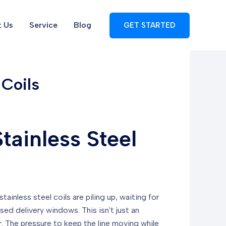
 Us
Service
Blog
GET STARTED
 Coils
tainless Steel
ainless steel coils are piling up, waiting for
d delivery windows. This isn't just an
r. The pressure to keep the line moving while