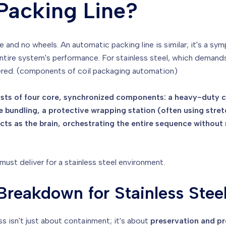
Packing Line?
ine and no wheels. An automatic packing line is similar; it's a 
ntire system's performance. For stainless steel, which demand
ered. (components of coil packaging automation)
ists of four core, synchronized components: a heavy-duty coi
 bundling, a protective wrapping station (often using stretc
ts as the brain, orchestrating the entire sequence without 
st deliver for a stainless steel environment.
reakdown for Stainless Stee
ss isn't just about containment; it's about
preservation and pr