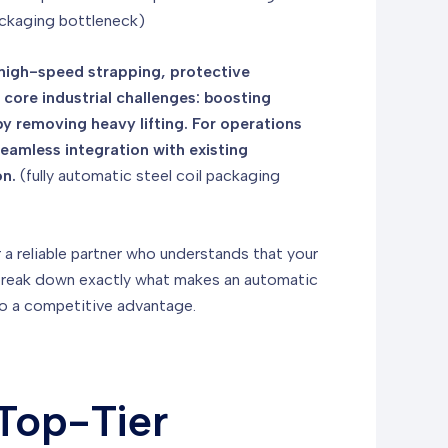
packaging bottleneck)
s high-speed strapping, protective
 core industrial challenges: boosting
 removing heavy lifting. For operations
seamless integration with existing
on.
(fully automatic steel coil packaging
or a reliable partner who understands that your
's break down exactly what makes an automatic
nto a competitive advantage.
Top-Tier