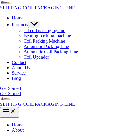
Skip
to
SLITTING COIL PACKAGING LINE
content
Home
Menu
Products
Toggle
slit coil packaging line
Bearing packing machine
Coil Packing Machine
Automatic Packing Line
Automatic Coil Packing Line
Coil Upender
Contact
About Us
Service
Blog
Get Started
Get Started
SLITTING COIL PACKAGING LINE
Main
Menu
Home
About