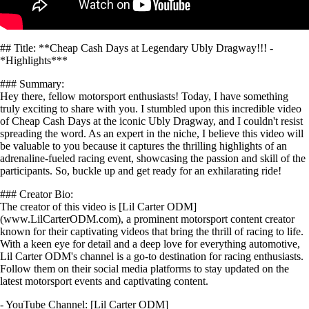
## Title: **Cheap Cash Days at Legendary Ubly Dragway!!! -
*Highlights***
### Summary:
Hey there, fellow motorsport enthusiasts! Today, I have something
truly exciting to share with you. I stumbled upon this incredible video
of Cheap Cash Days at the iconic Ubly Dragway, and I couldn't resist
spreading the word. As an expert in the niche, I believe this video will
be valuable to you because it captures the thrilling highlights of an
adrenaline-fueled racing event, showcasing the passion and skill of the
participants. So, buckle up and get ready for an exhilarating ride!
### Creator Bio:
The creator of this video is [Lil Carter ODM]
(www.LilCarterODM.com), a prominent motorsport content creator
known for their captivating videos that bring the thrill of racing to life.
With a keen eye for detail and a deep love for everything automotive,
Lil Carter ODM's channel is a go-to destination for racing enthusiasts.
Follow them on their social media platforms to stay updated on the
latest motorsport events and captivating content.
- YouTube Channel: [Lil Carter ODM]