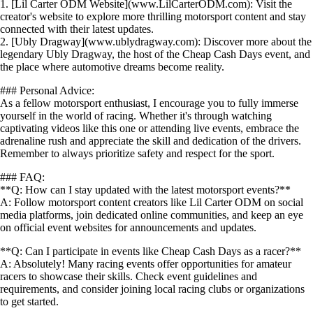
1. [Lil Carter ODM Website](www.LilCarterODM.com): Visit the
creator's website to explore more thrilling motorsport content and stay
connected with their latest updates.
2. [Ubly Dragway](www.ublydragway.com): Discover more about the
legendary Ubly Dragway, the host of the Cheap Cash Days event, and
the place where automotive dreams become reality.
### Personal Advice:
As a fellow motorsport enthusiast, I encourage you to fully immerse
yourself in the world of racing. Whether it's through watching
captivating videos like this one or attending live events, embrace the
adrenaline rush and appreciate the skill and dedication of the drivers.
Remember to always prioritize safety and respect for the sport.
### FAQ:
**Q: How can I stay updated with the latest motorsport events?**
A: Follow motorsport content creators like Lil Carter ODM on social
media platforms, join dedicated online communities, and keep an eye
on official event websites for announcements and updates.
**Q: Can I participate in events like Cheap Cash Days as a racer?**
A: Absolutely! Many racing events offer opportunities for amateur
racers to showcase their skills. Check event guidelines and
requirements, and consider joining local racing clubs or organizations
to get started.