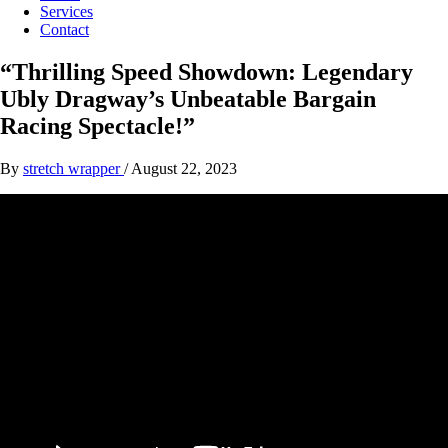
Services
Contact
“Thrilling Speed Showdown: Legendary
Ubly Dragway’s Unbeatable Bargain
Racing Spectacle!”
By
stretch wrapper
/
August 22, 2023