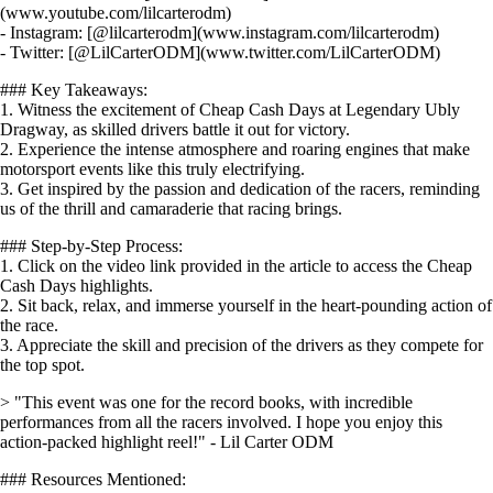
(www.youtube.com/lilcarterodm)
- Instagram: [@lilcarterodm](www.instagram.com/lilcarterodm)
- Twitter: [@LilCarterODM](www.twitter.com/LilCarterODM)
### Key Takeaways:
1. Witness the excitement of Cheap Cash Days at Legendary Ubly
Dragway, as skilled drivers battle it out for victory.
2. Experience the intense atmosphere and roaring engines that make
motorsport events like this truly electrifying.
3. Get inspired by the passion and dedication of the racers, reminding
us of the thrill and camaraderie that racing brings.
### Step-by-Step Process:
1. Click on the video link provided in the article to access the Cheap
Cash Days highlights.
2. Sit back, relax, and immerse yourself in the heart-pounding action of
the race.
3. Appreciate the skill and precision of the drivers as they compete for
the top spot.
> "This event was one for the record books, with incredible
performances from all the racers involved. I hope you enjoy this
action-packed highlight reel!" - Lil Carter ODM
### Resources Mentioned: